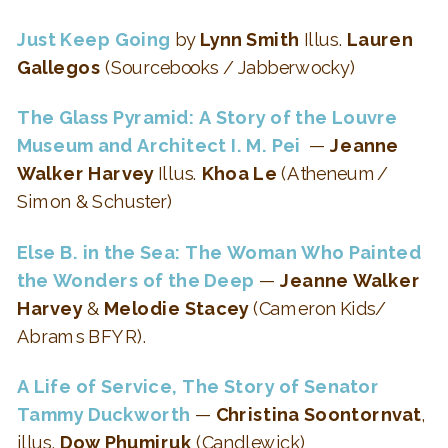
Just Keep Going
by
Lynn Smith
Illus.
Lauren
Gallegos
(Sourcebooks / Jabberwocky)
The Glass Pyramid: A Story of the Louvre
Museum and Architect I. M. Pei
—
Jeanne
Walker Harvey
Illus.
Khoa Le
(Atheneum/
Simon & Schuster)
Else B. in the Sea: The Woman Who Painted
the Wonders of the Deep
—
Jeanne Walker
Harvey
&
Melodie Stacey
(Cameron Kids/
Abrams BFYR).
A Life of Service, The Story of Senator
Tammy Duckworth
—
Christina Soontornvat
,
illus.
Dow Phumiruk
(Candlewick)