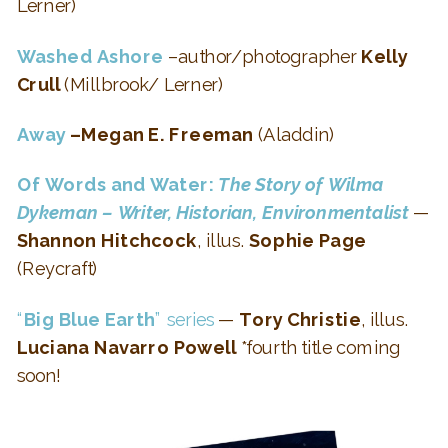
Lerner)
Washed Ashore
–author/photographer
Kelly
Crull
(Millbrook/ Lerner)
Away
–Megan E. Freeman
(Aladdin)
Of Words and Water:
The Story of Wilma
Dykeman – Writer, Historian, Environmentalist
—
Shannon Hitchcock
, illus.
Sophie Page
(Reycraft)
“
Big Blue Earth
” series
—
Tory Christie
, illus.
Luciana Navarro Powell
*fourth title coming
soon!