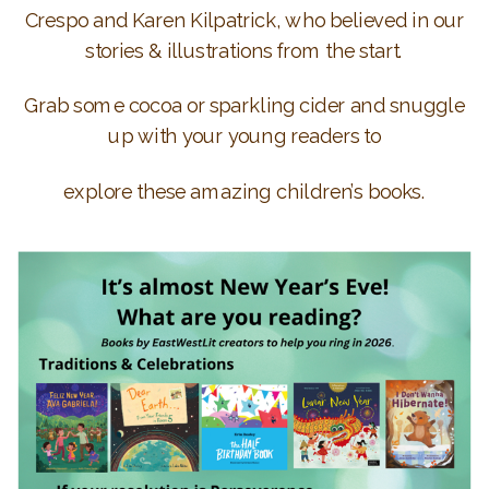
Crespo and Karen Kilpatrick, who believed in our
stories & illustrations from the start.
Grab some cocoa or sparkling cider and snuggle
up with your young readers to
explore these amazing children’s books.