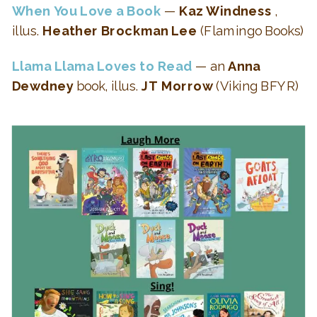
When You Love a Book
—
Kaz Windness
,
illus.
Heather Brockman Lee
(Flamingo Books)
Llama Llama Loves to Read
— an
Anna
Dewdney
book, illus.
JT Morrow
(Viking BFYR)