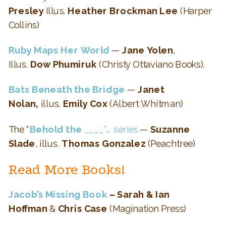
Presley
Illus.
Heather Brockman Lee
(Harper
Collins)
Ruby Maps Her World
—
Jane Yolen
,
Illus.
Dow Phumiruk
(Christy Ottaviano Books).
Bats Beneath the Bridge
—
Janet
Nolan,
illus.
Emily Cox
(Albert Whitman)
The “
Behold the
____”… series
—
Suzanne
Slade
, illus.
Thomas Gonzalez
(Peachtree)
Read More Books!
Jacob’s Missing Book
– Sarah & Ian
Hoffman
&
Chris Case
(Magination Press)