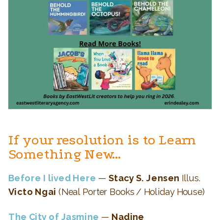
If your resolution is to Learn
Something New…
Before I lived Here
—
Stacy S. Jensen
Illus.
Victo Ngai
(Neal Porter Books / Holiday House)
The City of Jasmine
—
Nadine