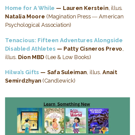
Home for A While
— Lauren Kerstein
, illus.
Natalia Moore
(Magination Press ― American
Psychological Association)
Tenacious: Fifteen Adventures Alongside
Disabled Athletes
— Patty Cisneros Prevo
,
illus.
Dion MBD
(Lee & Low Books)
Hilwa’s Gifts
— Safa Suleiman
, illus.
Anait
Semirdzhyan
(Candlewick)