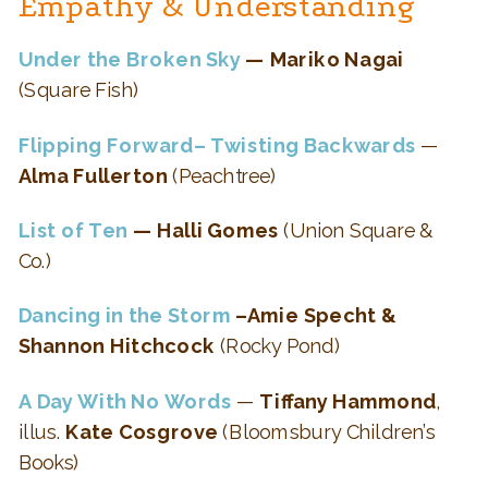
Empathy & Understanding
Under the Broken Sky
— Mariko Nagai
(Square Fish)
Flipping Forward– Twisting Backwards
—
Alma Fullerton
(Peachtree)
List of Ten
— Halli Gomes
(Union Square &
Co.)
Dancing in the Storm
–Amie Specht &
Shannon Hitchcock
(Rocky Pond)
A Day With No Words
—
Tiffany Hammond
,
illus.
Kate Cosgrove
(Bloomsbury Children’s
Books)