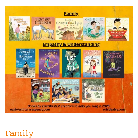
Family