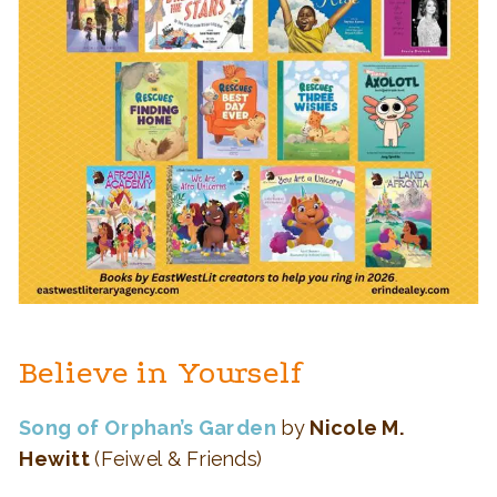
Believe in Yourself
Song of Orphan’s Garden
by
Nicole M.
Hewitt
(Feiwel & Friends)