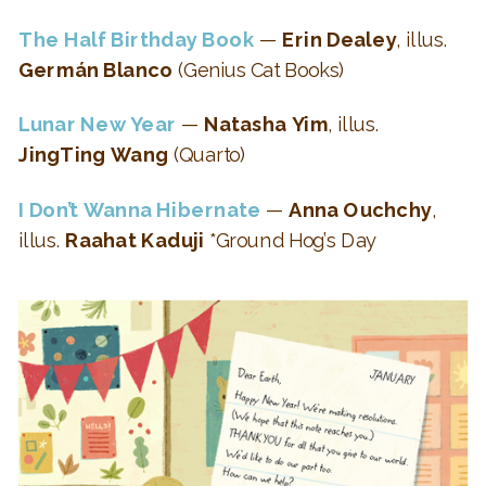
The Half Birthday Book
—
Erin Dealey
, illus.
Germán Blanco
(Genius Cat Books)
Lunar New Year
—
Natasha Yim
, illus.
JingTing Wang
(Quarto)
I Don’t Wanna Hibernate
—
Anna Ouchchy
,
illus.
Raahat Kaduji
*Ground Hog’s Day