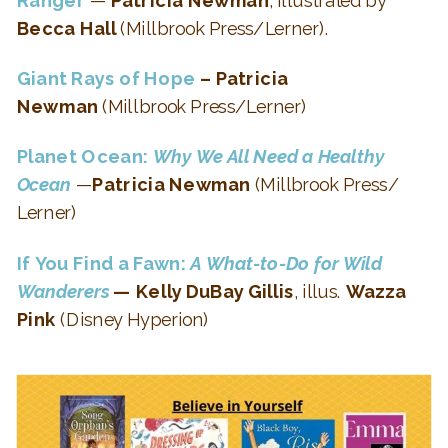
Becca Hall
(Millbrook Press/Lerner).
Giant Rays of Hope
– Patricia
Newman
(Millbrook Press/Lerner)
Planet Ocean:
Why We All Need a Healthy
Ocean
—
Patricia Newman
(Millbrook Press/
Lerner)
If You Find a Fawn:
A What-to-Do for Wild
Wanderers
— Kelly DuBay Gillis
, illus.
Wazza
Pink
(Disney Hyperion)