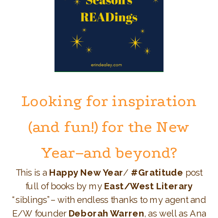
Looking for inspiration
(and fun!) for the New
Year–and beyond?
This is a
Happy New Year
/
#Gratitude
post
full of books by my
East/West Literary
“siblings”– with endless thanks to my agent and
E/W founder
Deborah Warren
, as well as Ana