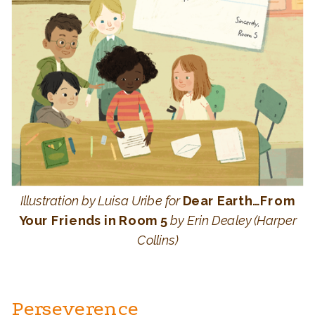
Illustration by Luisa Uribe for
Dear Earth…From
Your Friends in Room 5
by Erin Dealey (Harper
Collins)
Perseverence