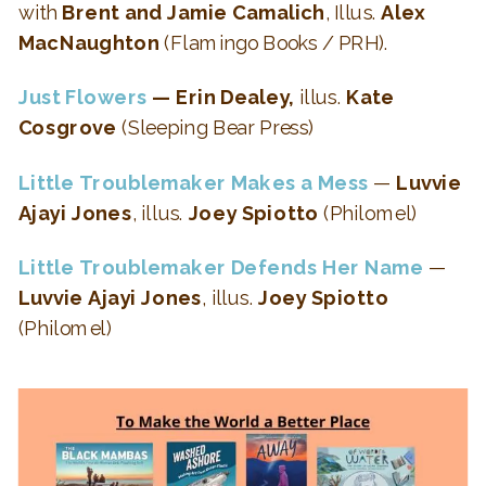
with
Brent and Jamie Camalich
, Illus.
Alex
MacNaughton
(Flamingo Books / PRH).
Just Flowers
— Erin Dealey,
illus.
Kate
Cosgrove
(Sleeping Bear Press)
Little Troublemaker Makes a Mess
—
Luvvie
Ajayi Jones
, illus.
Joey Spiotto
(Philomel)
Little Troublemaker Defends Her Name
—
Luvvie Ajayi Jones
, illus.
Joey Spiotto
(Philomel)