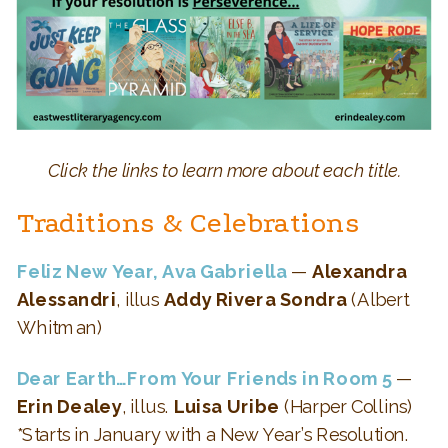
Click the links to learn more about each title.
Traditions & Celebrations
Feliz New Year, Ava Gabriella
—
Alexandra
Alessandri
, illus
Addy Rivera Sondra
(Albert
Whitman)
Dear Earth…From Your Friends in Room 5
—
Erin Dealey
, illus.
Luisa Uribe
(Harper Collins)
*Starts in January with a New Year’s Resolution.