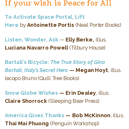
If your wish is Peace for All
To Activate Space Portal, Lift
Here
by
Antoinette Portis
(Neal Porter Books)
Listen, Wonder, Ask
—
Elly Berke,
illus.
Luciana Navarro Powell
(Tilbury House)
Bartali’s Bicycle:
The True Story of Gino
Bartali, Italy’s Secret Hero
— Megan Hoyt
, illus.
Iacopo Bruno (Quill Tree Books)
Snow Globe Wishes
— Erin Dealey
, illus.
Claire Shorrock
(Sleeping Bear Press)
America Gives Thanks
— Bob McKinnon
, illus.
Thai Mai Phuong
(Penguin Workshop)