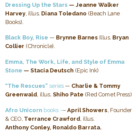
Dressing Up the Stars
— Jeanne Walker
Harvey
, illus.
Diana Toledano
(Beach Lane
Books).
Black Boy, Rise
—
Brynne Barnes
Illus.
Bryan
Collier
(Chronicle).
Emma, The Work, Life, and Style of Emma
Stone
— Stacia Deutsch
(Epic Ink)
“The Rescues”
series
—
Charlie & Tommy
Greenwald
, illus.
Shiho Pate
(Red Comet Press)
Afro Unicorn
books –
–
April Showers
, Founder
& CEO,
Terrance Crawford
, illus.
Anthony Conley, Ronaldo Barrata.