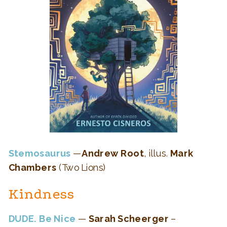
Stemosaurus
—
Andrew Root
, illus.
Mark
Chambers
(Two Lions)
Kindness
DUDE. Be Nice
—
Sarah Scheerger
–