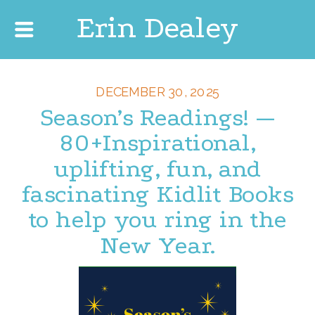
Erin Dealey
DECEMBER 30, 2025
Season’s Readings! —
80+Inspirational,
uplifting, fun, and
fascinating Kidlit Books
to help you ring in the
New Year.