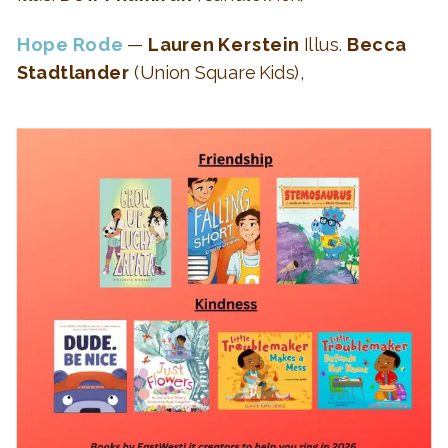
Hope Rode
—
Lauren Kerstein
Illus.
Becca
Stadtlander
(Union Square Kids),