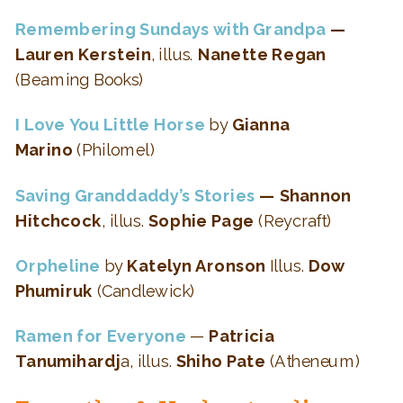
Remembering Sundays with Grandpa
—
Lauren Kerstein
, illus.
Nanette Regan
(Beaming Books)
I Love You Little Horse
by
Gianna
Marino
(Philomel)
Saving Granddaddy’s Stories
— Shannon
Hitchcock
, illus.
Sophie Page
(Reycraft)
Orpheline
by
Katelyn Aronson
Illus.
Dow
Phumiruk
(Candlewick)
Ramen for Everyone
—
Patricia
Tanumihardj
a, illus.
Shiho Pate
(Atheneum)