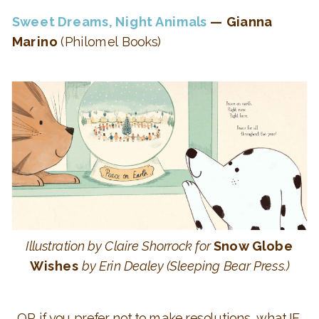
Sweet Dreams, Night Animals
— Gianna
Marino
(Philomel Books)
Illustration by Claire Shorrock for
Snow Globe
Wishes
by Erin Dealey (Sleeping Bear Press.)
OR if you prefer not to make resolutions, what IF,