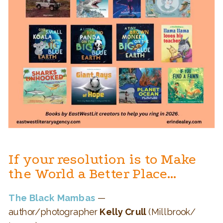
If your resolution is to Make
the World a Better Place…
The Black Mambas
—
author/photographer
Kelly Crull
(Millbrook/