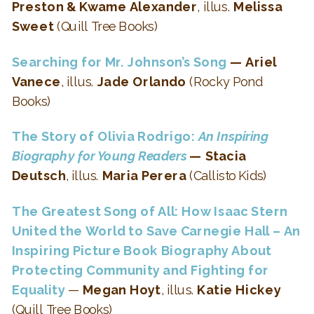
Preston & Kwame Alexander
, illus.
Melissa
Sweet
(Quill Tree Books)
Searching for Mr. Johnson’s Song
— Ariel
Vanece
, illus.
Jade Orlando
(Rocky Pond
Books)
The Story of Olivia Rodrigo:
An Inspiring
Biography for Young Readers
— Stacia
Deutsch
, illus.
Maria Perera
(Callisto Kids)
The Greatest Song of All: How Isaac Stern
United the World to Save Carnegie Hall –
An
Inspiring Picture Book Biography About
Protecting Community and Fighting for
Equality
—
Megan Hoyt
, illus.
Katie Hickey
(Quill Tree Books)