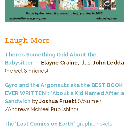
Laugh More
There’s Something Odd About the
Babysitter
— Elayne Craine
, illus.
John Ledda
(Feiwel & Friends)
Gyro and the Argonauts
aka the BEST BOOK
EVER WRITTEN*:
*About a Kid Named After a
Sandwich
by
Joshua Pruett
(Volume 1
/Andrews McMeel Publishing)
The “
Last Comics on Earth
” graphic novels
—