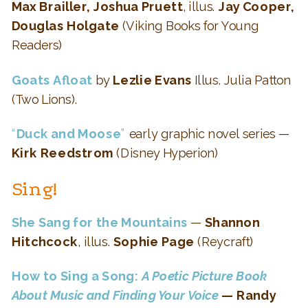
Max Brailler, Joshua Pruett
, illus.
Jay Cooper,
Douglas Holgate
(Viking Books for Young
Readers)
Goats Afloat
by
Lezlie Evans
Illus. Julia Patton
(Two Lions).
“
Duck and Moose
”
early graphic novel series —
Kirk Reedstrom
(Disney Hyperion)
Sing!
She Sang for the Mountains
—
Shannon
Hitchcock
, illus.
Sophie Page
(Reycraft)
How to Sing a Song:
A Poetic Picture Book
About Music and Finding Your Voice
— Randy