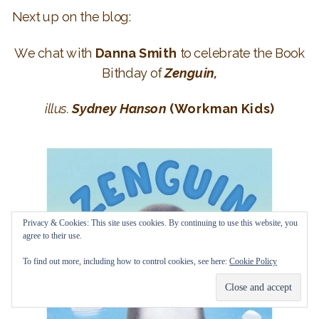
Next up on the blog:
We chat with
Danna Smith
to celebrate the Book
Bithday of
Zenguin,
illus.
Sydney Hanson
(Workman Kids)
Privacy & Cookies: This site uses cookies. By continuing to use this website, you
agree to their use.
To find out more, including how to control cookies, see here:
Cookie Policy