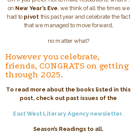
on
New Year’s Eve
, we think of all the times we
had to
pivot
this past year and celebrate the fact
that we managed to move forward,
no matter what?
However you celebrate,
friends, CONGRATS on getting
through 2025.
To read more about the
books listed in this
post, check out past issues of the
East West Literary Agency newsletter
.
Season’s Readings to all.