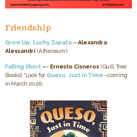
Friendship
Grow Up, Luchy Zapata
—
Alexandra
Alessandri
(Atheneum)
Falling Short
–
–
Ernesto Cisneros
(Quill Tree
Books) *Look for
Queso, Just in Time
–coming
in March 2026.