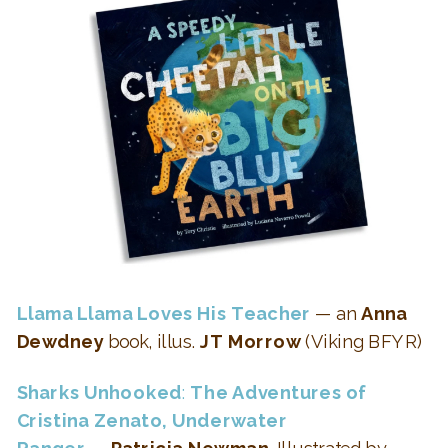
Llama Llama Loves His Teacher
— an
Anna
Dewdney
book, illus.
JT Morrow
(Viking BFYR)
Sharks Unhooked
:
The Adventures of
Cristina Zenato, Underwater
Ranger
—
Patricia Newman
, Illustrated by