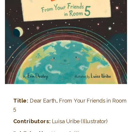
Title:
Dear Earth…From Your Friends in Room
5
Contributors:
Luisa Uribe (Illustrator)