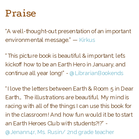
Praise
“A well-thought-out presentation of an important
environmental message.” —
Kirkus
“This picture book is beautiful & important; let’s
kickoff how to be an Earth Hero in January, and
continue all year long!” -
@LibrarianBookends
“I love the letters between Earth & Room 5 in Dear
Earth… The illustrations are beautiful. My mind is
racing with all of the things I can use this book for
in the classroom! And how fun would it be to start
an Earth Heroes Club with students?!?” -
@Jenann4r, Ms. Rusin/ 2nd grade teacher