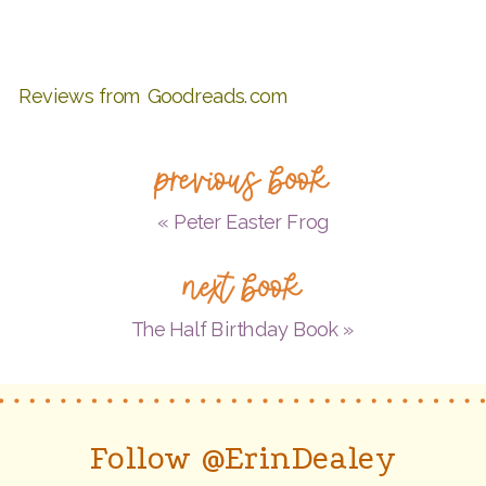
Reviews from Goodreads.com
previous book
«
Peter Easter Frog
next book
The Half Birthday Book
»
Follow @ErinDealey