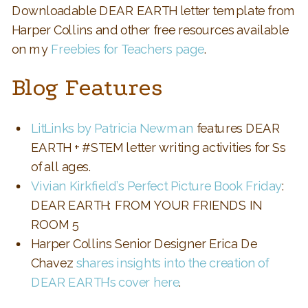
Downloadable DEAR EARTH letter template from
Harper Collins and other free resources available
on my
Freebies for Teachers page
.
Blog Features
LitLinks by Patricia Newman
features DEAR
EARTH + #STEM letter writing activities for Ss
of all ages.
Vivian Kirkfield’s Perfect Picture Book Friday
:
DEAR EARTH: FROM YOUR FRIENDS IN
ROOM 5
Harper Collins Senior Designer Erica De
Chavez
shares insights into the creation of
DEAR EARTH’s cover here
.