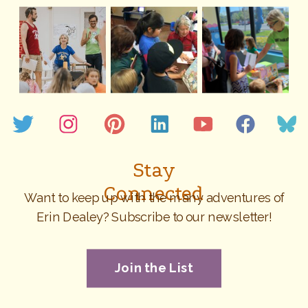
Stay
Connected
Want to keep up with the many adventures of
Erin Dealey? Subscribe to our newsletter!
Join the List