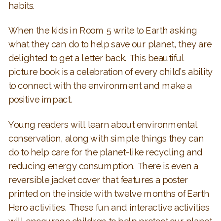
habits.
When the kids in Room 5 write to Earth asking
what they can do to help save our planet, they are
delighted to get a letter back. This beautiful
picture book is a celebration of every child’s ability
to connect with the environment and make a
positive impact.
Young readers will learn about environmental
conservation, along with simple things they can
do to help care for the planet-like recycling and
reducing energy consumption. There is even a
reversible jacket cover that features a poster
printed on the inside with twelve months of Earth
Hero activities. These fun and interactive activities