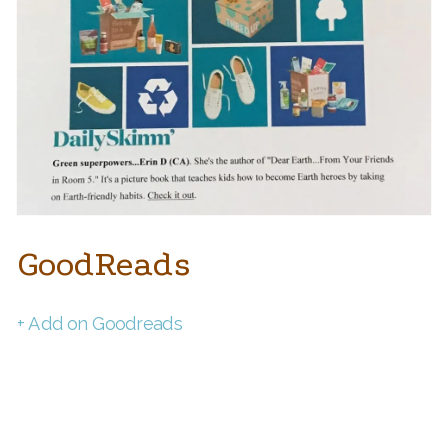
GoodReads
+ Add on Goodreads