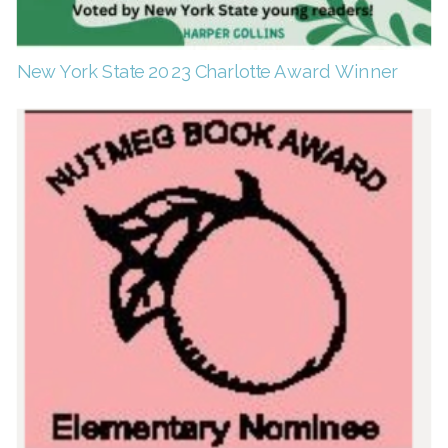
New York State 2023 Charlotte Award Winner