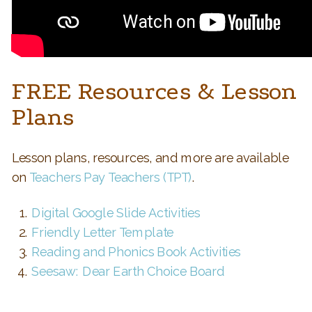
FREE Resources & Lesson
Plans
Lesson plans, resources, and more are available
on
Teachers Pay Teachers (TPT)
.
Digital Google Slide Activities
Friendly Letter Template
Reading and Phonics Book Activities
Seesaw: Dear Earth Choice Board