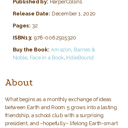
Published by:
HarperCollins
Release Date:
December 1, 2020
Pages:
32
ISBN13:
978-0062915320
Buy the Book:
Amazon
,
Barnes &
Noble
,
Face in a Book
,
IndieBound
About
What begins as a monthly exchange of ideas
between Earth and Room 5 grows into a lasting
friendship, a school club with a surprising
president, and –hopefully– lifelong Earth-smart