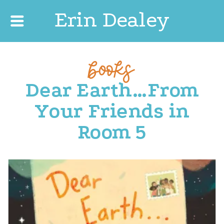
Erin Dealey
books
Dear Earth…From
Your Friends in
Room 5