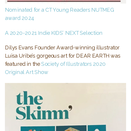
Nominated for a CT Young Readers NUTMEG
award 2024
A 2020-2021 Indie KIDS’ NEXT Selection
Dilys Evans Founder Award-winning illustrator
Luisa Uribe’s gorgeous art for DEAR EARTH was
featured in the
Society of Illustrators 2020
Original Art Show