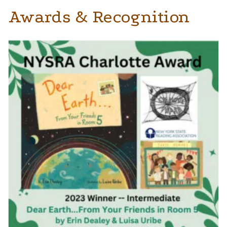
Awards & Recognition