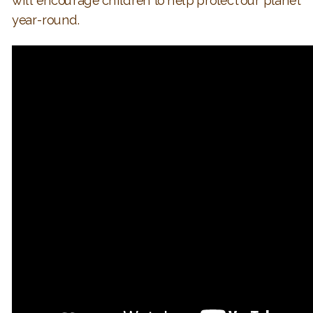
will encourage children to help protect our planet
year-round.