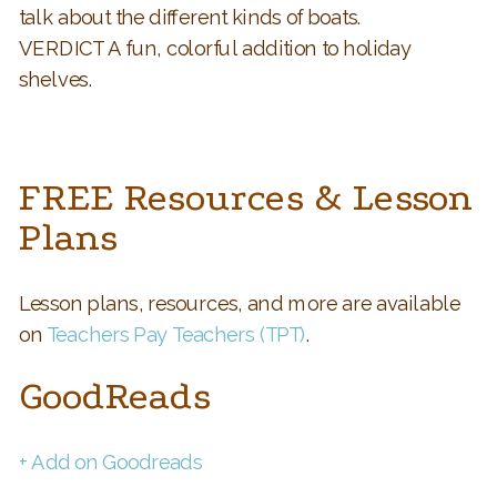
talk about the different kinds of boats.
VERDICT A fun, colorful addition to holiday
shelves.
FREE Resources & Lesson
Plans
Lesson plans, resources, and more are available
on
Teachers Pay Teachers (TPT)
.
GoodReads
+ Add on Goodreads