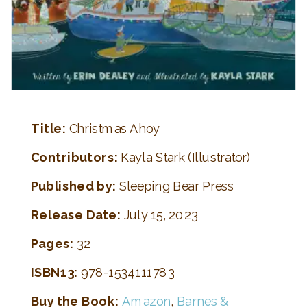
Title:
Christmas Ahoy
Contributors:
Kayla Stark (Illustrator)
Published by:
Sleeping Bear Press
Release Date:
July 15, 2023
Pages:
32
ISBN13:
978-1534111783
Buy the Book:
Amazon
,
Barnes &