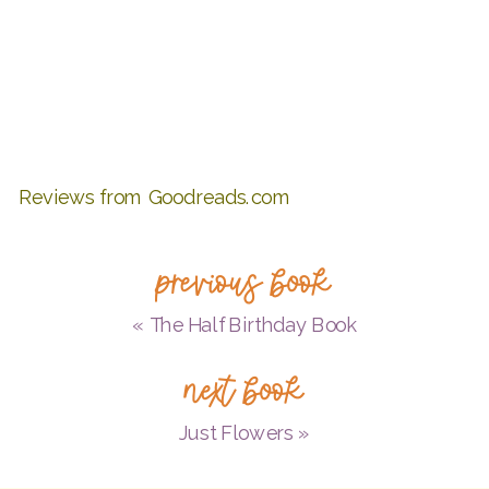
Reviews from Goodreads.com
previous book
«
The Half Birthday Book
next book
Just Flowers
»