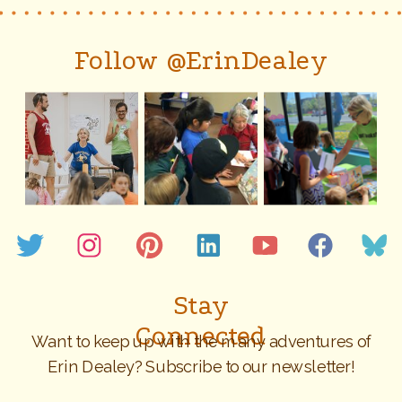
Follow @ErinDealey
Stay
Connected
Want to keep up with the many adventures of
Erin Dealey? Subscribe to our newsletter!