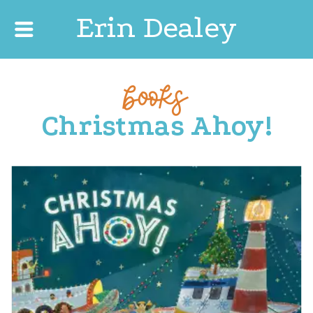
Erin Dealey
books
Christmas Ahoy!