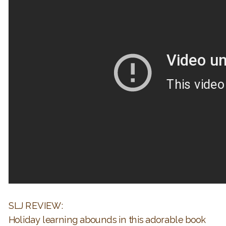
SLJ REVIEW:
Holiday learning abounds in this adorable book