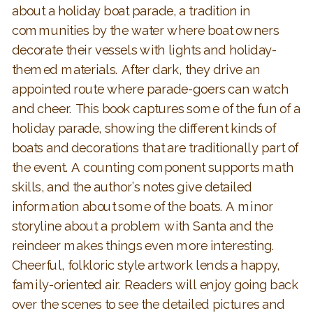
about a holiday boat parade, a tradition in
communities by the water where boat owners
decorate their vessels with lights and holiday-
themed materials. After dark, they drive an
appointed route where parade-goers can watch
and cheer. This book captures some of the fun of a
holiday parade, showing the different kinds of
boats and decorations that are traditionally part of
the event. A counting component supports math
skills, and the author’s notes give detailed
information about some of the boats. A minor
storyline about a problem with Santa and the
reindeer makes things even more interesting.
Cheerful, folkloric style artwork lends a happy,
family-oriented air. Readers will enjoy going back
over the scenes to see the detailed pictures and