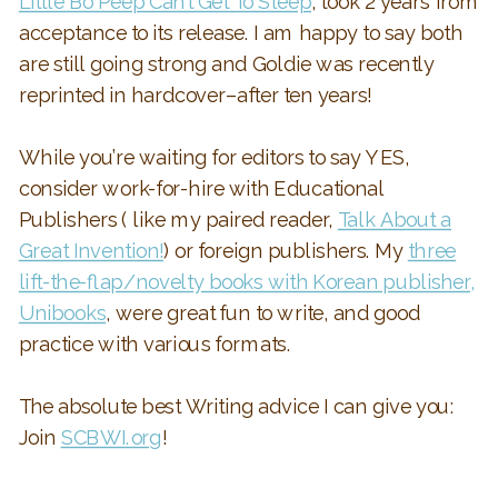
Little Bo Peep Can’t Get To Sleep
, took 2 years from
acceptance to its release. I am happy to say both
are still going strong and Goldie was recently
reprinted in hardcover–after ten years!
While you’re waiting for editors to say YES,
consider work-for-hire with Educational
Publishers ( like my paired reader,
Talk About a
Great Invention!
) or foreign publishers. My
three
lift-the-flap/novelty books with Korean publisher,
Unibooks
, were great fun to write, and good
practice with various formats.
The absolute best Writing advice I can give you:
Join
SCBWI.org
!