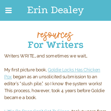
Erin Dealey
resources
For Writers
Writers WRITE…and sometimes we wait…
My first picture book,
Goldie Locks Has Chicken
Pox
began as an unsolicited submission to an
editor’s “slush pile,” so I know the system works!
This process, however, took 4 years before Goldie
became a book.