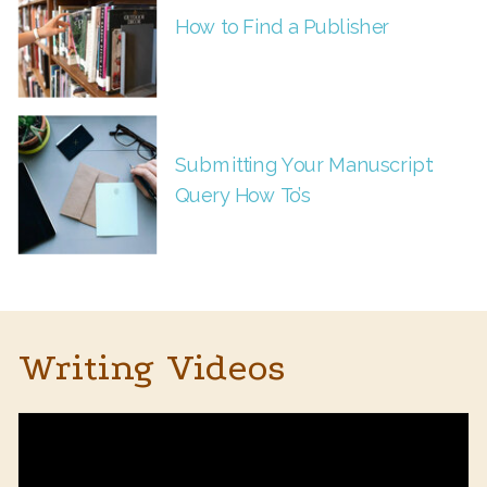
How to Find a Publisher
Submitting Your Manuscript:
Query How To’s
Writing Videos