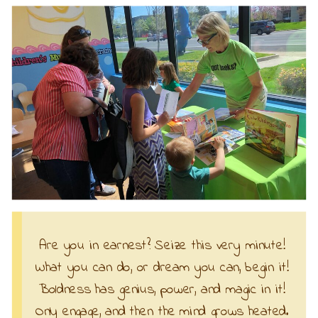
Are you in earnest? Seize this very minute!
What you can do, or dream you can, begin it!
Boldness has genius, power, and magic in it!
Only engage, and then the mind grows heated.