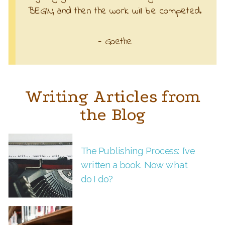
BEGIN, and then the work will be completed.
- Goethe
Writing Articles from
the Blog
The Publishing Process: I’ve
written a book. Now what
do I do?