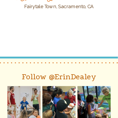
Fairytale Town, Sacramento, CA
Follow @ErinDealey