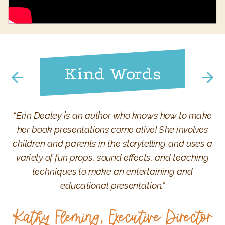
Kind Words
“Erin Dealey is an author who knows how to make
her book presentations come alive! She involves
children and parents in the storytelling and uses a
variety of fun props, sound effects, and teaching
techniques to make an entertaining and
educational presentation.”
Kathy Fleming, Executive Director