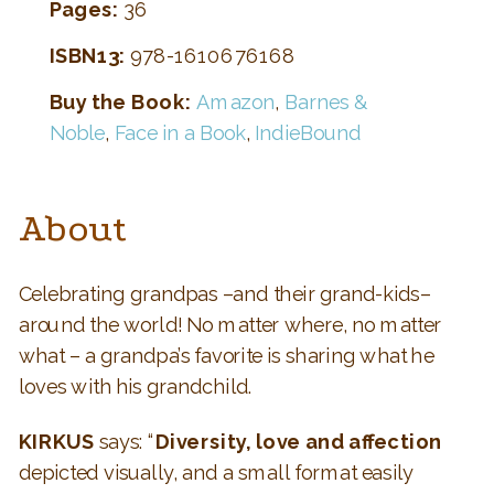
Pages:
36
ISBN13:
978-1610676168
Buy the Book:
Amazon
,
Barnes &
Noble
,
Face in a Book
,
IndieBound
About
Celebrating grandpas –and their grand-kids–
around the world! No matter where, no matter
what – a grandpa’s favorite is sharing what he
loves with his grandchild.
KIRKUS
says: “
Diversity, love and affection
depicted visually, and a small format easily