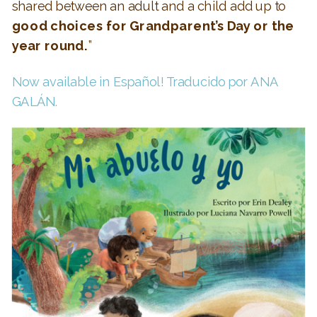
shared between an adult and a child add up to
good choices for Grandparent’s Day or the
year round.
”
Now available in Español! Traducido por ANA
GALÁN.