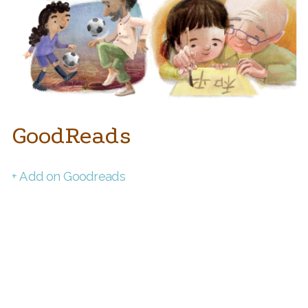
GoodReads
+ Add on Goodreads