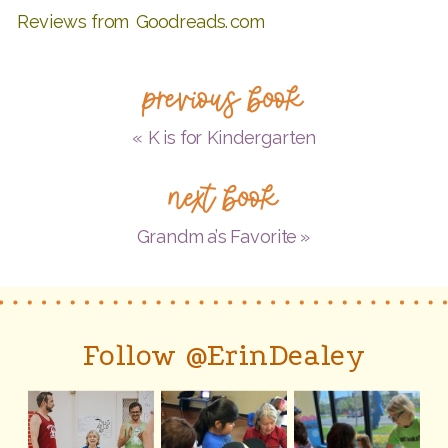
Reviews from Goodreads.com
previous book
«
K is for Kindergarten
next book
Grandma’s Favorite
»
Follow @ErinDealey