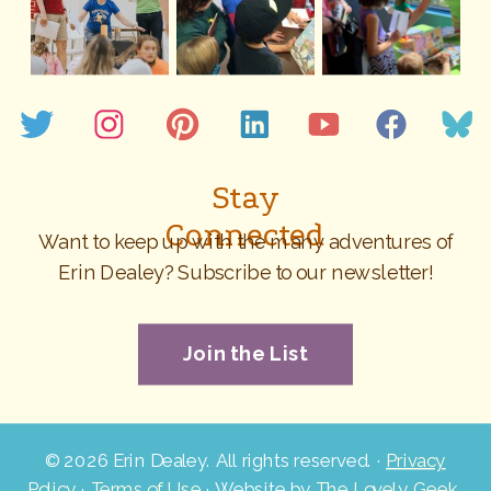
Stay
Connected
Want to keep up with the many adventures of
Erin Dealey? Subscribe to our newsletter!
Join the List
©
2026 Erin Dealey. All rights reserved. ·
Privacy
Policy
·
Terms of Use
· Website by
The Lovely Geek
.