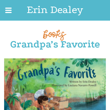
Erin Dealey
books
Grandpa’s Favorite