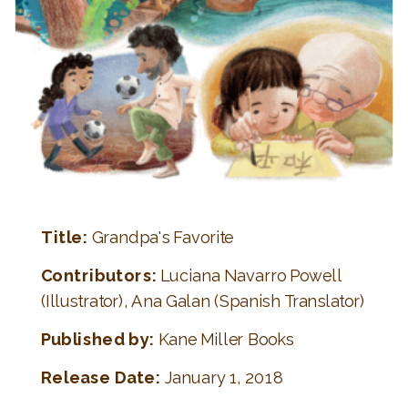
Title:
Grandpa's Favorite
Contributors:
Luciana Navarro Powell
(Illustrator), Ana Galan (Spanish Translator)
Published by:
Kane Miller Books
Release Date:
January 1, 2018