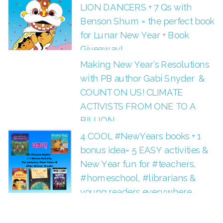
LION DANCERS + 7 Qs with
Benson Shum = the perfect book
for Lunar New Year + Book
Giveaway!
Making New Year’s Resolutions
with PB author Gabi Snyder &
COUNT ON US! CLIMATE
ACTIVISTS FROM ONE TO A
BILLION
4 COOL #NewYears books + 1
bonus idea= 5 EASY activities &
New Year fun for #teachers,
#homeschool, #librarians &
young readers everywhere.