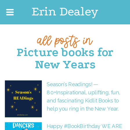
Erin Dealey
all posts in
Picture books for
New Years
Season’s Readings! —
80+Inspirational, uplifting, fun,
and fascinating Kidlit Books to
help you ring in the New Year.
Happy #BookBirthday WE ARE