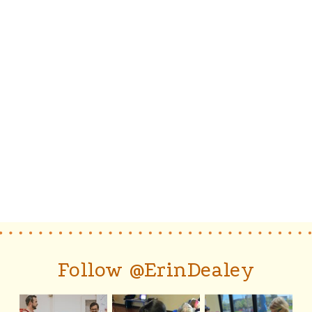
Follow @ErinDealey