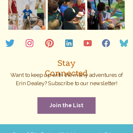
Stay
Connected
Want to keep up with the many adventures of
Erin Dealey? Subscribe to our newsletter!
Join the List