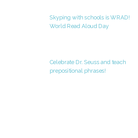
Skyping with schools is WRAD!
World Read Aloud Day
Celebrate Dr. Seuss and teach
prepositional phrases!