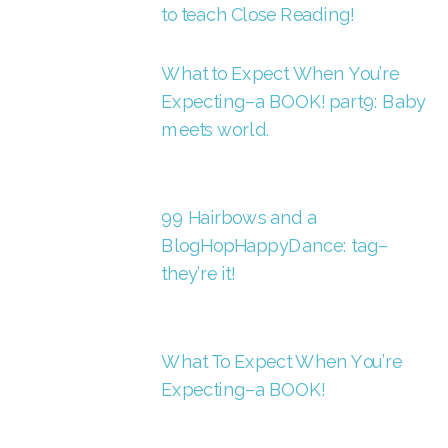
to teach Close Reading!
What to Expect When You’re
Expecting–a BOOK! part9: Baby
meets world.
99 Hairbows and a
BlogHopHappyDance: tag–
they’re it!
What To Expect When You’re
Expecting–a BOOK!