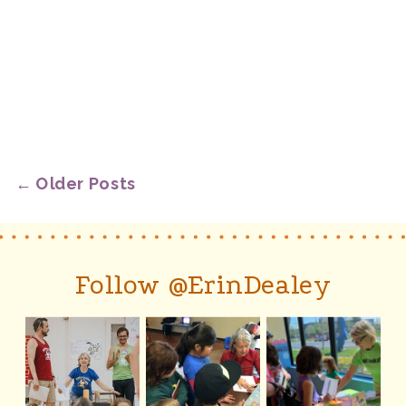
← Older Posts
Follow @ErinDealey