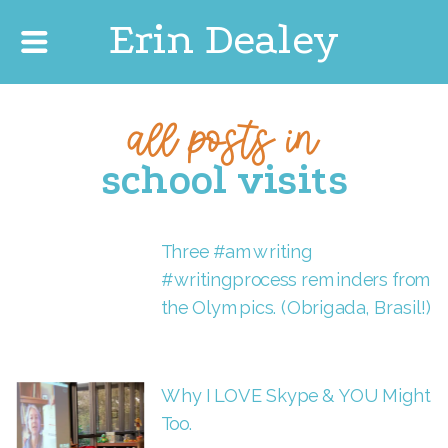
Erin Dealey
all posts in
school visits
Three #amwriting
#writingprocess reminders from
the Olympics. (Obrigada, Brasil!)
Why I LOVE Skype & YOU Might
Too.