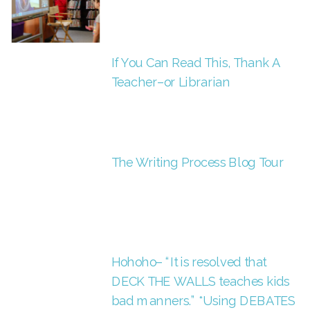
If You Can Read This, Thank A
Teacher–or Librarian
The Writing Process Blog Tour
Hohoho– “It is resolved that
DECK THE WALLS teaches kids
bad manners.” *Using DEBATES