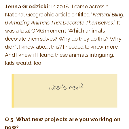
Jenna Grodzicki:
In 2018, I came across a
National Geographic article entitled “
Natural Bling:
6 Amazing Animals That Decorate Themselves
.” It
was a total OMG moment. Which animals
decorate themselves? Why do they do this? Why
didn’t I know about this? I needed to know more.
And I knew if I found these animals intriguing,
kids would, too.
What’s next?
Q 5. What new projects are you working on
now?