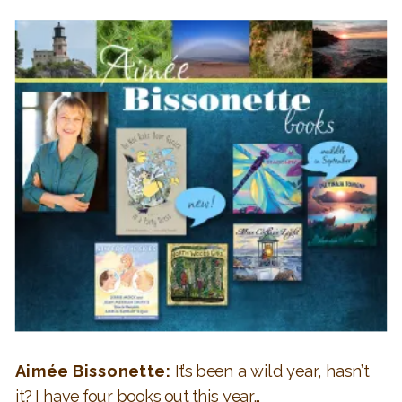
Aimée Bissonette:
It’s been a wild year, hasn’t
it? I have four books out this year…