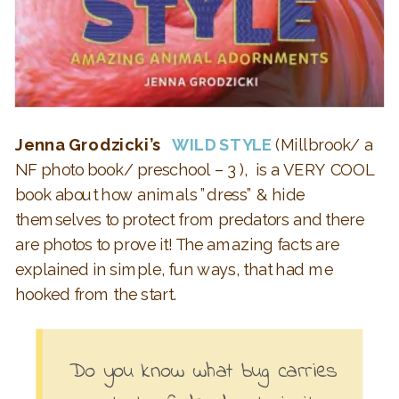
Jenna Grodzicki’s
WILD STYLE
(Millbrook/ a
NF photo book/ preschool – 3 ), is a VERY COOL
book about h
ow animals ”dress” & hide
themselves to protect from predators and there
are photos to prove it! The amazing facts are
explained in simple, fun ways, that had me
hooked from the start.
Do you know what bug carries