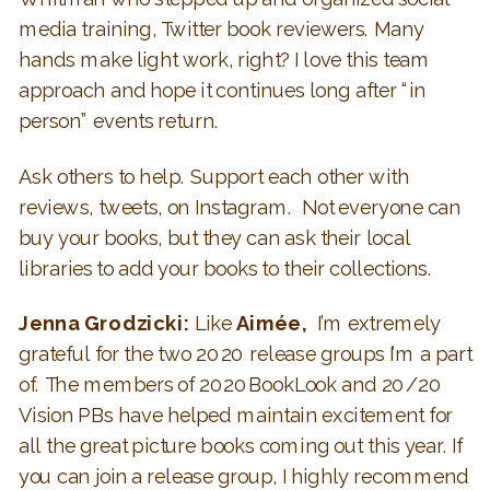
media training, Twitter book reviewers. Many
hands make light work, right? I love this team
approach and hope it continues long after “in
person” events return.
Ask others to help. Support each other with
reviews, tweets, on Instagram. Not everyone can
buy your books, but they can ask their local
libraries to add your books to their collections.
Jenna Grodzicki:
Like
Aimée,
I’m extremely
grateful for the two 2020 release groups I’m a part
of. The members of 2020BookLook and 20/20
Vision PBs have helped maintain excitement for
all the great picture books coming out this year.
If
you can join a release group, I highly recommend