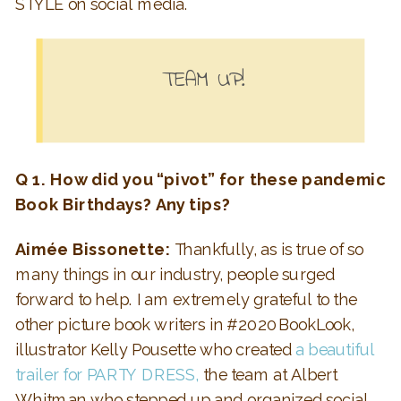
STYLE on social media.
TEAM UP!
Q 1. How did you “pivot” for these pandemic
Book Birthdays? Any tips?
Aimée Bissonette:
Thankfully, as is true of so
many things in our industry, people surged
forward to help. I am extremely grateful to the
other picture book writers in #2020BookLook,
illustrator Kelly Pousette who created
a beautiful
trailer for PARTY DRESS,
the team at Albert
Whitman who stepped up and organized social