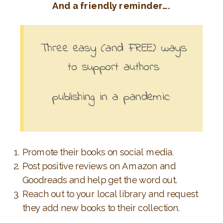
And a friendly reminder….
Three easy (and FREE) ways
to support authors
publishing in a pandemic:
Promote their books on social media.
Post positive reviews on Amazon and
Goodreads and help get the word out.
Reach out to your local library and request
they add new books to their collection.