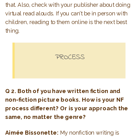
that. Also, check with your publisher about doing
virtual read alouds. If you can’t be in person with
children, reading to them online is the next best
thing.
PROCESS
Q 2. Both of you have written fiction and
non-fiction picture books. How is your NF
process different? Or is your approach the
same, no matter the genre?
Aimée Bissonette:
My nonfiction writing is