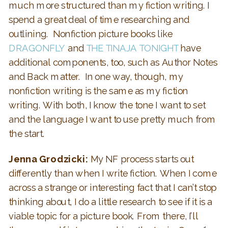
much more structured than my fiction writing. I
spend a great deal of time researching and
outlining. Nonfiction picture books like
DRAGONFLY
and
THE TINAJA TONIGHT
have
additional components, too, such as Author Notes
and Back matter. In one way, though, my
nonfiction writing is the same as my fiction
writing. With both, I know the tone I want to set
and the language I want to use pretty much from
the start.
Jenna Grodzicki:
My NF process starts out
differently than when I write fiction. When I come
across a strange or interesting fact that I can’t stop
thinking about, I do a little research to see if it is a
viable topic for a picture book. From there, I’ll