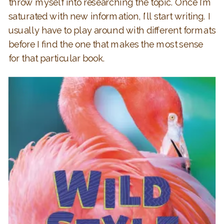
throw myself into researching the topic. Once I’m
saturated with new information, I’ll start writing. I
usually have to play around with different formats
before I find the one that makes the most sense
for that particular book.