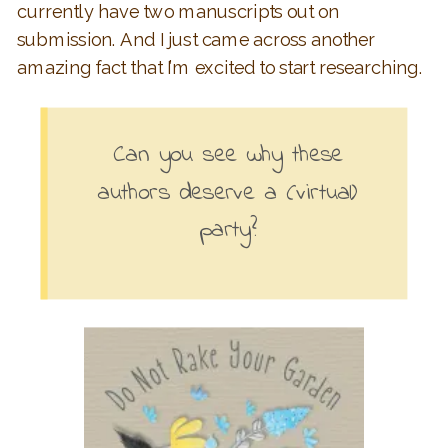
currently have two manuscripts out on
submission. And I just came across another
amazing fact that I’m excited to start researching.
Can you see why these
authors deserve a (virtual)
party?