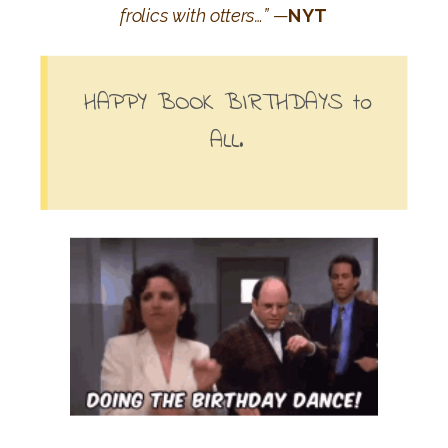
frolics with otters…” —
NYT
HAPPY BOOK BIRTHDAYS to
ALL.