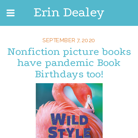
Erin Dealey
SEPTEMBER 7, 2020
Nonfiction picture books
have pandemic Book
Birthdays too!