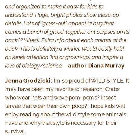
and organized to make it easy for kids to
understand. Huge, bright photos show close-up
details. Lots of “gross-out” appeal (a bug that
carries a bunch of glued-together ant corpses on its
back?? Yikes!). Extra info about each animal at the
back. This is definitely a winner. Would easily hold
anyone’s attention (kid or grown-up) and inspire a
love of biology/science.
–
author Diana Murray
Jenna Grodzicki:
I’m so proud of WILD STYLE. It
may have been my favorite to research. Crabs
who wear hats and wave pom-poms? Insect
larvae that wear their own poop? I hope kids will
enjoy reading about the wild style some animals
have and why that style is necessary for their
survival.