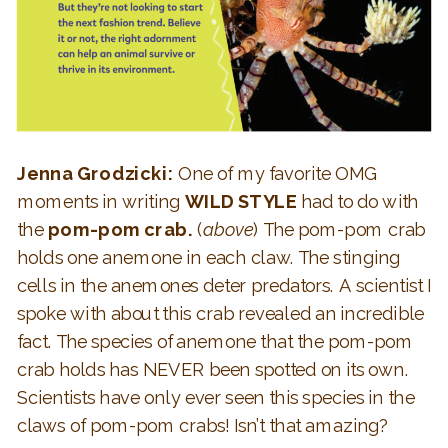
Jenna Grodzicki:
One of my favorite OMG
moments in writing
WILD STYLE
had to do with
the
pom-pom crab.
(
above
) The pom-pom crab
holds one anemone in each claw. The stinging
cells in the anemones deter predators. A scientist I
spoke with about this crab revealed an incredible
fact. The species of anemone that the pom-pom
crab holds has NEVER been spotted on its own.
Scientists have only ever seen this species in the
claws of pom-pom crabs! Isn’t that amazing?