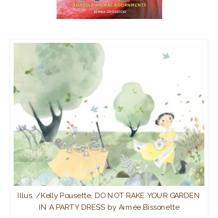
Illus. /Kelly Pousette, DO NOT RAKE YOUR GARDEN
IN A PARTY DRESS by Aimée Bissonette