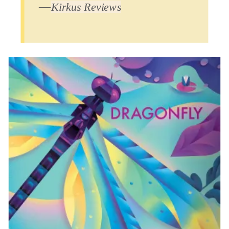
―
Kirkus Reviews