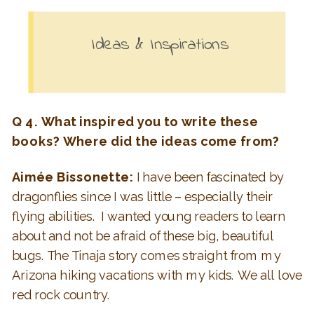
Ideas & Inspirations
Q 4. What inspired you to write these
books?
Where did the ideas come from?
Aimée Bissonette:
I have been fascinated by
dragonflies since I was little – especially their
flying abilities. I wanted young readers to learn
about and not be afraid of these big, beautiful
bugs. The Tinaja story comes straight from my
Arizona hiking vacations with my kids. We all love
red rock country.