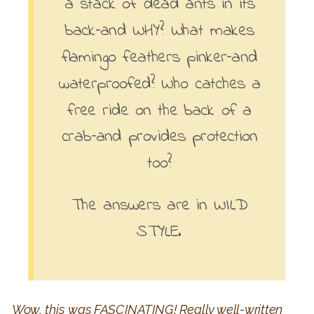
a stack of dead ants in its
back–and WHY? What makes
flamingo feathers pinker–and
waterproofed? Who catches a
free ride on the back of a
crab–and provides protection
too?
The answers are in WILD
STYLE.
Wow, this was FASCINATING! Really well-written