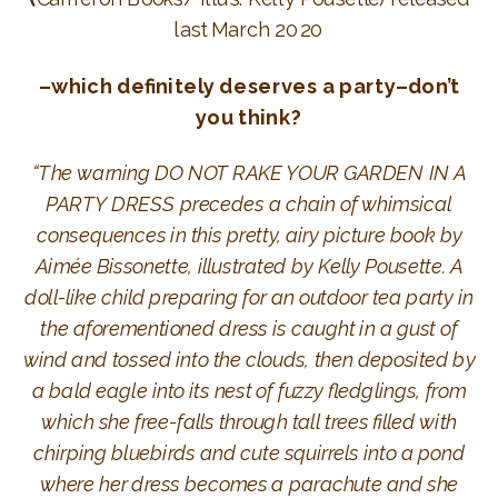
last March 2020
–which definitely deserves a party–don’t
you think?
“The warning DO NOT RAKE YOUR GARDEN IN A
PARTY DRESS precedes a chain of whimsical
consequences in this pretty, airy picture book by
Aimée Bissonette, illustrated by Kelly Pousette. A
doll-like child preparing for an outdoor tea party in
the aforementioned dress is caught in a gust of
wind and tossed into the clouds, then deposited by
a bald eagle into its nest of fuzzy fledglings, from
which she free-falls through tall trees filled with
chirping bluebirds and cute squirrels into a pond
where her dress becomes a parachute and she