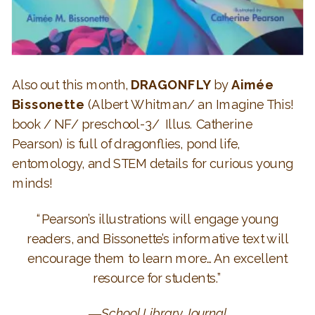
Also out this month,
DRAGONFLY
by
Aimée
Bissonette
(Albert Whitman/ an Imagine This!
book / NF/ preschool-3/ Illus.
Catherine
Pearson
) is full of dragonflies, pond life,
entomology, and STEM details for curious young
minds!
“Pearson’s illustrations will engage young
readers, and Bissonette’s informative text will
encourage them to learn more…An excellent
resource for students.”
―
School Library Journal