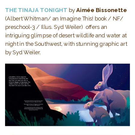
THE TINAJA TONIGHT
by
Aimée Bissonette
(Albert Whitman/ an Imagine This! book / NF/
preschool-3 / Illus.
Syd Weiler
)
offers an
intriguing glimpse of
desert wildlife and water at
night in the Southwest, with stunning graphic art
by Syd Weiler.