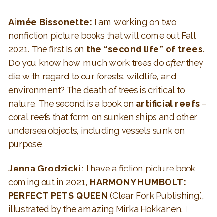
Aimée Bissonette:
I am working on two
nonfiction picture books that will come out Fall
2021. The first is on
the “second life” of trees
.
Do you know how much work trees do
after
they
die with regard to our forests, wildlife, and
environment? The death of trees is critical to
nature. The second is a book on
artificial reefs
–
coral reefs that form on sunken ships and other
undersea objects, including vessels sunk on
purpose.
Jenna Grodzicki:
I have a fiction picture book
coming out in 2021,
HARMONY HUMBOLT:
PERFECT PETS QUEEN
(Clear Fork Publishing),
illustrated by the amazing Mirka Hokkanen. I