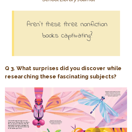
Aren’t these three nonfiction
books captivating?
Q 3. What surprises did you discover while
researching these fascinating subjects?