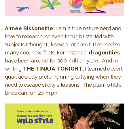
Aimée Bissonette:
I am a true nature nerd and
love to research, so even though I started with
subjects I thought I knew a lot about, I learned so
many cool new facts. For instance,
dragonflies
have been around for 300 million years. And in
writing
THE TINAJA TONIGHT
, I learned desert
quail actually prefer running to flying when they
need to escape sticky situations. The plump little
birds can run 20 mph!