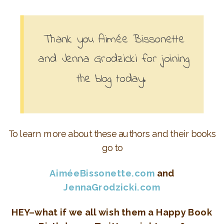
Thank you
Aimée Bissonette
and Jenna Grodzicki for joining
the blog today.
To learn more about these authors and their books
go to
AiméeBissonette.com
and
JennaGrodzicki.com
HEY–what if we all wish them a Happy Book