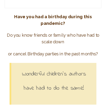
Have you had a birthday during this
pandemic?
Do you know friends or family who have had to
scale down
or cancel Birthday parties in the past months?
Wonderful children’s authors
have had to do the same!