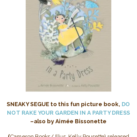
SNEAKY SEGUE to this fun picture book,
DO
NOT RAKE YOUR GARDEN IN A PARTY DRESS
–also by
Aimée Bissonette
(
Cameron Books/ Illus. Kelly Pousette) released