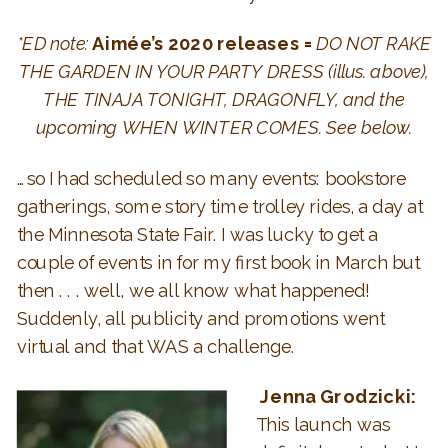
*ED note:
Aimée’s 2020 releases =
DO NOT RAKE
THE GARDEN IN YOUR PARTY DRESS (illus. above),
THE TINAJA TONIGHT, DRAGONFLY, and the
upcoming WHEN WINTER COMES. See below.
…so I had scheduled so many events: bookstore
gatherings, some story time trolley rides, a day at
the Minnesota State Fair. I was lucky to get a
couple of events in for my first book in March but
then . . . well, we all know what happened!
Suddenly, all publicity and promotions went
virtual and that WAS a challenge.
Jenna Grodzicki:
This launch was