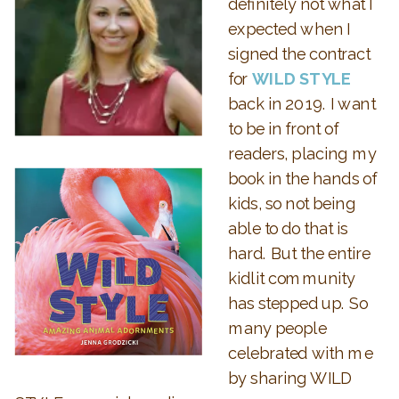
definitely not what I
expected when I
signed the contract
for
WILD STYLE
back in 2019. I want
to be in front of
readers, placing my
book in the hands of
kids, so not being
able to do that is
hard. But the entire
kidlit community
has stepped up. So
many people
celebrated with me
by sharing WILD