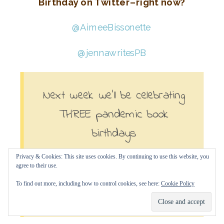
Birthday on Twitter–right now?
@AimeeBissonette
@jennawritesPB
Next week we’ll be celebrating
THREE pandemic book
birthdays
Privacy & Cookies: This site uses cookies. By continuing to use this website, you
with #2020BookLook author
agree to their use.
Diana Murray.
To find out more, including how to control cookies, see here:
Cookie Policy