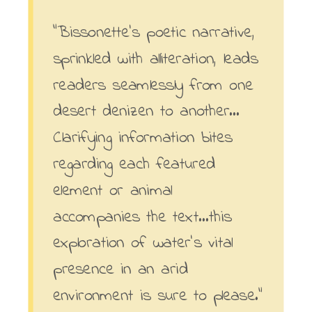
“Bissonette’s poetic narrative,
sprinkled with alliteration, leads
readers seamlessly from one
desert denizen to another…
Clarifying information bites
regarding each featured
element or animal
accompanies the text…this
exploration of water’s vital
presence in an arid
environment is sure to please.”