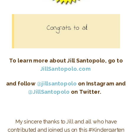
Congrats to all!
To learn more about Jill Santopolo, go to
JillSantopolo.com
and follow
@jillsantopolo
on Instagram and
@JillSantopolo
on Twitter.
My sincere thanks to Jill and all who have
contributed and joined us on this #Kindergarten