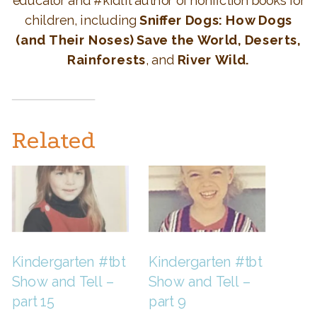
educator and #kidlit author of nonfiction books for
children, including
Sniffer Dogs: How Dogs
(and Their Noses) Save the World, Deserts,
Rainforests
, and
River Wild.
Related
Kindergarten #tbt
Kindergarten #tbt
Show and Tell –
Show and Tell –
part 15
part 9