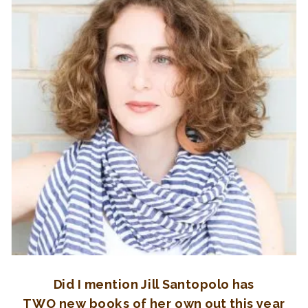
Did I mention Jill Santopolo has
TWO new books of her own out this year