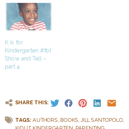
K is for
Kindergarten #tbt
Show and Tell –
part 4
SHARE THIS:
TAGS:
AUTHORS
,
BOOKS
,
JILL SANTOPOLO
,
KIDLIT
,
KINDERGARTEN
,
PARENTING
,