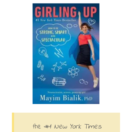
the #1
New York Times