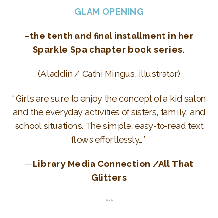
GLAM OPENING
–the tenth and final installment in her
Sparkle Spa chapter book series.
(Aladdin / Cathi Mingus, illustrator)
“Girls are sure to enjoy the concept of a kid salon
and the everyday activities of sisters, family, and
school situations. The simple, easy-to-read text
flows effortlessly…”
—
Library Media Connection /All That
Glitters
***