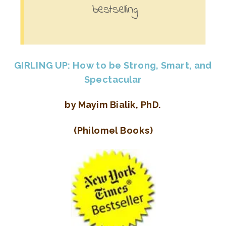
bestselling
GIRLING UP: How to be Strong, Smart, and
Spectacular
by Mayim Bialik, PhD.
(Philomel Books)