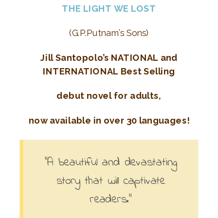
THE LIGHT WE LOST
(G.P.Putnam’s Sons)
Jill Santopolo’s NATIONAL and
INTERNATIONAL Best Selling
debut novel for adults,
now available in over 30 languages!
“A beautiful and devastating
story that will captivate
readers.”