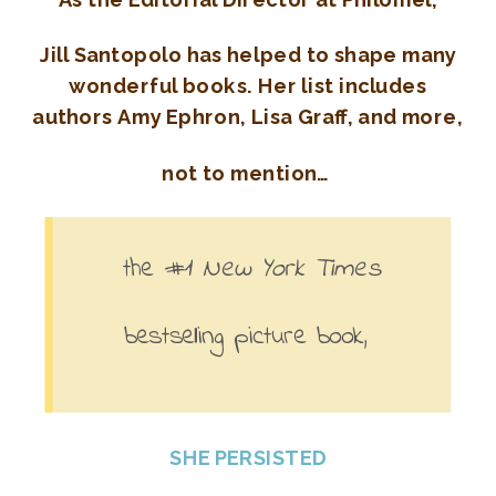
Jill Santopolo has helped to shape many
wonderful books. Her list includes
authors
Amy Ephron, Lisa Graff, and more,
not to mention…
the #1
New York Times
b
estselling picture book,
SHE PERSISTED