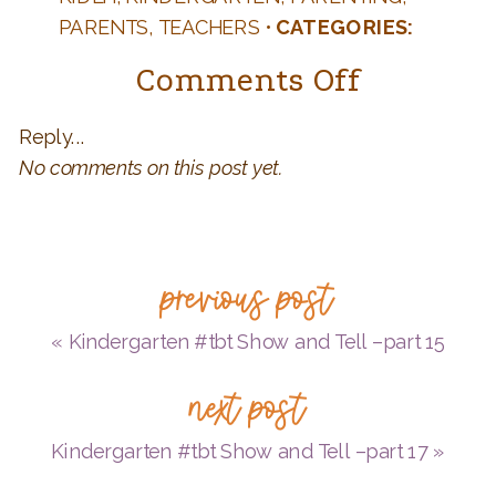
PARENTS
,
TEACHERS
•
CATEGORIES:
AUTHORS AND BOOKS
,
K IS FOR
on
Comments Off
KINDERGARTEN
,
KID LIT
Kinderg
Reply...
#tbt
No comments on this post yet.
Show
and
Tell
previous post
–
part
«
Kindergarten #tbt Show and Tell –part 15
16
next post
Kindergarten #tbt Show and Tell –part 17
»