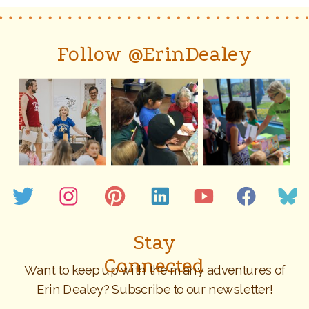
Follow @ErinDealey
Stay
Connected
Want to keep up with the many adventures of
Erin Dealey? Subscribe to our newsletter!