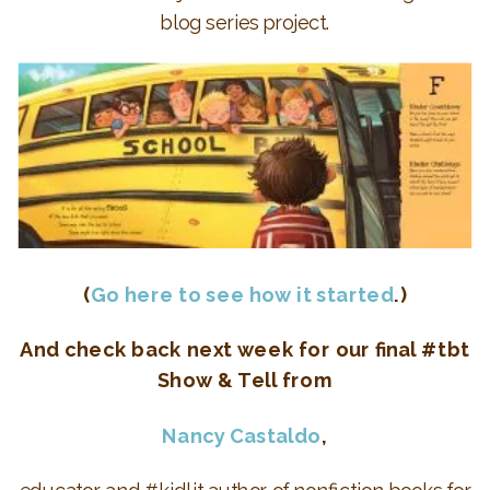
blog series project.
(
Go here to see how it started
.)
And check back next week for our final #tbt
Show & Tell from
Nancy Castaldo
,