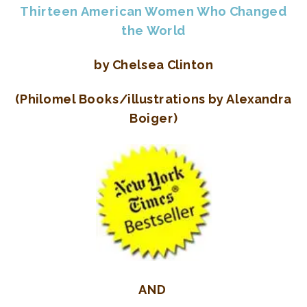
Thirteen American Women Who Changed
the World
by Chelsea Clinton
(Philomel Books/illustrations by Alexandra
Boiger)
AND