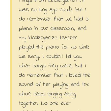
was so long ago now!), but I
do remember that we had a
piano in our classroom, and
my kindergarten teacher
played the piano for us while
we sang. I couldn’t tell you
what songs they were, but I
do remember that I loved the
sound of her playing and the
whole class singing along,
together. No one ever