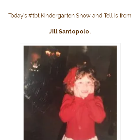
Today’s #tbt Kindergarten Show and Tell is from
Jill Santopolo.