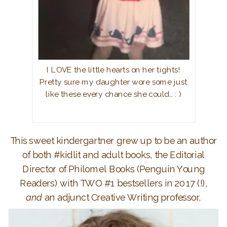
I LOVE the little hearts on her tights!
Pretty sure my daughter wore some just
like these every chance she could… : )
This sweet kindergartner grew up to be an author
of both #kidlit and adult books, the Editorial
Director of Philomel Books (Penguin Young
Readers) with TWO #1 bestsellers in 2017 (!),
and
an adjunct Creative Writing professor.