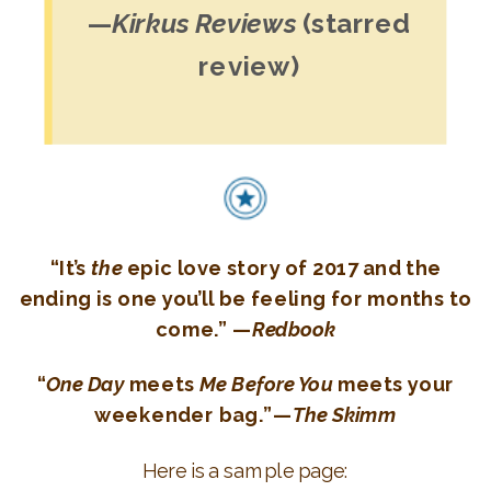
—
Kirkus Reviews
(starred
review)
“It’s
the
epic love story of 2017 and the
ending is one you’ll be feeling for months to
come.” —
Redbook
“
One Day
meets
Me Before You
meets your
weekender bag.”—
The Skimm
Here is a sample page: