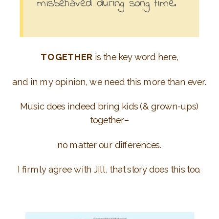
misbehaved during song time.
TOGETHER
is the key word here,
and in my opinion, we need this more than ever.
Music does indeed bring kids (& grown-ups)
together–
no matter our differences.
I firmly agree with Jill, that story does this too.