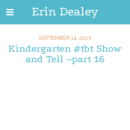
Erin Dealey
SEPTEMBER 14, 2017
Kindergarten #tbt Show
and Tell –part 16