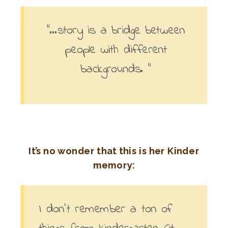
“…story is a bridge between
people with different
backgrounds. “
It’s no wonder that this is her Kinder
memory:
I don’t remember a ton of
things from kindergarten (it