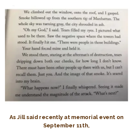
As Jill said recently at memorial event on
September 11th,