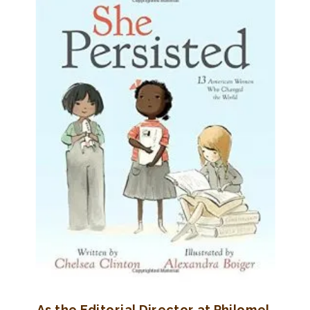
As the Editorial Director at Philomel,