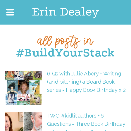
Erin Dealey
all posts in
#BuildYourStack
6 Qs with Julie Abery + Writing
(and pitching) a Board Book
series = Happy Book Birthday x 2
TWO #kidlit authors + 6
Questions = Three Book Birthday