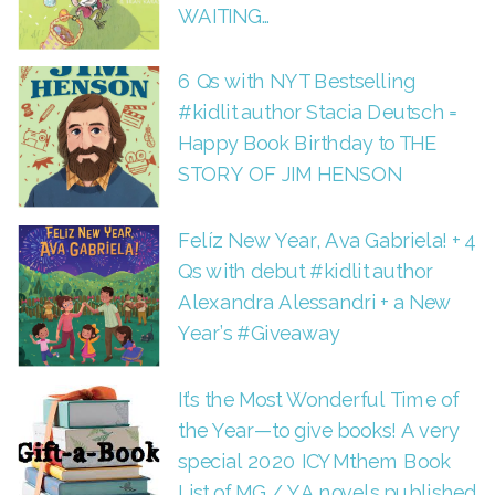
WAITING…
6 Qs with NYT Bestselling
#kidlit author Stacia Deutsch =
Happy Book Birthday to THE
STORY OF JIM HENSON
Felíz New Year, Ava Gabriela! + 4
Qs with debut #kidlit author
Alexandra Alessandri + a New
Year’s #Giveaway
It’s the Most Wonderful Time of
the Year—to give books! A very
special 2020 ICYMthem Book
List of MG / YA novels published