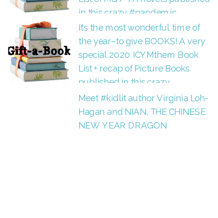
in this crazy #pandemic.
It’s the most wonderful time of
the year–to give BOOKS! A very
special 2020 ICYMthem Book
List + recap of Picture Books
published in this crazy
#pandemic.
Meet #kidlit author Virginia Loh-
Hagan and NIAN, THE CHINESE
NEW YEAR DRAGON