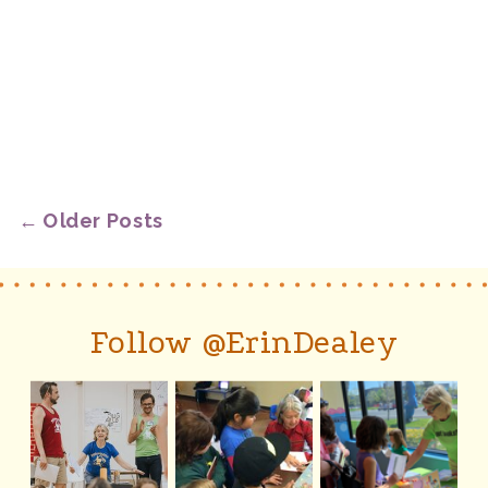
← Older Posts
Follow @ErinDealey