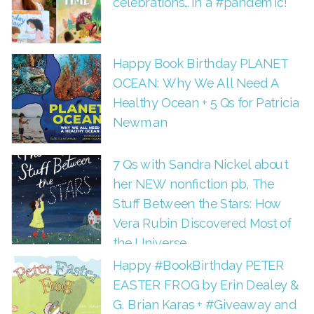
celebrations…in a #pandemic!
Happy Book Birthday PLANET
OCEAN: Why We All Need A
Healthy Ocean + 5 Qs for Patricia
Newman
7 Qs with Sandra Nickel about
her NEW nonfiction pb, The
Stuff Between the Stars: How
Vera Rubin Discovered Most of
the Universe
Happy #BookBirthday PETER
EASTER FROG by Erin Dealey &
G. Brian Karas + #Giveaway and