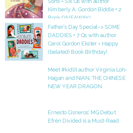
Sons = Six Qs with author
Kimberly A. Gordon Biddle + 2
Book GIVEAWAY!
Father’s Day Special–> SOME
DADDIES + 7 Qs with author
Carol Gordon Ekster = Happy
(belated) Book Birthday!
Meet #kidlit author Virginia Loh-
Hagan and NIAN, THE CHINESE
NEW YEAR DRAGON
Ernesto Cisneros’ MG Debut
Efrén Divided is a Must-Read