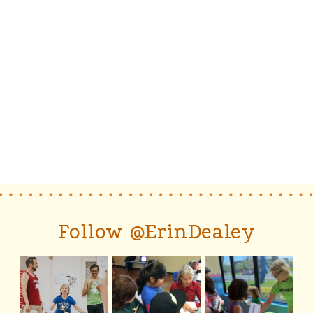
Follow @ErinDealey