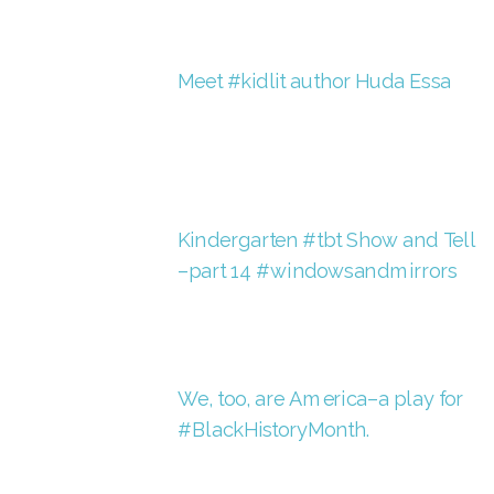
Meet #kidlit author Huda Essa
Kindergarten #tbt Show and Tell
–part 14 #windowsandmirrors
We, too, are America–a play for
#BlackHistoryMonth.