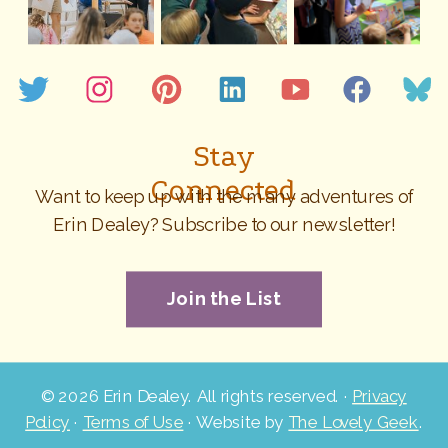
Stay
Connected
Want to keep up with the many adventures of
Erin Dealey? Subscribe to our newsletter!
Join the List
©
2026 Erin Dealey. All rights reserved. ·
Privacy
Policy
·
Terms of Use
· Website by
The Lovely Geek
.