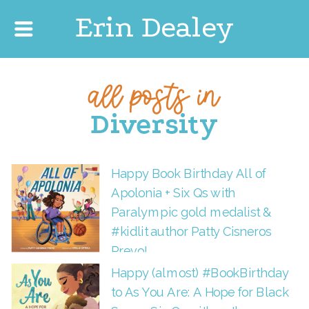
Erin Dealey
all posts in
Diversity
Happy Book Birthday All of
Apolonia + Six Qs with
Paralympic gold medalist &
#kidlit author Patty Cisneros
Prevo!
Happy (almost) #BookBirthday
to As You Are: A Hope for Black