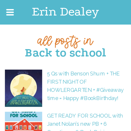
Erin Dealey
all posts in
Back to school
5 Qs with Benson Shum + THE
FIRST NIGHT OF
HOWLERGARTEN + #Giveaway
time = Happy #BookBirthday!
GET READY FOR SCHOOL with
Janet Nolan’s new PB + 6