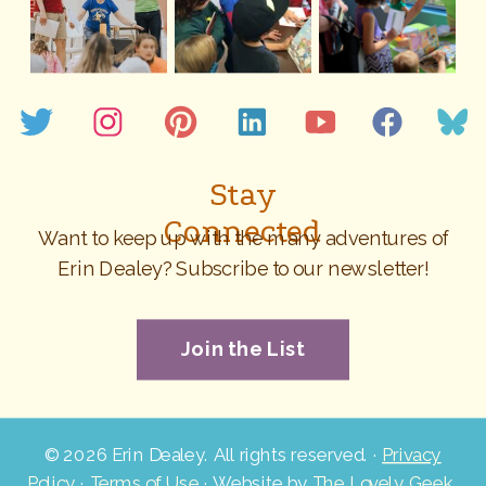
Stay
Connected
Want to keep up with the many adventures of
Erin Dealey? Subscribe to our newsletter!
Join the List
©
2026 Erin Dealey. All rights reserved. ·
Privacy
Policy
·
Terms of Use
· Website by
The Lovely Geek
.