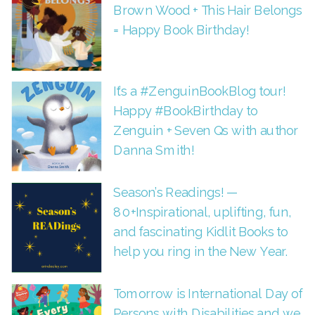
Brown Wood + This Hair Belongs
= Happy Book Birthday!
It’s a #ZenguinBookBlog tour!
Happy #BookBirthday to
Zenguin + Seven Qs with author
Danna Smith!
Season’s Readings! —
80+Inspirational, uplifting, fun,
and fascinating Kidlit Books to
help you ring in the New Year.
Tomorrow is International Day of
Persons with Disabilities and we