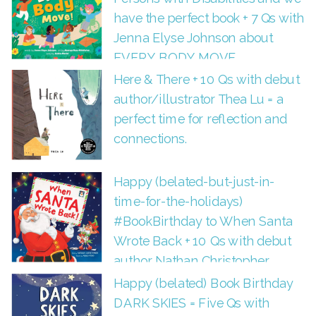
have the perfect book + 7 Qs with
Jenna Elyse Johnson about
EVERY BODY MOVE.
Here & There + 10 Qs with debut
author/illustrator Thea Lu = a
perfect time for reflection and
connections.
Happy (belated-but-just-in-
time-for-the-holidays)
#BookBirthday to When Santa
Wrote Back + 10 Qs with debut
author Nathan Christopher
Happy (belated) Book Birthday
DARK SKIES = Five Qs with