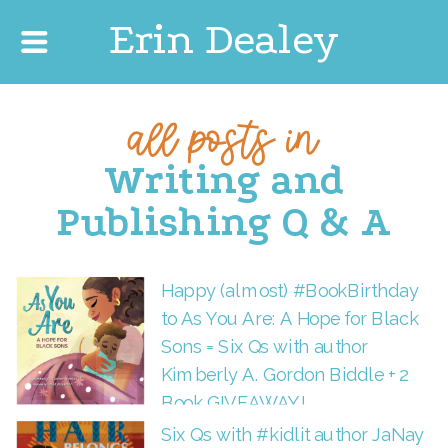
Erin Dealey
all posts in
Writing and
Publishing Q & A
Happy (almost) #BookBirthday
to As You Are: A Hope for Black
Sons = Six Qs with author
Kimberly A. Gordon Biddle + 2
Book GIVEAWAY!
Six Qs with #kidlit author JaNay