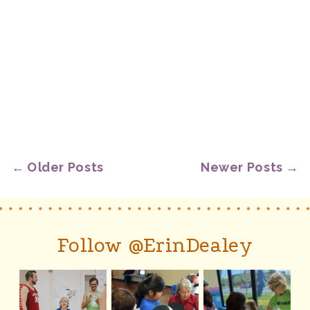
← Older Posts
Newer Posts →
Follow @ErinDealey