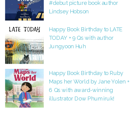
#debut picture book author
Lindsey Hobson
Happy Book Birthday to LATE
TODAY + 9 Qs with author
Jungyoon Huh
Happy Book Birthday to Ruby
Maps her World by Jane Yolen +
6 Qs with award-winning
illustrator Dow Phumiruk!