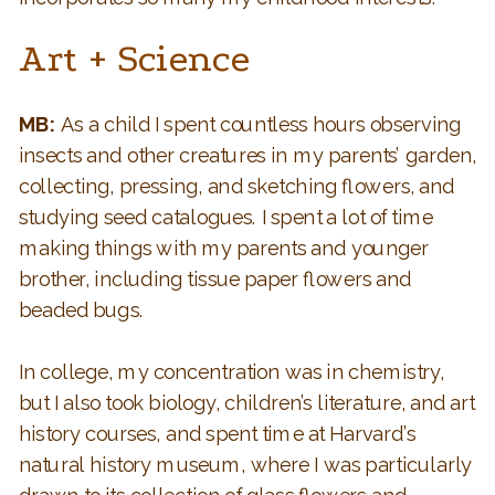
Art + Science
MB:
As a child I spent countless hours observing
insects and other creatures in my parents’ garden,
collecting, pressing, and sketching flowers, and
studying seed catalogues. I spent a lot of time
making things with my parents and younger
brother, including tissue paper flowers and
beaded bugs.
In college, my concentration was in chemistry,
but I also took biology, children’s literature, and art
history courses, and spent time at Harvard’s
natural history museum, where I was particularly