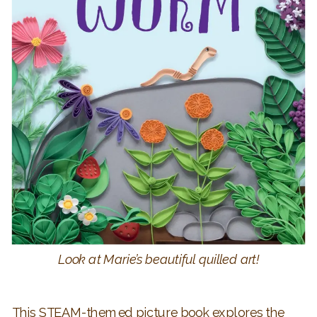
Look at Marie’s beautiful quilled art!
This STEAM-themed picture book explores the