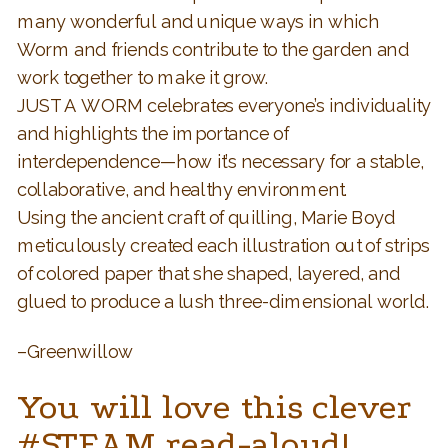
many wonderful and unique ways in which
Worm and friends contribute to the garden and
work together to make it grow.
JUST A WORM celebrates everyone’s individuality
and highlights the importance of
interdependence—how it’s necessary for a stable,
collaborative, and healthy environment.
Using the ancient craft of quilling, Marie Boyd
meticulously created each illustration out of strips
of colored paper that she shaped, layered, and
glued to produce a lush three-dimensional world.
–Greenwillow
You will love this clever
#STEAM read-aloud!