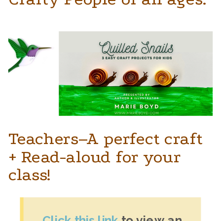
Teachers–A perfect craft
+ Read-aloud for your
class!
Click this link 
to view an 