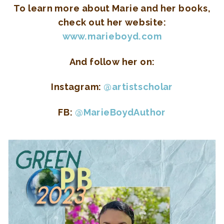
To learn more about Marie and her books,
check out her website:
www.marieboyd.com
And follow her on:
Instagram:
@artistscholar
FB:
@MarieBoydAuthor