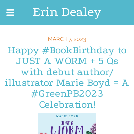
Erin Dealey
MARCH 7, 2023
Happy #BookBirthday to
JUST A WORM + 5 Qs
with debut author/
illustrator Marie Boyd = A
#GreenPB2023
Celebration!