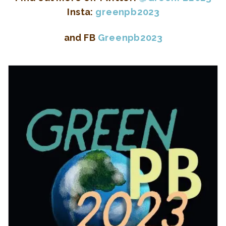
Insta:
greenpb2023
and FB
Greenpb2023