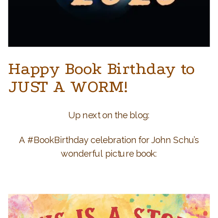
Happy Book Birthday to
JUST A WORM!
Up next on the blog:
A #BookBirthday celebration for John Schu’s
wonderful picture book: