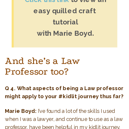
easy quilled craft 
tutorial
with Marie Boyd.
And she’s a Law
Professor too?
Q 4. What aspects of being a Law professor
might apply to your #kidlit journey thus far?
Marie Boyd:
I’ve found a lot of the skills I used
when I was a lawyer, and continue to use as a law
professor, have been helpful in my kidlit journey.