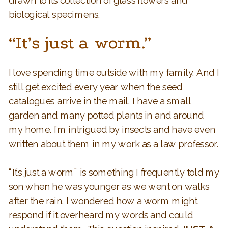
drawn to its collection of glass flowers and
biological specimens.
“It’s just a worm.”
I love spending time outside with my family. And I
still get excited every year when the seed
catalogues arrive in the mail. I have a small
garden and many potted plants in and around
my home. I’m intrigued by insects and have even
written about them in my work as a law professor.
“It’s just a worm” is something I frequently told my
son when he was younger as we went on walks
after the rain. I wondered how a worm might
respond if it overheard my words and could