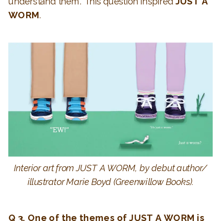
understand them. This question inspired
JUST A
WORM
.
Interior art from JUST A WORM, by debut author/
illustrator Marie Boyd (Greenwillow Books).
Q 3. One of the themes of JUST A WORM is