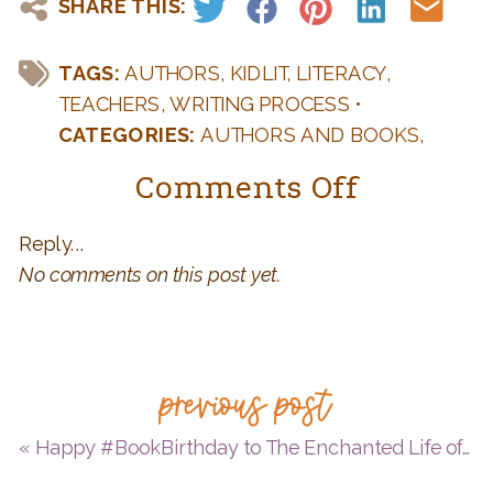
SHARE THIS:
TAGS:
AUTHORS
,
KIDLIT
,
LITERACY
,
TEACHERS
,
WRITING PROCESS
•
CATEGORIES:
AUTHORS AND BOOKS
,
BOOK BIRTHDAY
,
ENVIRONMENT
,
on
Comments Off
GREENPB2023
,
KID LIT
,
TEACHERS: FUN
Happy
IDEAS FOR YOUR CLASSROOM
,
WRITING
Reply...
#BookBi
AND PUBLISHING Q & A
No comments on this post yet.
to
JUST
A
previous post
WORM
+
«
Happy #BookBirthday to The Enchanted Life of Valentina Mejía = 4 Qs with Alexandra Alessandri on Colombian myths and legends, her debut MG, and something more…
5