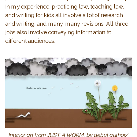
In my experience, practicing law, teaching law,
and writing for kids all involve a lot of research
and writing, and many, many revisions. All three
jobs also involve conveying information to
different audiences.
Interior art from JUST A WORM, by debut author/