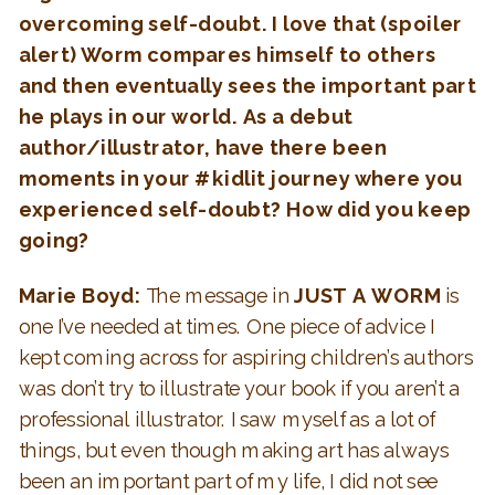
overcoming self-doubt. I love that (spoiler
alert) Worm compares himself to others
and then eventually sees the important part
he plays in our world. As a debut
author/illustrator, have there been
moments in your #kidlit journey where you
experienced self-doubt? How did you keep
going?
Marie Boyd:
The message in
JUST A WORM
is
one I’ve needed at times. One piece of advice I
kept coming across for aspiring children’s authors
was don’t try to illustrate your book if you aren’t a
professional illustrator. I saw myself as a lot of
things, but even though making art has always
been an important part of my life, I did not see