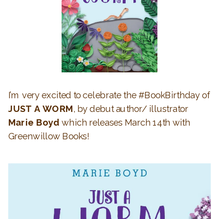
I’m very excited to celebrate the #BookBirthday of
JUST A WORM
, by debut author/ illustrator
Marie Boyd
which releases March 14th with
Greenwillow Books!