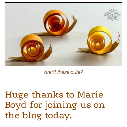
Aren’t these cute?
Huge thanks to Marie
Boyd for joining us on
the blog today.