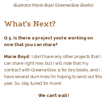
illustrator Marie Boyd (Greenwillow Books).
What’s Next?
Q 5.
Is there a project you’re working on
now that you can share?
Marie Boyd:
I don’t have any other projects that I
can share right now, but I will note that my
contract with Greenwillow is for two books, and I
have several dummies I’m hoping to send out this
year. So, stay tuned for more!
We can’t wait!