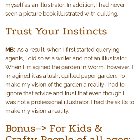
myself as an illustrator. In addition, I had never
seen a picture book illustrated with quilling.
Trust Your Instincts
MB:
As a result, when I first started querying
agents, I did so as a writer and not an illustrator.
When I imagined the garden in Worm, however, I
imagined it as a lush, quilled paper garden. To
make my vision of the garden a reality I had to
ignore that advice and trust that even though I
was not a professional illustrator, I had the skills to
make my vision a reality.
Bonus–>
For Kids &
Crafty People of all ages: