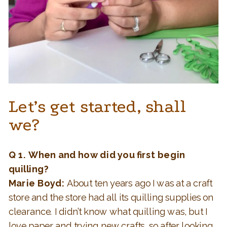
Let’s get started, shall
we?
Q 1.
When and how did you first begin
quilling?
Marie Boyd:
About ten years ago I was at a craft
store and the store had all its quilling supplies on
clearance. I didn’t know what quilling was, but I
love paper and trying new crafts, so after looking