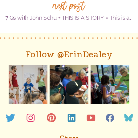
next post
Qs
with
7 Qs with John Schu + THIS IS A STORY = This is a #BookBirthday!
debut
author/
illustrat
Follow @ErinDealey
Marie
Boyd
=
A
#GreenP
Celebrat