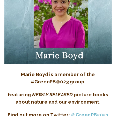
Marie Boyd is a member of the
#GreenPB@023 group
,
featuring
NEWLY RELEASED
picture books
about nature and our environment
.
Find out more on Twitter:
@GreenPB2023