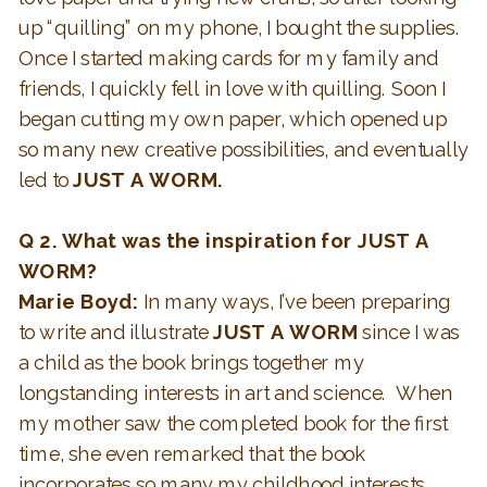
up “quilling” on my phone, I bought the supplies.
Once I started making cards for my family and
friends, I quickly fell in love with quilling. Soon I
began cutting my own paper, which opened up
so many new creative possibilities, and eventually
led to
JUST A WORM.
Q 2.
What was the inspiration for JUST A
WORM?
Marie Boyd:
In many ways, I’ve been preparing
to write and illustrate
JUST A WORM
since I was
a child as the book brings together my
longstanding interests in art and science. When
my mother saw the completed book for the first
time, she even remarked that the book
incorporates so many my childhood interests.