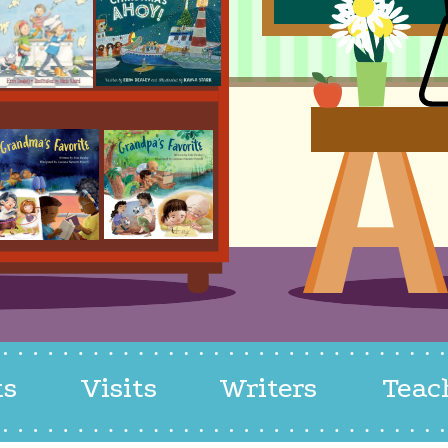
ks
Visits
Writers
Teac