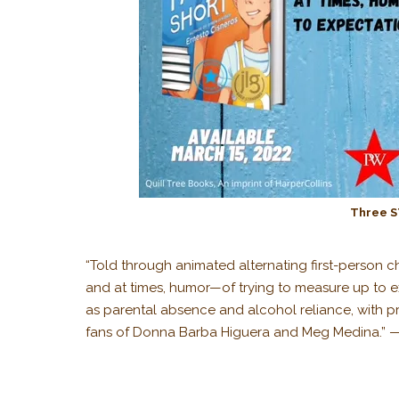
Three S
“Told through animated alternating first-person c
and at times, humor—of trying to measure up to ex
as parental absence and alcohol reliance, with pr
fans of Donna Barba Higuera and Meg Medina.” 