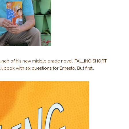
launch of his new middle grade novel, FALLING SHORT
l book with six questions for Ernesto. But first…