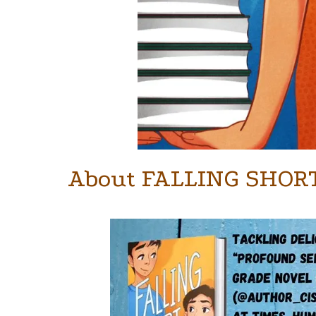
About FALLING SHOR