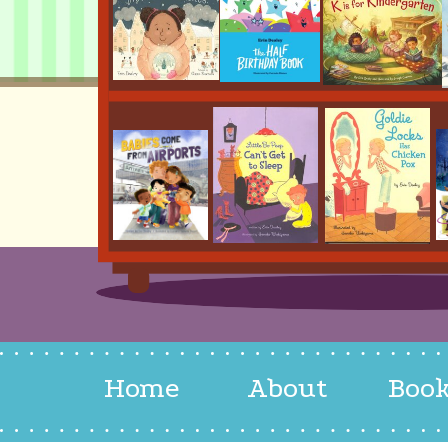
Home
About
Boo