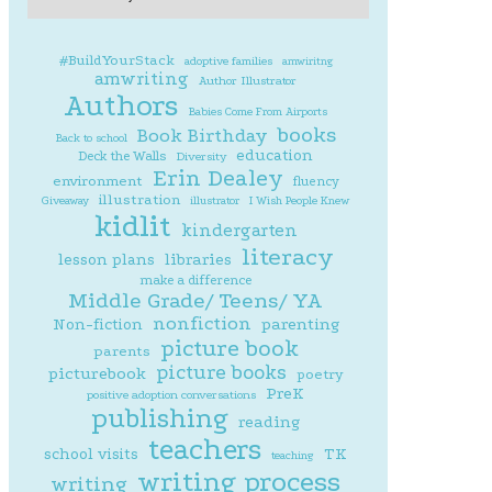
#BuildYourStack
adoptive families
amwiritng
amwriting
Author Illustrator
Authors
Babies Come From Airports
books
Book Birthday
Back to school
education
Deck the Walls
Diversity
Erin Dealey
environment
fluency
illustration
Giveaway
illustrator
I Wish People Knew
kidlit
kindergarten
literacy
lesson plans
libraries
make a difference
Middle Grade/ Teens/ YA
nonfiction
parenting
Non-fiction
picture book
parents
picture books
picturebook
poetry
PreK
positive adoption conversations
publishing
reading
teachers
school visits
TK
teaching
writing process
writing