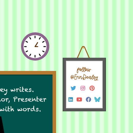
follow
@ErinDealey
ey writes.
hor, Presenter
 with words.