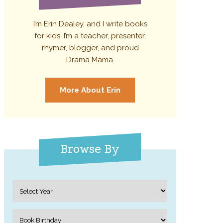
I’m Erin Dealey, and I write books
for kids. I’m a teacher, presenter,
rhymer, blogger, and proud
Drama Mama.
More About Erin
Browse By
Archives
Categories