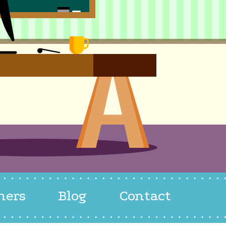
hers
Blog
Contact