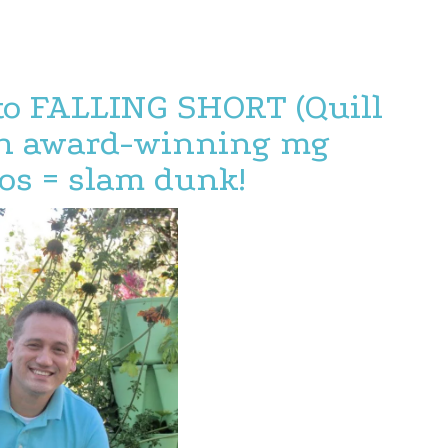
to FALLING SHORT (Quill
ith award-winning mg
os = slam dunk!