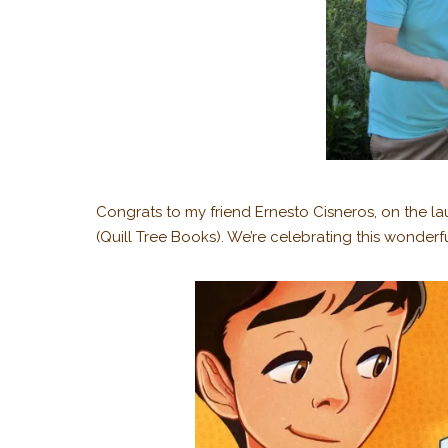
Congrats to my friend Ernesto Cisneros, on the 
(Quill Tree Books). We’re celebrating this wonderfu