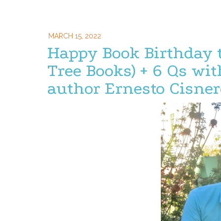
MARCH 15, 2022
Happy Book Birthday 
Tree Books) + 6 Qs w
author Ernesto Cisner