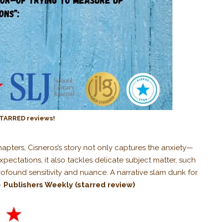
TARRED reviews!
hapters, Cisneros’s story not only captures the anxiety—
pectations, it also tackles delicate subject matter, such
ofound sensitivity and nuance. A narrative slam dunk for
—
Publishers Weekly
(starred review)