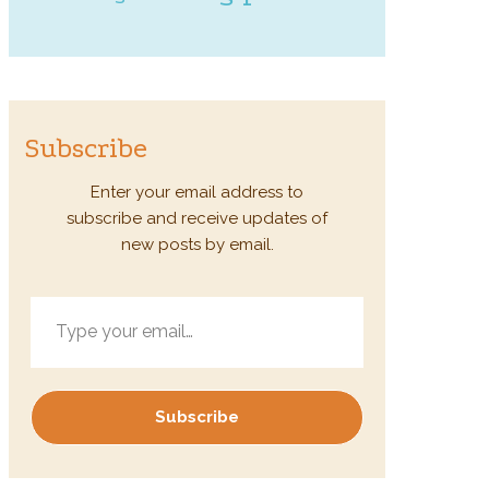
Subscribe
Enter your email address to
subscribe and receive updates of
new posts by email.
Type your email…
Subscribe