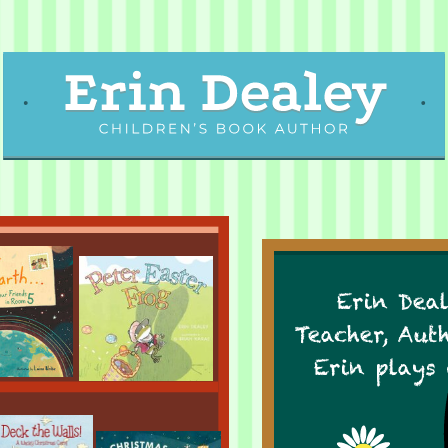
Erin Deal
Teacher, Aut
Erin plays