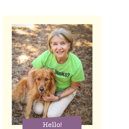
Hello!