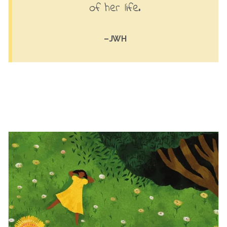
of her life.
–JWH