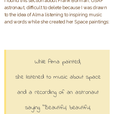
I found this section about Frank Borman, USAF
astronaut, difficult to delete because I was drawn
to the idea of Alma listening to inspiring music
and words while she created her Space paintings:
While Alma painted,
she listened to music about space
and a recording of an astronaut
saying “Beautiful, beautiful,