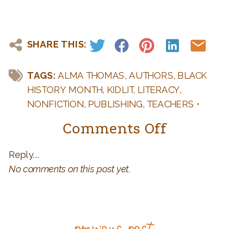
SHARE THIS:
TAGS:
ALMA THOMAS
,
AUTHORS
,
BLACK
HISTORY MONTH
,
KIDLIT
,
LITERACY
,
NONFICTION
,
PUBLISHING
,
TEACHERS
•
CATEGORIES:
AUTHORS AND BOOKS
,
on
Comments Off
BOOK BIRTHDAY
,
DIVERSITY
,
KID LIT
,
KID LIT
8
ILLUSTRATORS
,
TEACHERS: FUN IDEAS FOR
Reply...
Qs
YOUR CLASSROOM
,
WRITING AND
No comments on this post yet.
PUBLISHING Q & A
with
Jeanne
Walker
previous post