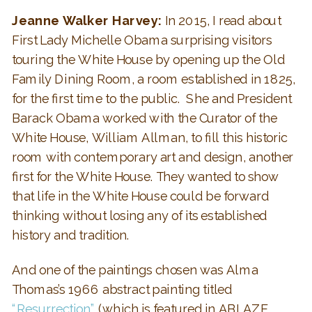
Jeanne Walker Harvey:
In 2015, I read about
First Lady Michelle Obama surprising visitors
touring the White House by opening up the Old
Family Dining Room, a room established in 1825,
for the first time to the public. She and President
Barack Obama worked with the Curator of the
White House, William Allman, to fill this historic
room with contemporary art and design, another
first for the White House. They wanted to show
that life in the White House could be forward
thinking without losing any of its established
history and tradition.
And one of the paintings chosen was Alma
Thomas’s 1966 abstract painting titled
“Resurrection”
(which is featured in ABLAZE