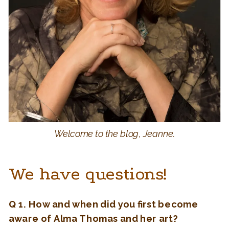
Welcome to the blog, Jeanne.
We have questions!
Q 1. How and when did you first become
aware of Alma Thomas and her art?