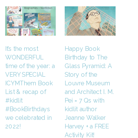
It’s the most
Happy Book
WONDERFUL
Birthday to The
time of the year: a
Glass Pyramid: A
VERY SPECIAL
Story of the
ICYMThem Book
Louvre Museum
List & recap of
and Architect I. M.
#kidlit
Pei = 7 Qs with
#BookBirthdays
kidlit author
we celebrated in
Jeanne Walker
2022!
Harvey + a FREE
Activity Kit!