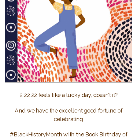
2.22.22 feels like a lucky day, doesn’t it?
And we have the excellent good fortune of
celebrating
#BlackHistoryMonth with the Book Birthday of