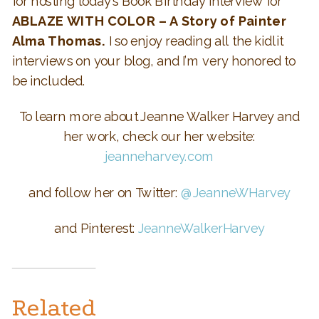
for hosting today’s Book Birthday interview for
ABLAZE WITH COLOR – A Story of Painter
Alma Thomas.
I so enjoy reading all the kidlit
interviews on your blog, and I’m very honored to
be included.
To learn more about Jeanne Walker Harvey and
her work, check our her website:
jeanneharvey.com
and follow her on Twitter:
@JeanneWHarvey
and Pinterest:
JeanneWalkerHarvey
Related