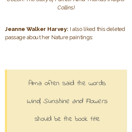
Collins)
Jeanne Walker Harvey:
I also liked this deleted
passage about her Nature paintings:
Alma often said the words
Wind, Sunshine and Flowers
should be the book title