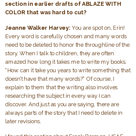
section in earlier drafts of ABLAZE WITH
COLOR that was hard to cut?
Jeanne Walker Harvey:
You are spot on, Erin!
Every word is carefully chosen and many words
need to be deleted to honor the throughline of the
story. When I talk to children, they are often
amazed how long it takes me to write my books.
“How can it take you years to write something that
doesn’t have that many words?” Of course, I
explain to them that the writing also involves
researching the subject in every way I can
discover. And just as you are saying, there are
always parts of the story that I need to delete in
later revisions.