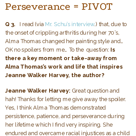
Perseverance = PIVOT
Q 3.
I read (via
Mr. Schu’s interview
.) that, due to
the onset of crippling arthritis during her 70’s,
Alma Thomas changed her painting style and…
OK no spoilers from me… To the question:
Is
there a key moment or take-away from
Alma Thomas’s work and life that inspires
Jeanne Walker Harvey, the author?
Jeanne Walker Harvey:
Great question and
hah! Thanks for letting me give away the spoiler.
Yes, I think Alma Thomas demonstrated
persistence, patience, and perseverance during
her lifetime which I find very inspiring. She
endured and overcame racial injustices as a child