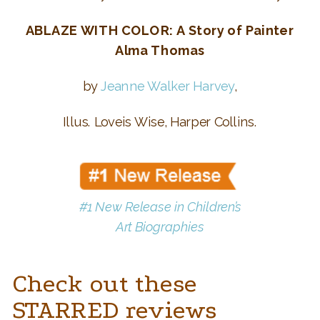
ABLAZE WITH COLOR: A Story of Painter
Alma Thomas
by
Jeanne Walker Harvey
,
Illus. Loveis Wise, Harper Collins.
#1 New Release
in Children’s
Art Biographies
Check out these
STARRED reviews