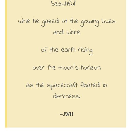
beautiful”
while he gazed at the glowing blues
and white
of the earth rising
over the moon’s horizon
as the spacecraft floated in
darkness.
–JWH