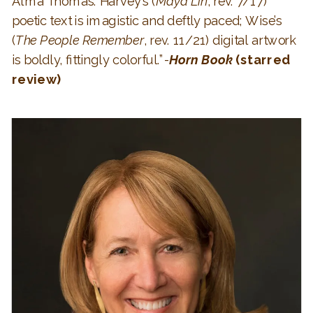
Alma Thomas. Harvey’s (
Maya Lin
, rev. 7/17)
poetic text is imagistic and deftly paced; Wise’s
(
The People Remember
, rev. 11/21) digital artwork
is boldly, fittingly colorful.”-
Horn Book
(starred
review)