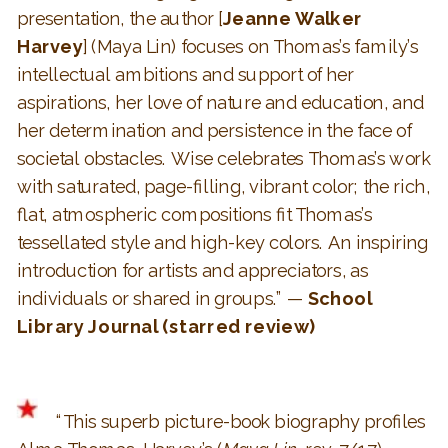
presentation, the author [
Jeanne Walker
Harvey
] (Maya Lin) focuses on Thomas’s family’s
intellectual ambitions and support of her
aspirations, her love of nature and education, and
her determination and persistence in the face of
societal obstacles. Wise celebrates Thomas’s work
with saturated, page-filling, vibrant color; the rich,
flat, atmospheric compositions fit Thomas’s
tessellated style and high-key colors. An inspiring
introduction for artists and appreciators, as
individuals or shared in groups.” —
School
Library Journal
(starred review)
“This superb picture-book biography profiles