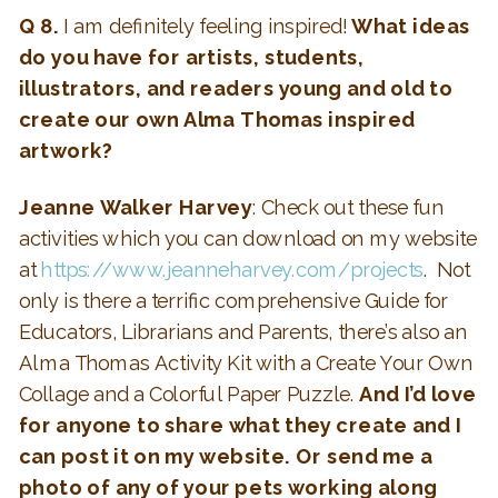
Q 8.
I am definitely feeling inspired!
What ideas
do you have for artists, students,
illustrators, and readers young and old to
create our own Alma Thomas inspired
artwork?
Jeanne Walker Harvey
: Check out these fun
activities which you can download on my website
at
https://www.jeanneharvey.com/projects
. Not
only is there a terrific comprehensive Guide for
Educators, Librarians and Parents, there’s also an
Alma Thomas Activity Kit with a Create Your Own
Collage and a Colorful Paper Puzzle.
And I’d love
for anyone to share what they create and I
can post it on my website. Or send me a
photo of any of your pets working along