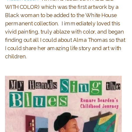
WITH COLOR) which was the first artwork by a
Black woman to be added to the White House
permanent collection. I immediately loved this
vivid painting, truly ablaze with color, and began
finding out all I could about Alma Thomas so that
I could share her amazing life story and art with
children.