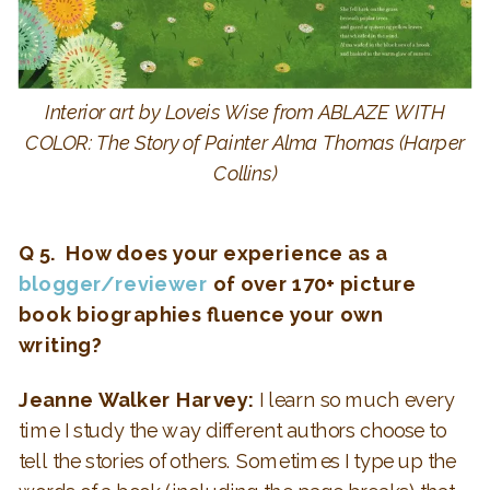
Interior art by Loveis Wise from ABLAZE WITH
COLOR: The Story of Painter Alma Thomas (Harper
Collins)
Q 5. How does your experience as a
blogger/reviewer
of over 170+ picture
book biographies fluence your own
writing?
Jeanne Walker Harvey:
I learn so much every
time I study the way different authors choose to
tell the stories of others. Sometimes I type up the