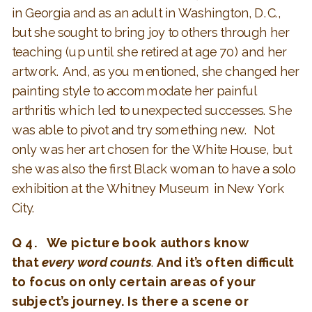
in Georgia and as an adult in Washington, D.C.,
but she sought to bring joy to others through her
teaching (up until she retired at age 70) and her
artwork. And, as you mentioned, she changed her
painting style to accommodate her painful
arthritis which led to unexpected successes. She
was able to pivot and try something new. Not
only was her art chosen for the White House, but
she was also the first Black woman to have a solo
exhibition at the Whitney Museum in New York
City.
Q 4. We picture book authors know
that
every word counts
.
And it’s often difficult
to focus on only certain areas of your
subject’s journey. Is there a scene or