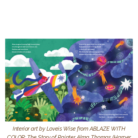
Interior art by Loveis Wise from ABLAZE WITH
COLOR: The Story of Painter Alma Thomas (Harper