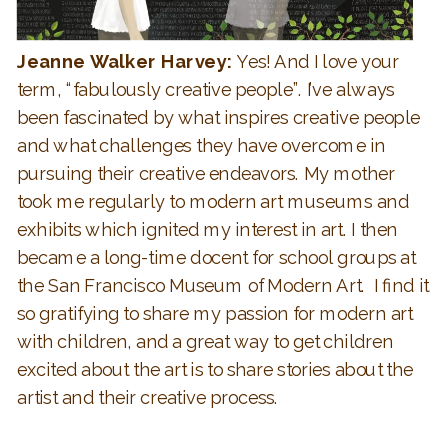
Jeanne Walker Harvey:
Yes! And I love your
term, “fabulously creative people”. I’ve always
been fascinated by what inspires creative people
and what challenges they have overcome in
pursuing their creative endeavors. My mother
took me regularly to modern art museums and
exhibits which ignited my interest in art. I then
became a long-time docent for school groups at
the San Francisco Museum of Modern Art. I find it
so gratifying to share my passion for modern art
with children, and a great way to get children
excited about the art is to share stories about the
artist and their creative process.