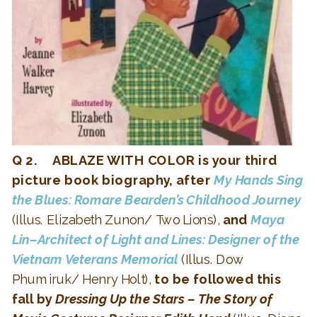
Q 2. ABLAZE WITH COLOR is your third
picture book biography, after
My Hands Sing
the Blues: Romare Bearden’s Childhood Journey
(Illus. Elizabeth Zunon/ Two Lions),
and
Maya
Lin–Architect of Light and Lines: Designer of the
Vietnam Veterans Memorial
(Illus. Dow
Phumiruk/ Henry Holt),
to be followed this
fall by
Dressing Up the Stars – The Story of