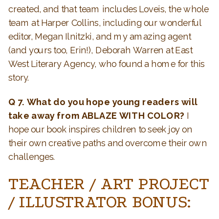
created, and that team includes Loveis, the whole
team at Harper Collins, including our wonderful
editor, Megan Ilnitzki, and my amazing agent
(and yours too, Erin!), Deborah Warren at East
West Literary Agency, who found a home for this
story.
Q 7. What do you hope young readers will
take away from ABLAZE WITH COLOR?
I
hope our book inspires children to seek joy on
their own creative paths and overcome their own
challenges.
TEACHER / ART PROJECT
/ ILLUSTRATOR BONUS: