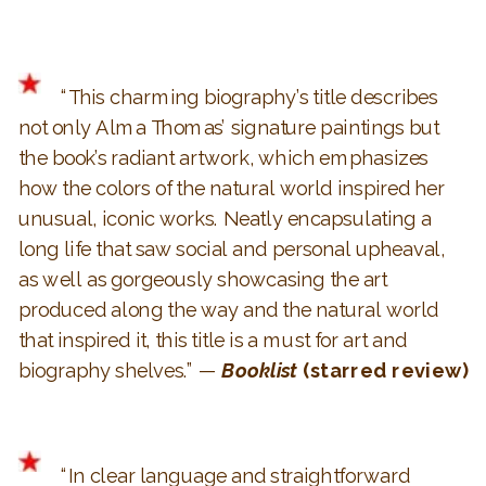
“This charming biography’s title describes
not only Alma Thomas’ signature paintings but
the book’s radiant artwork, which emphasizes
how the colors of the natural world inspired her
unusual, iconic works. Neatly encapsulating a
long life that saw social and personal upheaval,
as well as gorgeously showcasing the art
produced along the way and the natural world
that inspired it, this title is a must for art and
biography shelves.” —
Booklist
(starred review)
“In clear language and straightforward