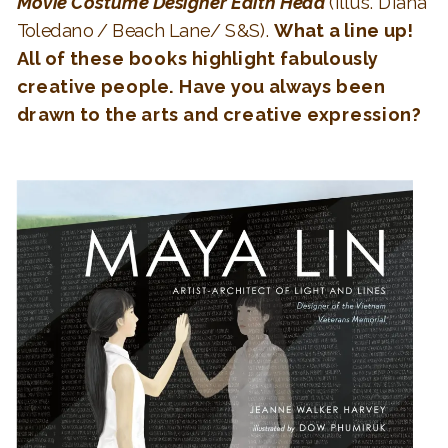
Movie Costume Designer Edith Head
(Illus. Diana
Toledano / Beach Lane/ S&S).
What a line up!
All of these books highlight fabulously
creative people. Have you always been
drawn to the arts and creative expression?