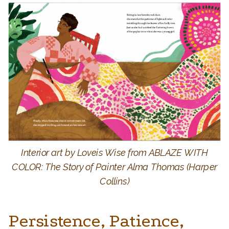
Interior art by Loveis Wise from ABLAZE WITH
COLOR: The Story of Painter Alma Thomas (Harper
Collins)
Persistence, Patience,