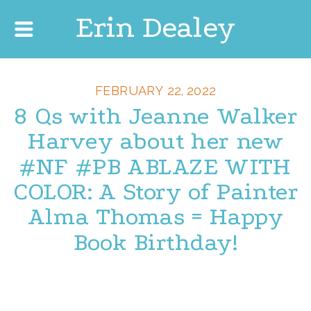
Erin Dealey
FEBRUARY 22, 2022
8 Qs with Jeanne Walker
Harvey about her new
#NF #PB ABLAZE WITH
COLOR: A Story of Painter
Alma Thomas = Happy
Book Birthday!