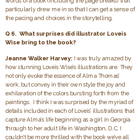
words of a book (including the page breaks) that
particularly drew me in so that I can get a sense of
the pacing and choices in the storytelling.
Q 6. What surprises did illustrator Loveis
Wise bring to the book?
Jeanne Walker Harvey:
I was truly amazed by
how stunning Loveis Wise’s illustrations are. They
not only evoke the essence of Alma Thomas’
work, but convey in their own style the joy and
exhilaration of the colors bursting forth from the
paintings. I think I was surprised by the myriad of
details included in each of Loveis’ illustrations that
capture Alma’s life beginning as a girl in Georgia
through to her adult life in Washington, D.C. I
couldn’t be more thrilled with the book we’ve all