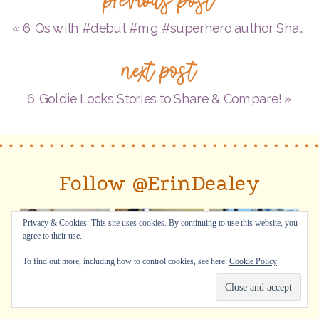
Harvey
about
«
6 Qs with #debut #mg #superhero author Shawn Peters about THE UNFORGETTABLE LOGAN FOSTER & a super #Giveaway–WOW!
her
next post
new
#NF
6 Goldie Locks Stories to Share & Compare!
»
#PB
ABLAZE
WITH
Follow @ErinDealey
COLOR:
A
Privacy & Cookies: This site uses cookies. By continuing to use this website, you
Story
agree to their use.
of
To find out more, including how to control cookies, see here:
Cookie Policy
Painter
Alma