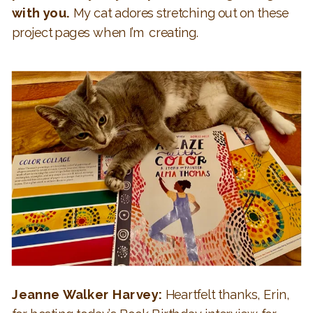
with you.
My cat adores stretching out on these
project pages when I’m creating.
Jeanne Walker Harvey:
Heartfelt thanks, Erin,