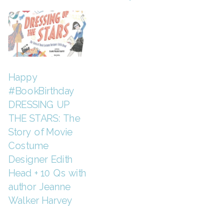
Happy
#BookBirthday
DRESSING UP
THE STARS: The
Story of Movie
Costume
Designer Edith
Head + 10 Qs with
author Jeanne
Walker Harvey