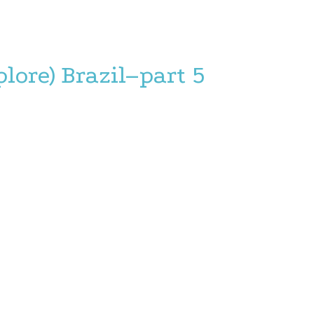
plore) Brazil–part 5