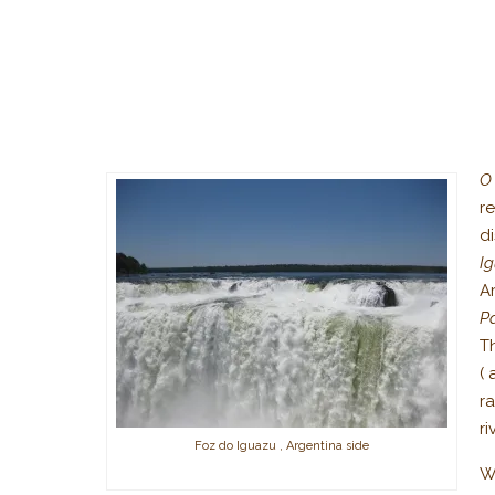
O
r
d
I
A
P
Th
( 
r
ri
Foz do Iguazu , Argentina side
We