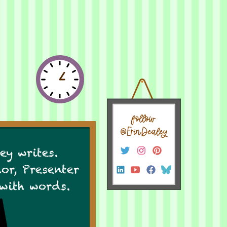
follow
@ErinDealey
ey writes.
hor, Presenter
 with words.