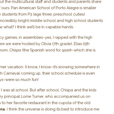
ut the multicultural staff and students and parents share
f ours. Pan American School of Porto Alegre is smaller
00 students from P3 (age three, preschool cuties)
 incredibly bright middle school and high school students
 what? I think we’ll be in capable hands.
ncy games, in assemblies–yes, I rapped with the high
e we were hosted by Olivia (7th grade), Elias (5th
 mom,
Chispa
(the Spanish word for
spark
–which she is
mmer vacation. (I know, I know–it’s snowing somewhere in
ith Carneval coming up, their school schedule is even
ways–were so much fun!
 was at school. But after school, Chispa and the kids
ary principal Lorrie Turner, who accompanied us on
 to her favorite restaurant in the cupola of the old
ana
. I think the universe is doing its best to introduce me