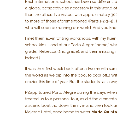
Each international school has been so different, b
a global perspective so necessary in this world o
than the others I’ve visited, with approximately 3
to more of those aforementioned (Parts 1-2-3-4) ,
who will soon be running our world. And you know
I met them all–in writing workshops, with my flue
school kids–, and at our Porto Alegre “home,” wher
grade), Rebecca (2nd grade), and their amazing
indeed.).
It was their first week back after a two month su
the world as we dip into the pool to cool off…) W
crazier this time of year. But the students–as al
PZapp toured Porto Alegre during the days when I
treated us to a personal tour, as did the element
a scenic boat trip down the river and then took us
Majestic Hotel, once home to writer
Mario Quint