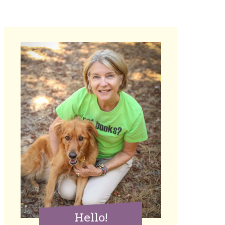
Hello!