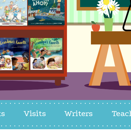
ks
Visits
Writers
Teac