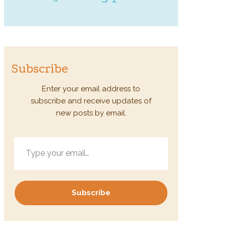
Subscribe
Enter your email address to
subscribe and receive updates of
new posts by email.
Type your email…
Subscribe