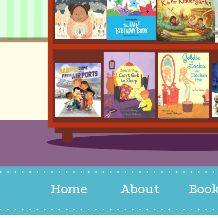
Home
About
Boo