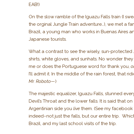
EAB!)
On the slow ramble of the Iguazu Falls train (I swear
the orginal Jungle Train adventure…), we met a fa
Brazil, a young man who works in Buenas Aires and
Japanese tourists.
What a contrast to see the wisely, sun-protected
shirts, white gloves, and sunhats. No wonder they 
me or does the Portuguese word for thank you,
o
I’ll admit it. In the middle of the rain forest, tha
Mr. Roboto
—)
The majestic equalizer, Iguazu Falls, stunned eve
Devil’s Throat and the lower falls. It is said that o
Argentinian side you
live
them. (See my facebook 
indeed–not just the falls, but our entire trip. Wh
Brazil, and my last school visits of the trip.