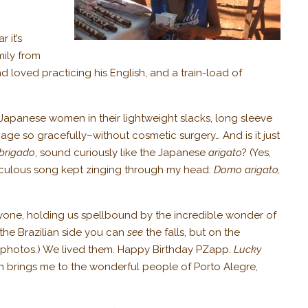
 it’s
mily from
 loved practicing his English, and a train-load of
 Japanese women in their lightweight slacks, long sleeve
age so gracefully–without cosmetic surgery… And is it just
brigado
, sound curiously like the Japanese
arigato
? (Yes,
t ridiculous song kept zinging through my head:
Domo arigato,
ryone, holding us spellbound by the incredible wonder of
n the Brazilian side you can
see
the falls, but on the
photos.) We lived them. Happy Birthday PZapp.
Lucky
ich brings me to the wonderful people of Porto Alegre,