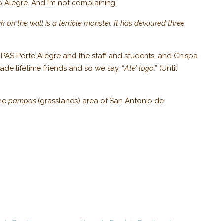
o Alegre. And I’m not complaining.
k on the wall is a terrible monster. It has devoured three
e PAS Porto Alegre and the staff and students, and Chispa
de lifetime friends and so we say, “
Ate’ logo
.” (Until
the
pampas
(grasslands) area of San Antonio de