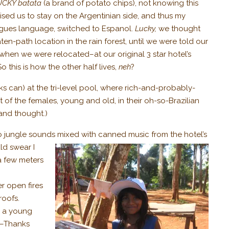
UCKY batata
(a brand of potato chips), not knowing this
ised us to stay on the Argentinian side, and thus my
tugues language, switched to Espanol.
Lucky,
we thought
en-path location in the rain forest, until we were told our
when we were relocated–at our original 3 star hotel’s
 this is how the other half lives,
neh
?
s can) at the tri-level pool, where rich-and-probably-
of the females, young and old, in their oh-so-Brazilian
and thought.)
to jungle sounds mixed with canned music from the hotel’s
ld swear I
a few meters
r open fires
roofs.
, a young
. –Thanks