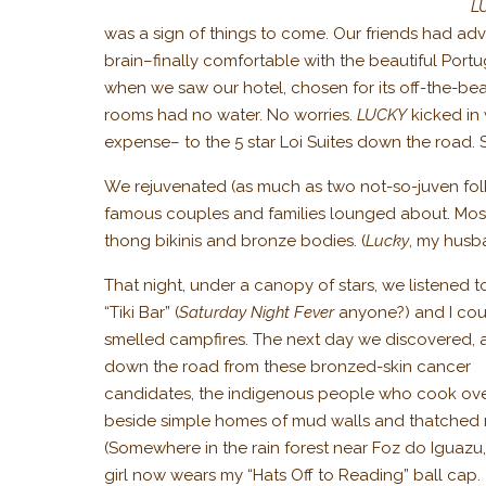
L
was a sign of things to come. Our friends had adv
brain–finally comfortable with the beautiful Por
when we saw our hotel, chosen for its off-the-beat
rooms had no water. No worries.
LUCKY
kicked in 
expense– to the 5 star Loi Suites down the road. So
We rejuvenated (as much as two not-so-juven folk
famous couples and families lounged about. Most 
thong bikinis and bronze bodies. (
Lucky
, my husb
That night, under a canopy of stars, we listened 
“Tiki Bar” (
Saturday Night Fever
anyone?) and I cou
smelled campfires. The next day we discovered, 
down the road from these bronzed-skin cancer
candidates, the indigenous people who cook ove
beside simple homes of mud walls and thatched 
(Somewhere in the rain forest near Foz do Iguazu
girl now wears my “Hats Off to Reading” ball cap