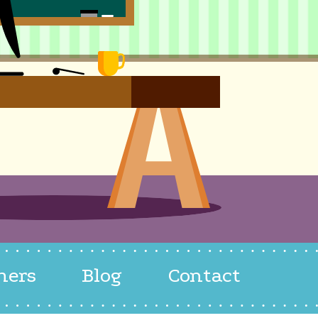
hers
Blog
Contact