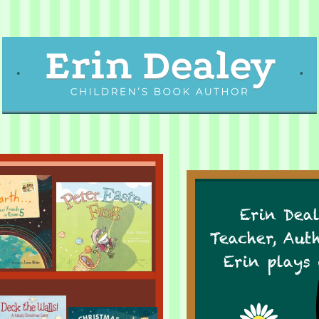
Erin Deal
Teacher, Aut
Erin plays