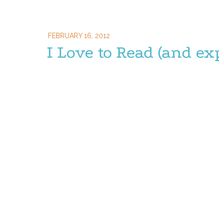
FEBRUARY 16, 2012
I Love to Read (and ex