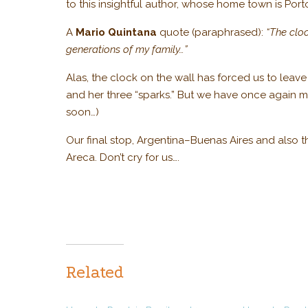
to this insightful author, whose home town is Port
A
Mario Quintana
quote (paraphrased):
“The cloc
generations of my family…”
Alas, the clock on the wall has forced us to leav
and her three “sparks.” But we have once again ma
soon…)
Our final stop, Argentina–Buenas Aires and also 
Areca. Don’t cry for us….
Related