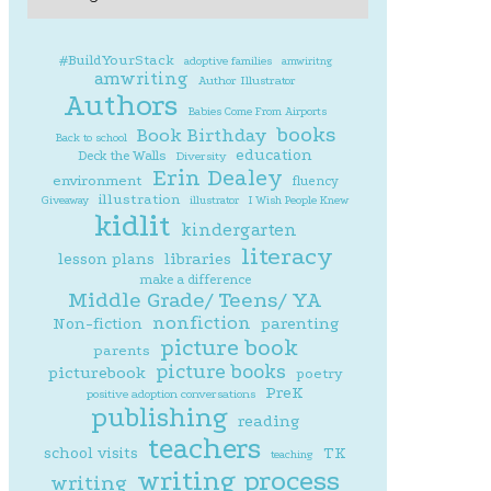
#BuildYourStack
adoptive families
amwiritng
amwriting
Author Illustrator
Authors
Babies Come From Airports
books
Book Birthday
Back to school
education
Deck the Walls
Diversity
Erin Dealey
environment
fluency
illustration
Giveaway
illustrator
I Wish People Knew
kidlit
kindergarten
literacy
lesson plans
libraries
make a difference
Middle Grade/ Teens/ YA
nonfiction
parenting
Non-fiction
picture book
parents
picture books
picturebook
poetry
PreK
positive adoption conversations
publishing
reading
teachers
school visits
TK
teaching
writing process
writing