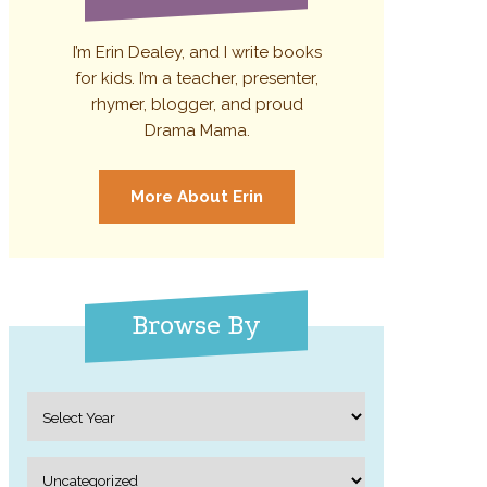
I’m Erin Dealey, and I write books
for kids. I’m a teacher, presenter,
rhymer, blogger, and proud
Drama Mama.
More About Erin
Browse By
Archives
Categories