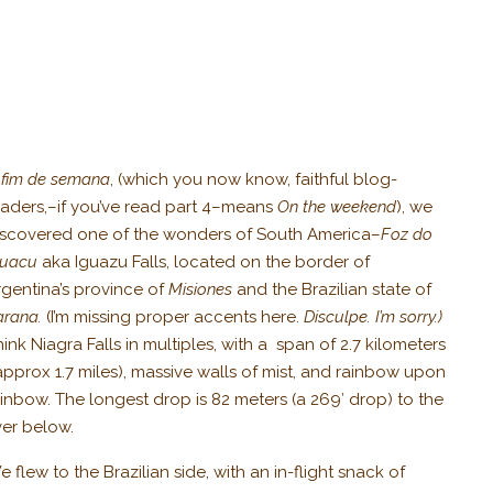
 fim de semana
, (which you now know, faithful blog-
eaders,–if you’ve read part 4–means
On the weekend
), we
iscovered one of the wonders of South America–
Foz do
guacu
aka Iguazu Falls, located on the border of
rgentina’s province of
Misiones
and the Brazilian state of
arana.
(I’m missing proper accents here.
Disculpe. I’m sorry.)
ink Niagra Falls in multiples, with a span of 2.7 kilometers
approx 1.7 miles), massive walls of mist, and rainbow upon
ainbow. The longest drop is 82 meters (a 269′ drop) to the
ver below.
 flew to the Brazilian side, with an in-flight snack of