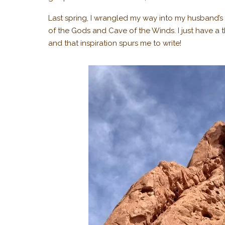
Last spring, I wrangled my way into my husband’s b
of the Gods and Cave of the Winds. I just have a t
and that inspiration spurs me to write!