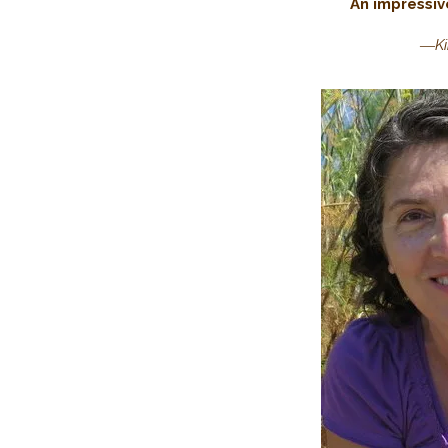
An impressi
―
K