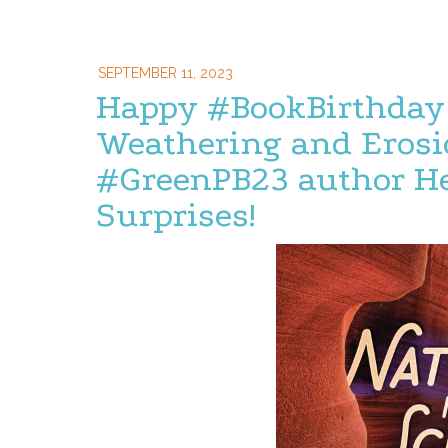
SEPTEMBER 11, 2023
Happy #BookBirthday
Weathering and Erosi
#GreenPB23 author He
Surprises!