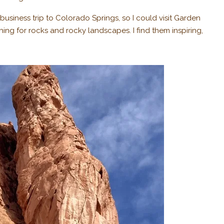
usiness trip to Colorado Springs, so I could visit Garden
hing for rocks and rocky landscapes. I find them inspiring,