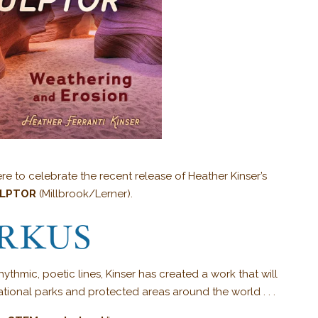
re to celebrate the recent release of Heather Kinser’s
ULPTOR
(Millbrook/Lerner).
hmic, poetic lines, Kinser has created a work that will
ational parks and protected areas around the world . . .