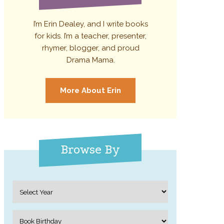
I’m Erin Dealey, and I write books
for kids. I’m a teacher, presenter,
rhymer, blogger, and proud
Drama Mama.
More About Erin
Browse By
Archives
Categories