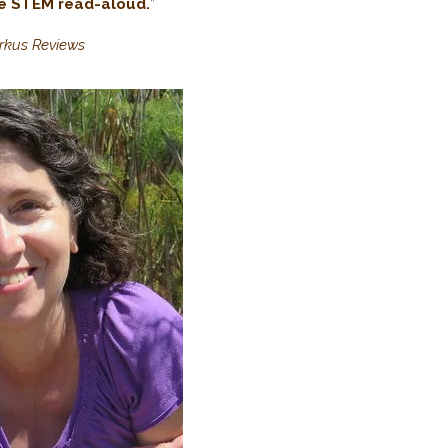
ve STEM read-aloud.
”
irkus Reviews