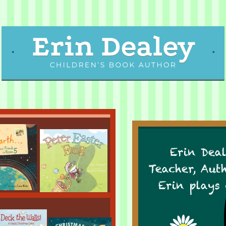
Erin Deal
Teacher, Aut
Erin plays