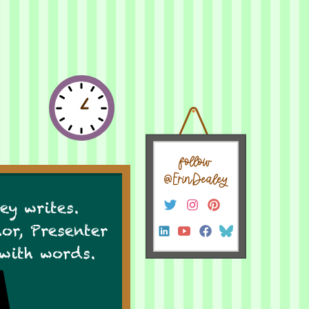
follow
@ErinDealey
ey writes.
hor, Presenter
 with words.