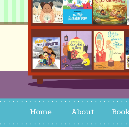
Home
About
Boo