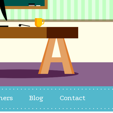
hers
Blog
Contact