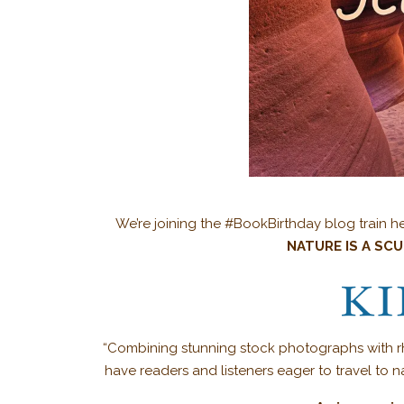
We’re joining the #BookBirthday blog train he
NATURE IS A SC
“Combining stunning stock photographs with rhyt
have readers and listeners eager to travel to n