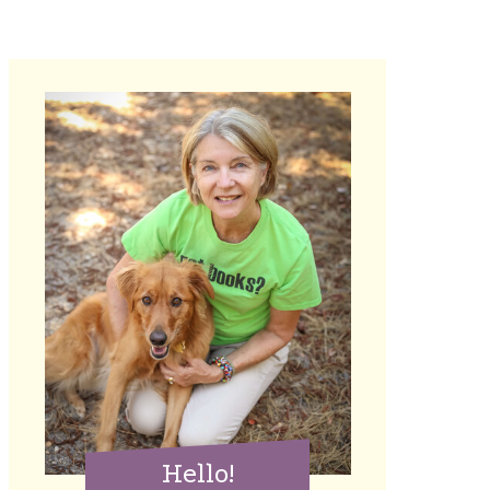
Hello!