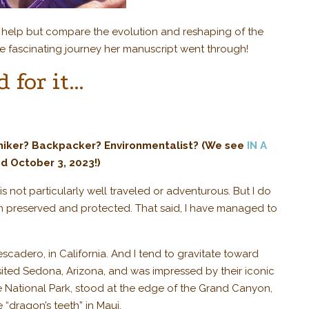
t help but compare the evolution and reshaping of the
e fascinating journey her manuscript went through!
 for it…
 hiker? Backpacker? Environmentalist? (We see
IN A
d October 3, 2023!)
not particularly well traveled or adventurous. But I do
 preserved and protected. That said, I have managed to
escadero, in California. And I tend to gravitate toward
isited Sedona, Arizona, and was impressed by their iconic
te National Park, stood at the edge of the Grand Canyon,
dragon’s teeth” in Maui.