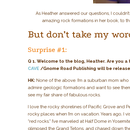
As Heather answered our questions, I couldn’
amazing rock formations in her book, to th
But don’t take my word
Surprise #1:
Q 1. Welcome to the blog, Heather.
Are you a
CAVE
/Gnome Road Publishing will be release
HK:
None of the above. I’m a suburban mom who is 
admire geologic formations and want to see them
see my fair share of fabulous rocks.
I love the rocky shorelines of Pacific Grove and P
rocky places when I’m on vacation. Years ago, I v
“red rocks.” I’ve marveled at Half Dome in Yosemi
glimpsed the Grand Tetons, and chased down the “