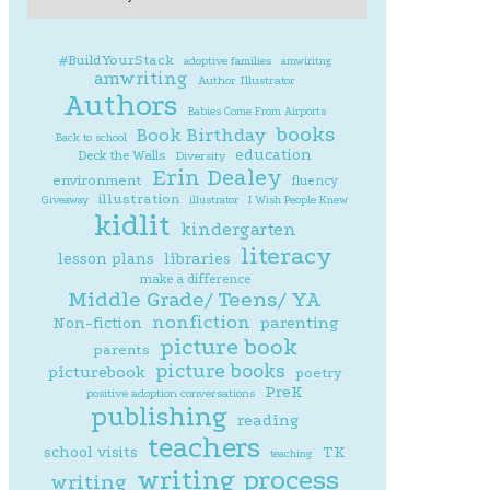
#BuildYourStack
adoptive families
amwiritng
amwriting
Author Illustrator
Authors
Babies Come From Airports
books
Book Birthday
Back to school
education
Deck the Walls
Diversity
Erin Dealey
environment
fluency
illustration
Giveaway
illustrator
I Wish People Knew
kidlit
kindergarten
literacy
lesson plans
libraries
make a difference
Middle Grade/ Teens/ YA
nonfiction
parenting
Non-fiction
picture book
parents
picture books
picturebook
poetry
PreK
positive adoption conversations
publishing
reading
teachers
school visits
TK
teaching
writing process
writing