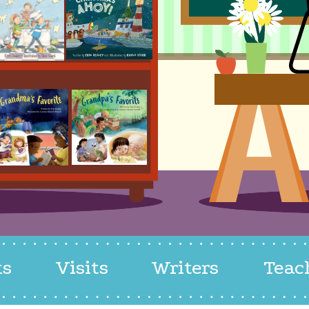
ks
Visits
Writers
Teac