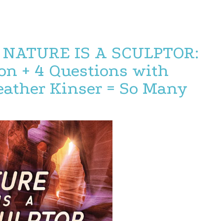
 NATURE IS A SCULPTOR:
on + 4 Questions with
ather Kinser = So Many