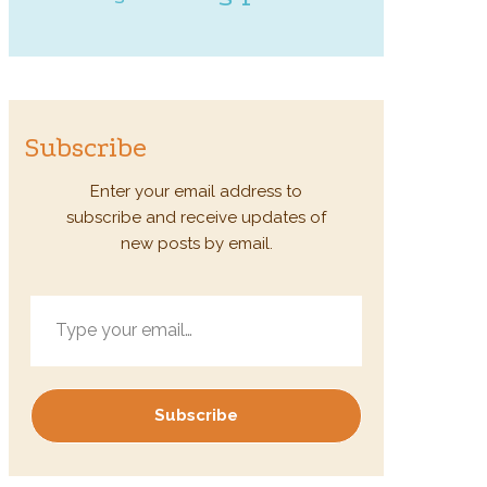
Subscribe
Enter your email address to
subscribe and receive updates of
new posts by email.
Type your email…
Subscribe