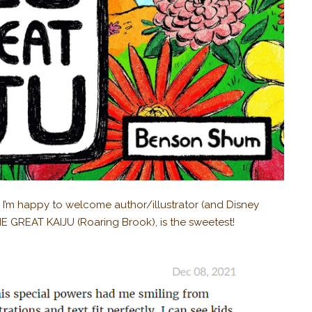
nd I’m happy to welcome author/illustrator (and Disney
 GREAT KAIJU (Roaring Brook), is the sweetest!