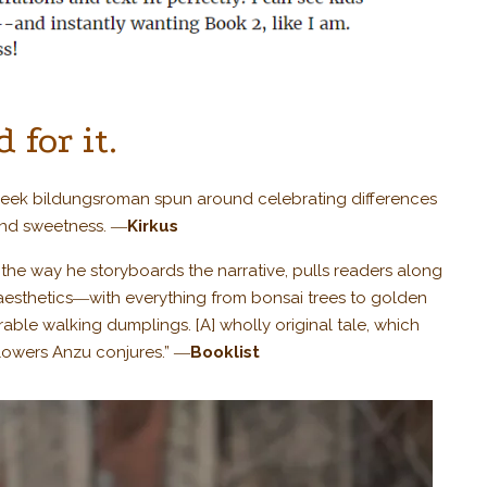
 for it.
cheek bildungsroman spun around celebrating differences
and sweetness. ―
Kirkus
n the way he storyboards the narrative, pulls readers along
aesthetics―with everything from bonsai trees to golden
rable walking dumplings. [A] wholly original tale, which
flowers Anzu conjures.” ―
Booklist