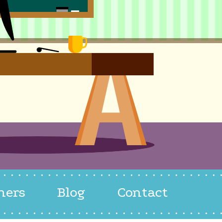
hers
Blog
Contact