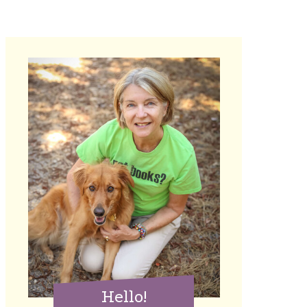
Hello!