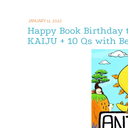
JANUARY 11, 2022
Happy Book Birthday
KAIJU + 10 Qs with B