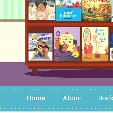
Home
About
Boo