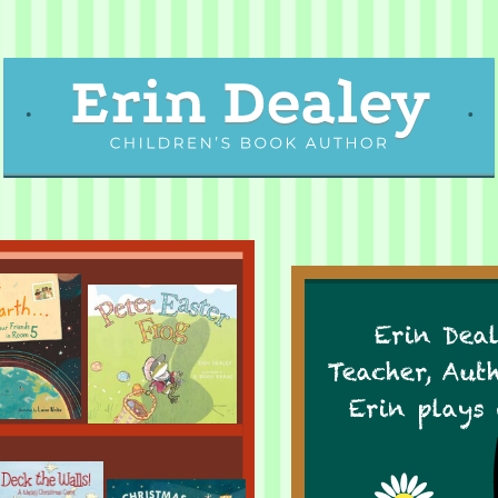
Erin Deal
Teacher, Aut
Erin plays