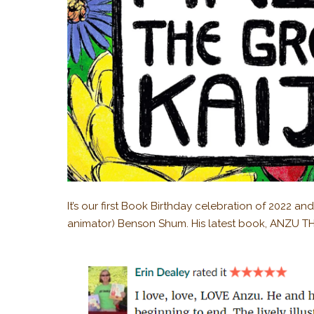
It’s our first Book Birthday celebration of 2022 a
animator) Benson Shum. His latest book, ANZU THE