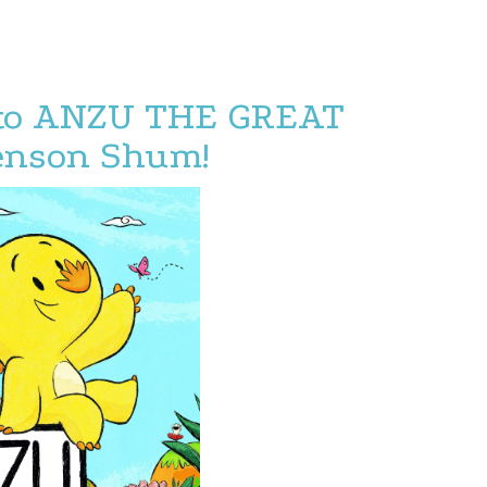
 to ANZU THE GREAT
enson Shum!