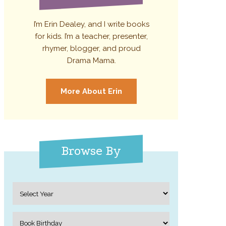
I’m Erin Dealey, and I write books
for kids. I’m a teacher, presenter,
rhymer, blogger, and proud
Drama Mama.
More About Erin
Browse By
Archives
Categories