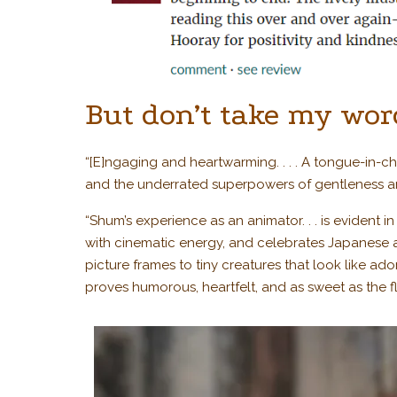
But don’t take my word
“[E]ngaging and heartwarming. . . . A tongue-in-
and the underrated superpowers of gentleness 
“Shum’s experience as an animator. . . is evident i
with cinematic energy, and celebrates Japanese 
picture frames to tiny creatures that look like ado
proves humorous, heartfelt, and as sweet as the 