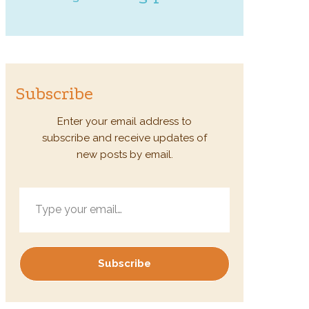
Subscribe
Enter your email address to
subscribe and receive updates of
new posts by email.
Type your email…
Subscribe