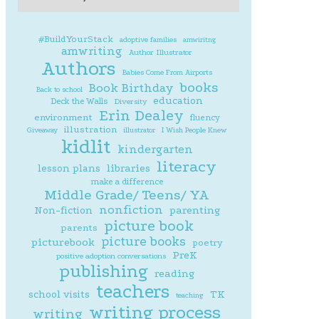
#BuildYourStack
adoptive families
amwiritng
amwriting
Author Illustrator
Authors
Babies Come From Airports
books
Book Birthday
Back to school
education
Deck the Walls
Diversity
Erin Dealey
environment
fluency
illustration
Giveaway
illustrator
I Wish People Knew
kidlit
kindergarten
literacy
lesson plans
libraries
make a difference
Middle Grade/ Teens/ YA
nonfiction
parenting
Non-fiction
picture book
parents
picture books
picturebook
poetry
PreK
positive adoption conversations
publishing
reading
teachers
school visits
TK
teaching
writing process
writing