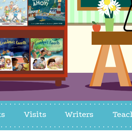
ks
Visits
Writers
Teac