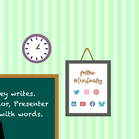
follow
@ErinDealey
ey writes.
hor, Presenter
 with words.