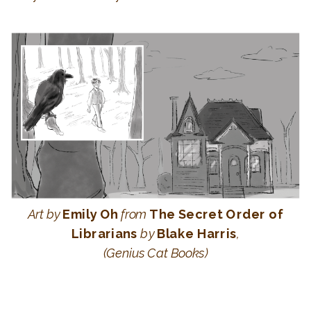
Art
by
Emily Oh
from
The Secret Order of
Librarians
by
Blake Harris
,
(Genius Cat Books)