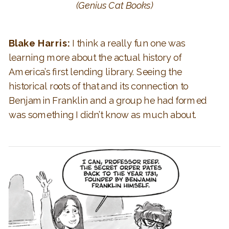
(Genius Cat Books)
Blake Harris:
I think a really fun one was
learning more about the actual history of
America’s first lending library. Seeing the
historical roots of that and its connection to
Benjamin Franklin and a group he had formed
was something I didn’t know as much about.