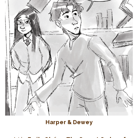
Harper & Dewey