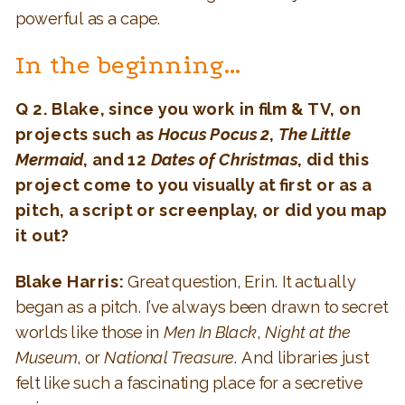
powerful as a cape.
In the beginning…
Q 2. Blake, since you work in film & TV, on
projects such as
Hocus Pocus 2
,
The Little
Mermaid
, and 12
Dates of Christmas
, did this
project come to you visually at first or as a
pitch, a script or screenplay, or did you map
it out?
Blake Harris:
Great question, Erin. It actually
began as a pitch. I’ve always been drawn to secret
worlds like those in
Men In Black
,
Night at the
Museum
, or
National Treasure
. And libraries just
felt like such a fascinating place for a secretive