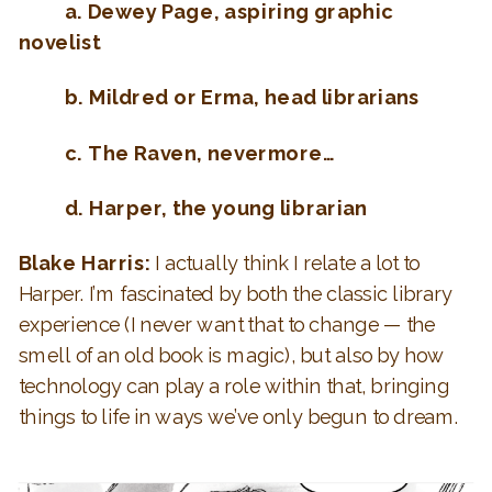
a. Dewey Page, aspiring graphic
novelist
b. Mildred or Erma, head librarians
c. The Raven, nevermore…
d. Harper, the young librarian
Blake Harris:
I actually think I relate a lot to
Harper. I’m fascinated by both the classic library
experience (I never want that to change — the
smell of an old book is magic), but also by how
technology can play a role within that, bringing
things to life in ways we’ve only begun to dream.