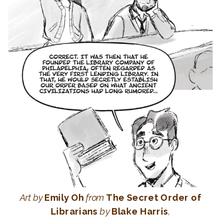
Art
by
Emily Oh
from
The Secret Order of
Librarians
by
Blake Harris
,