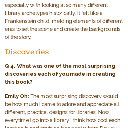
especially with looking at so many different
library archetypes historically. It felt like a
Frankenstein child, melding elements of different
eras to set the scene and create the backgrounds
of the story.
Discoveries
Q 4. What was one of the most surprising
discoveries each of you made in creating
this book?
Emily Oh:
The most surprising discovery would
be how much I came to adore and appreciate all
different, practical designs for libraries. Now
everytime I go into a library I think how cool each