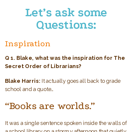
Let’s ask some
Questions:
Inspiration
Q 1. Blake, what was the inspiration for The
Secret Order of Librarians?
Blake Harris:
It actually goes all back to grade
school and a quote…
“Books are worlds.”
It was a single sentence spoken inside the walls of
a school library on a stormy afternoon that quietly