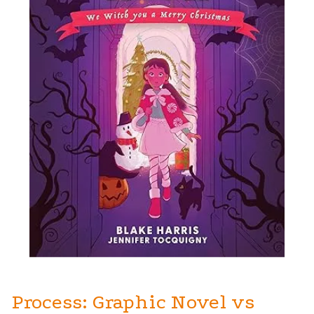
Process: Graphic Novel vs