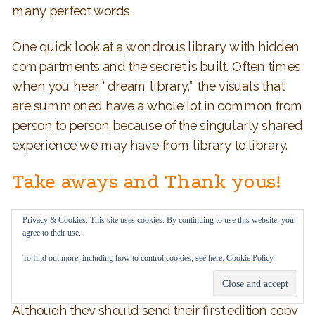
many perfect words.
One quick look at a wondrous library with hidden
compartments and the secret is built. Often times
when you hear “dream library,” the visuals that
are summoned have a whole lot in common from
person to person because of the singularly shared
experience we may have from library to library.
Take aways and Thank yous!
Q 10. What do you hope readers will take
Privacy & Cookies: This site uses cookies. By continuing to use this website, you
agree to their use.
away from this story?
To find out more, including how to control cookies, see here:
Cookie Policy
Emily Oh:
I hope that readers can be inspired to
create stories and express themself creatively.
Although they should send their first edition copy