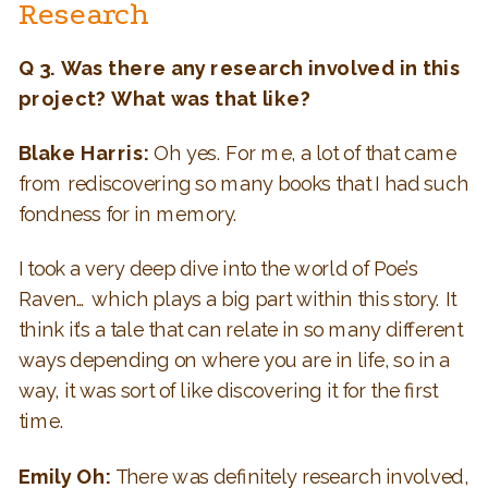
Research
Q 3. Was there any research involved in this
project? What was that like?
Blake Harris:
Oh yes. For me, a lot of that came
from rediscovering so many books that I had such
fondness for in memory.
I took a very deep dive into the world of Poe’s
Raven… which plays a big part within this story. It
think it’s a tale that can relate in so many different
ways depending on where you are in life, so in a
way, it was sort of like discovering it for the first
time.
Emily Oh:
There was definitely research involved,