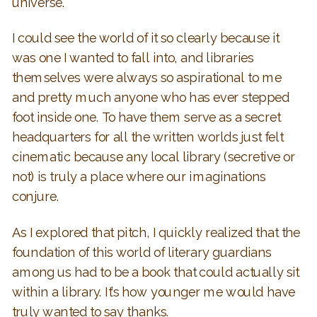
universe.
I could see the world of it so clearly because it
was one I wanted to fall into, and libraries
themselves were always so aspirational to me
and pretty much anyone who has ever stepped
foot inside one. To have them serve as a secret
headquarters for all the written worlds just felt
cinematic because any local library (secretive or
not) is truly a place where our imaginations
conjure.
As I explored that pitch, I quickly realized that the
foundation of this world of literary guardians
among us had to be a book that could actually sit
within a library. It’s how younger me would have
truly wanted to say thanks.