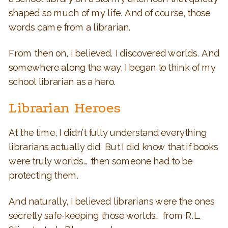
shaped so much of my life. And of course, those
words came from a librarian.
From then on, I believed. I discovered worlds. And
somewhere along the way, I began to think of my
school librarian as a hero.
Librarian Heroes
At the time, I didn’t fully understand everything
librarians actually did. But I did know that if books
were truly worlds… then someone had to be
protecting them.
And naturally, I believed librarians were the ones
secretly safe-keeping those worlds… from R.L.