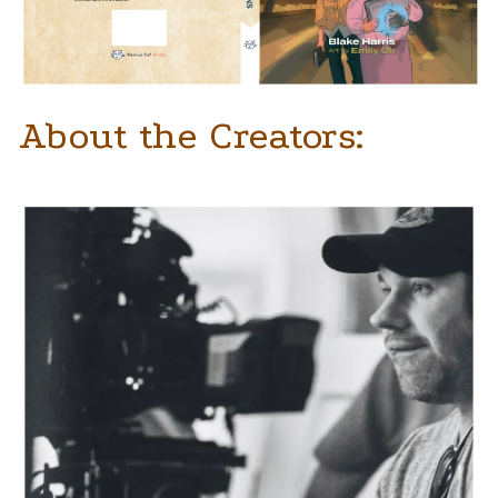
About the Creators: