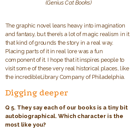
(Genius Cat Books)
The graphic novel leans heavy into imagination
and fantasy, but there’s a lot of magic realism in it
that kind of grounds the story in a real way.
Placing parts of it in real lore was a fun
component of it. I hope that it inspires people to
visit some of these very real historical places, like
the incredibleLibrary Company of Philadelphia.
Digging deeper
Q 5. They say each of our books is a tiny bit
autobiographical. Which character is the
most like you?