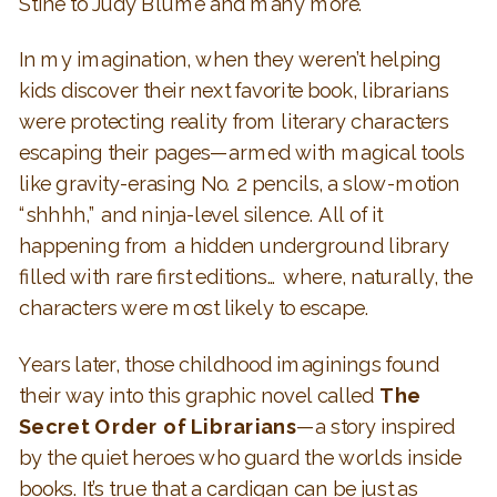
Stine to Judy Blume and many more.
In my imagination, when they weren’t helping
kids discover their next favorite book, librarians
were protecting reality from literary characters
escaping their pages—armed with magical tools
like gravity-erasing No. 2 pencils, a slow-motion
“shhhh,” and ninja-level silence. All of it
happening from a hidden underground library
filled with rare first editions… where, naturally, the
characters were most likely to escape.
Years later, those childhood imaginings found
their way into this graphic novel called
The
Secret Order of Librarians
—a story inspired
by the quiet heroes who guard the worlds inside
books. It’s true that a cardigan can be just as