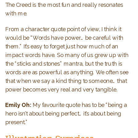
The Creed is the most fun and really resonates
with me.
From a character quote point of view, I think it
would be “Words have power… be careful with
them.” It’s easy to forget just how much of an
impact words have. So many of us grew up with
the “sticks and stones” mantra, but the truth is
words are as powerful as anything. We often see
that when we say a kind thing to someone… that
power becomes very real and very tangible.
Emily Oh:
My favourite quote has to be “being a
hero isn’t about being perfect… it’s about being
present.”