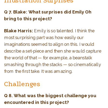
Illustration Surprises
Q 7. Blake: What surprises did Emily Oh
bring to this project?
Blake Harris:
Emily is so talented. I think the
most surprising part was how easily our
imaginations seemed to align on this. I would
describe a set-piece and then she would capture
the world of that — for example, a beanstalk
smashing through the stacks — so cinematically
from the first take. It was amazing.
Challenges
Q 8. What was the biggest challenge you
encountered in this project?