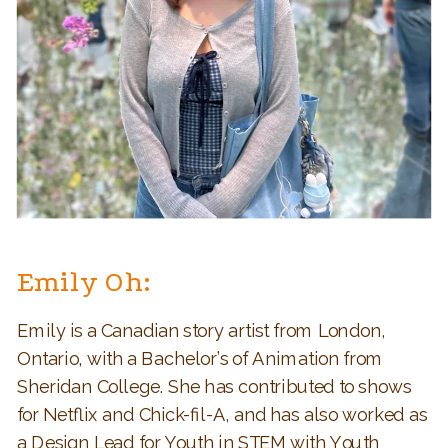
Emily Oh:
Emily is a Canadian story artist from London,
Ontario, with a Bachelor’s of Animation from
Sheridan College. She has contributed to shows
for Netflix and Chick-fil-A, and has also worked as
a Design Lead for Youth in STEM with Youth