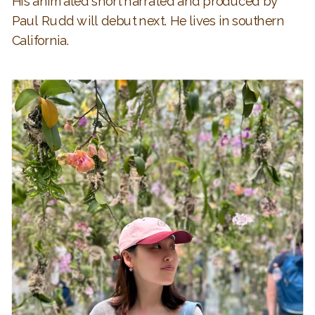
His animated short narrated and produced by
Paul Rudd will debut next. He lives in southern
California.