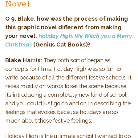
Novel
Q 9. Blake, how was the process of making
this graphic novel different from making
your novel,
Holiday High: We Witch you a Merry
Christmas
(Genius Cat Books)?
Blake Harris:
They both sort of began as
concepts for films. Holiday High was so fun to
write because of all the different festive schools. It
relies mostly on words to set the scene because
it’s introducing a completely new kind of school,
and you could just go on and on in describing the
feelings that evokes because holidays are so
much about those festive feelings.
Holiday High is the ultimate school I wanted to go