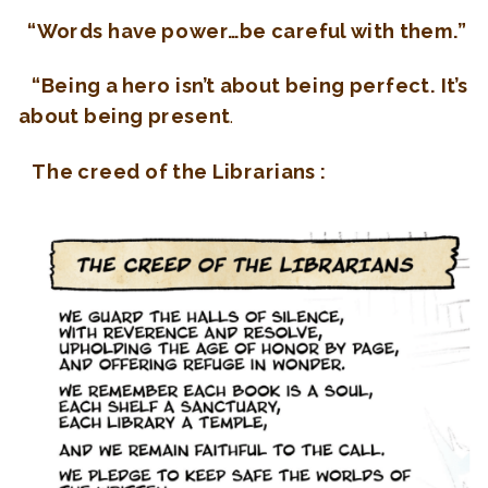
“Words have power…be careful with them.”
“Being a hero isn’t about being perfect. It’s
about being present
.
The creed of the Librarians :