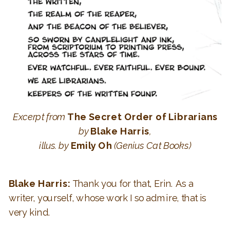
Excerpt from
The Secret Order of Librarians
by
Blake Harris
,
illus. by
Emily Oh
(Genius Cat Books)
Blake Harris:
Thank you for that, Erin. As a
writer, yourself, whose work I so admire, that is
very kind.