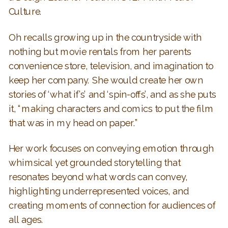
Culture.
Oh recalls growing up in the countryside with
nothing but movie rentals from her parents
convenience store, television, and imagination to
keep her company. She would create her own
stories of ‘what if’s’ and ‘spin-offs’, and as she puts
it, “making characters and comics to put the film
that was in my head on paper.”
Her work focuses on conveying emotion through
whimsical yet grounded storytelling that
resonates beyond what words can convey,
highlighting underrepresented voices, and
creating moments of connection for audiences of
all ages.