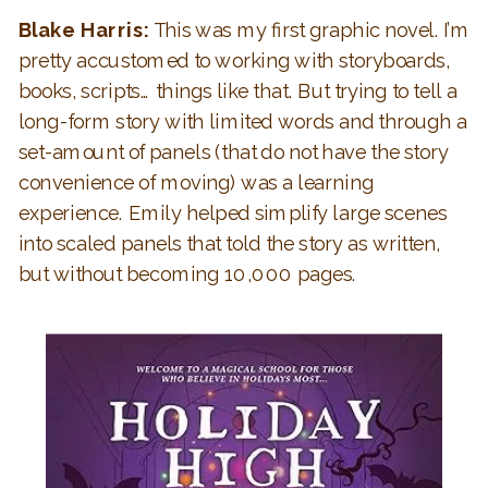
Blake Harris:
This was my first graphic novel. I’m
pretty accustomed to working with storyboards,
books, scripts… things like that. But trying to tell a
long-form story with limited words and through a
set-amount of panels (that do not have the story
convenience of moving) was a learning
experience. Emily helped simplify large scenes
into scaled panels that told the story as written,
but without becoming 10,000 pages.