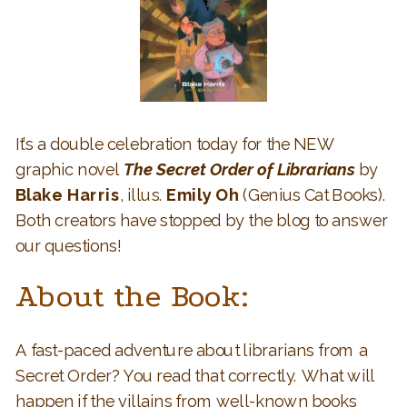
It’s a double celebration today for the NEW
graphic novel
The Secret Order of Librarians
by
Blake Harris
, illus.
Emily Oh
(Genius Cat Books).
Both creators have stopped by the blog to answer
our questions!
About the Book:
A fast-paced adventure about librarians from a
Secret Order? You read that correctly. What will
happen if the villains from well-known books