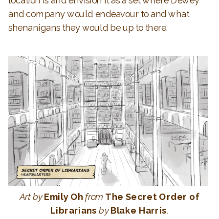
location is and envision it as a set where Dewey
and company would endeavour to and what
shenanigans they would be up to there.
Art
by
Emily Oh
from
The Secret Order of
Librarians
by
Blake Harris
,