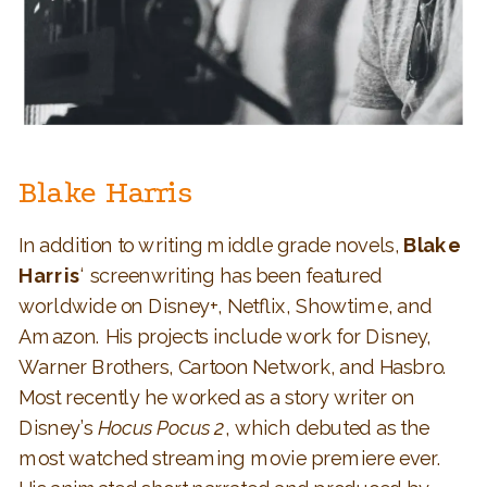
Blake Harris
In addition to writing middle grade novels,
Blake
Harris
‘ screenwriting has been featured
worldwide on Disney+, Netflix, Showtime, and
Amazon. His projects include work for Disney,
Warner Brothers, Cartoon Network, and Hasbro.
Most recently he worked as a story writer on
Disney’s
Hocus Pocus 2
, which debuted as the
most watched streaming movie premiere ever.