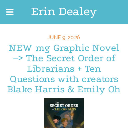
Erin Dealey
JUNE 9, 2026
NEW mg Graphic Novel
–> The Secret Order of
Librarians + Ten
Questions with creators
Blake Harris & Emily Oh