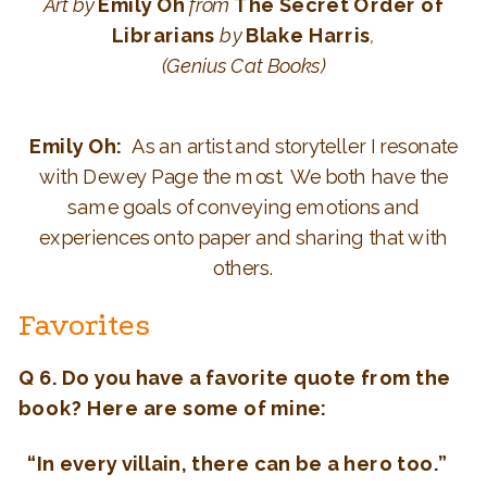
Art
by
Emily Oh
from
The Secret Order of
Librarians
by
Blake Harris
,
(Genius Cat Books)
Emily Oh:
As an artist and storyteller I resonate
with Dewey Page the most. We both have the
same goals of conveying emotions and
experiences onto paper and sharing that with
others.
Favorites
Q 6. Do you have a favorite quote from the
book? Here are some of mine:
“In every villain, there can be a hero too.”