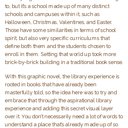
to, but it’s a school made up of many distinct
schools and campuses within it, such as
Halloween, Christmas, Valentines, and Easter.
Those have some similarities in terms of school
spirit, but also very specific curriculums that
define both them and the students chosen to
enroll in them. Setting that world up took more
brick-by-brick building in a traditional book sense.
With this graphic novel, the library experience is
rooted in books that have already been
masterfully told, so the idea here was to try and
embrace that through the aspirational library
experience and adding this secret visual layer
over it. You don’t necessarily need a lot of words to
understand a place that’s already made up of so