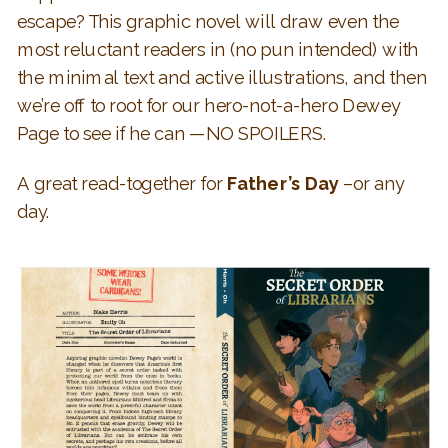
escape? This graphic novel will draw even the
most reluctant readers in (no pun intended) with
the minimal text and active illustrations, and then
we’re off to root for our hero-not-a-hero Dewey
Page to see if he can —NO SPOILERS.
A great read-together for
Father’s Day
–or any
day.