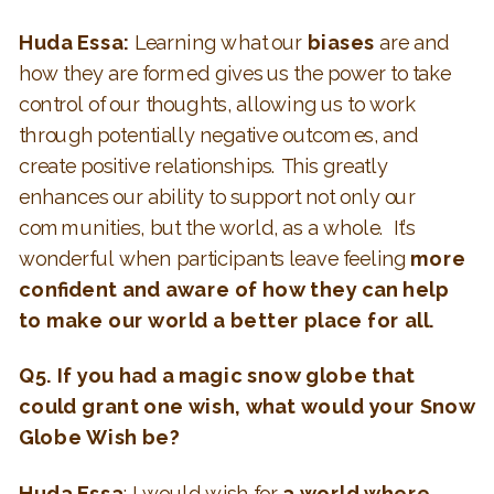
Huda Essa:
Learning what our
biases
are and
how they are formed gives us the power to take
control of our thoughts, allowing us to work
through potentially negative outcomes, and
create positive relationships. This greatly
enhances our ability to support not only our
communities, but the world, as a whole. It’s
wonderful when participants leave feeling
more
confident and aware of how they can help
to make our world a better place for all.
Q5. If you had a magic snow globe that
could grant one wish, what would your Snow
Globe Wish be?
Huda Essa
: I would wish for
a world where