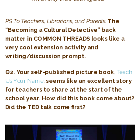
PS To Teachers, Librarians, and Parents:
The
“
Becoming a Cultural Detective
” back
matter in COMMON THREADS looks like a
very cool extension activity and
writing/discussion prompt.
Q2. Your self-published picture book
,
Teach
Us Your Name
,
seems like an excellent story
for teachers to share at the start of the
school year. How did this book come about?
Did the TED talk come first?