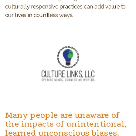
culturally responsive practices can add value to
our lives in countless ways.
Many people are unaware of
the impacts of unintentional,
learned unconscious biases.