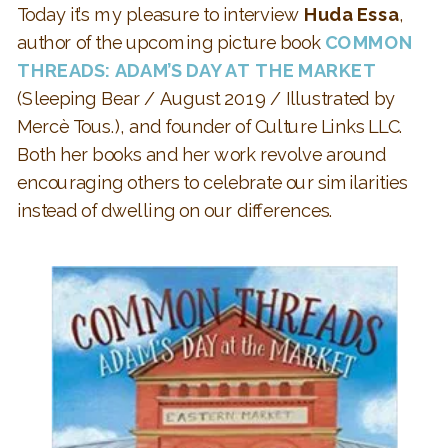
Today it’s my pleasure to interview
Huda Essa
,
author of the upcoming picture book
COMMON
THREADS: ADAM’S DAY AT THE MARKET
(Sleeping Bear / August 2019 / Illustrated by
Mercè Tous.), and founder of Culture Links LLC.
Both her books and her work revolve around
encouraging others to celebrate our similarities
instead of dwelling on our differences.