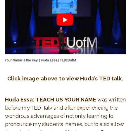
Click image above to view Huda’s TED talk.
Huda Essa: TEACH US YOUR NAME
was written
before my TED Talk and after experiencing the
wondrous advantages of not only learning to
pronounce my students’ names, but to also allow