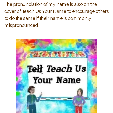
The pronunciation of my name is also on the
cover of Teach Us Your Name to encourage others
to do the same if their name is commonly
mispronounced.