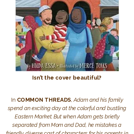
Isn’t the cover beautiful?
In
COMMON THREADS
,
Adam and his family
spend an exciting day at the colorful and bustling
Eastern Market. But when Adam gets briefly
separated from Mom and Dad, he mistakes a
friendly, diverse cast of characters for his parents in