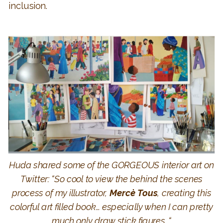
inclusion.
Huda shared some of the GORGEOUS interior art on
Twitter: “
So cool to view the behind the scenes
process of my illustrator,
Mercè Tous
, creating this
colorful art filled book… especially when I can pretty
much only draw stick figures.
“