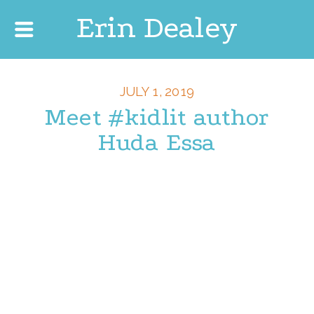
Erin Dealey
JULY 1, 2019
Meet #kidlit author
Huda Essa