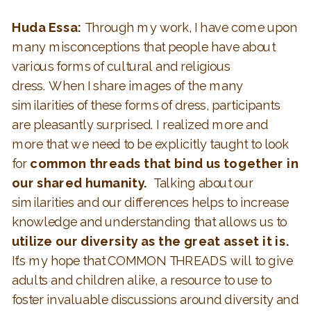
Huda Essa:
Through my work, I have come upon
many misconceptions that people have about
various forms of cultural and religious
dress. When I share images of the many
similarities of these forms of dress, participants
are pleasantly surprised. I realized more and
more that we need to be explicitly taught to look
for
common threads that bind us together in
our shared humanity.
Talking about our
similarities and our differences helps to increase
knowledge and understanding that allows us to
utilize our diversity as the great asset it is.
It’s my hope that COMMON THREADS will to give
adults and children alike, a resource to use to
foster invaluable discussions around diversity and