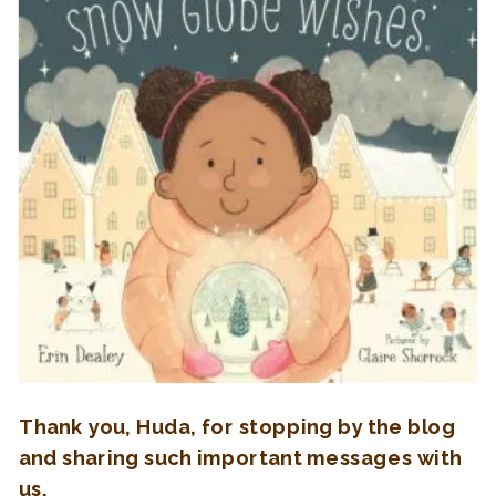
Thank you, Huda, for stopping by the blog
and sharing such important messages with
us.