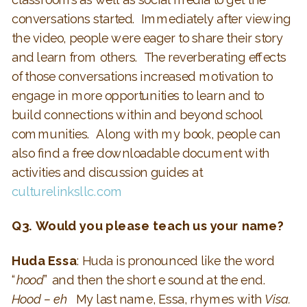
conversations started. Immediately after viewing
the video, people were eager to share their story
and learn from others. The reverberating effects
of those conversations increased motivation to
engage in more opportunities to learn and to
build connections within and beyond school
communities. Along with my book, people can
also find a free downloadable document with
activities and discussion guides at
culturelinksllc.com
Q3. Would you please teach us your name?
Huda Essa
: Huda is pronounced like the word
“
hood
” and then the short e sound at the end.
Hood – eh
My last name, Essa, rhymes with
Visa.