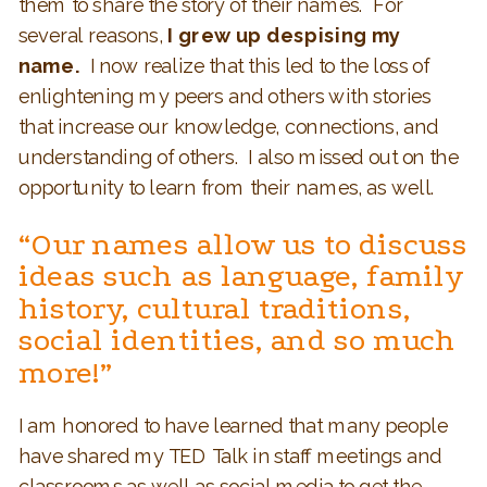
them to share the story of their names. For
several reasons,
I grew up despising my
name.
I now realize that this led to the loss of
enlightening my peers and others with stories
that increase our knowledge, connections, and
understanding of others. I also missed out on the
opportunity to learn from their names, as well.
“Our names allow us to discuss
ideas such as language, family
history, cultural traditions,
social identities, and so much
more!”
I am honored to have learned that many people
have shared my TED Talk in staff meetings and
classrooms as well as social media to get the