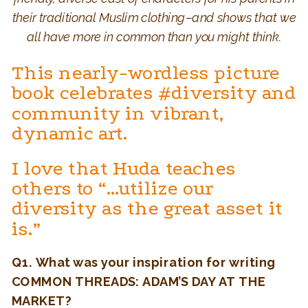
their traditional Muslim clothing–and shows that we
all have more in common than you might think.
This nearly-wordless picture
book celebrates #diversity and
community in vibrant,
dynamic art.
I love that Huda teaches
others to “…utilize our
diversity as the great asset it
is.”
Q1.
What was your inspiration for writing
COMMON THREADS: ADAM’S DAY AT THE
MARKET?