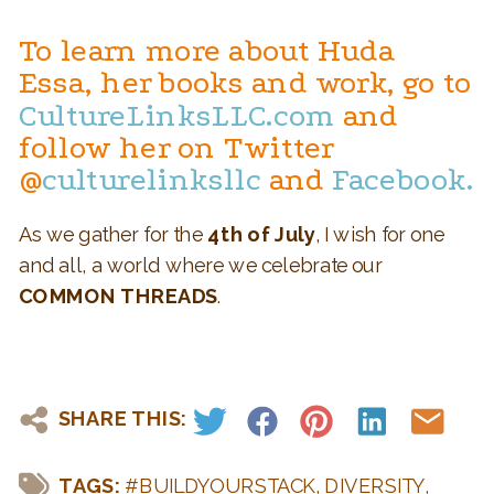
To learn more about Huda
Essa, her books and work, go to
CultureLinksLLC.com
and
follow her on Twitter
@
culturelinksllc
and
Facebook.
As we gather for the
4th of July
, I wish for one
and all, a world where we celebrate our
COMMON THREADS
.
SHARE THIS:
TAGS:
#BUILDYOURSTACK
,
DIVERSITY
,