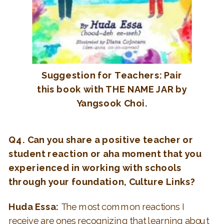
Suggestion for Teachers: Pair
this book with THE NAME JAR by
Yangsook Choi.
Q4. Can you share a positive teacher or
student reaction or
aha
moment that you
experienced in working with schools
through your foundation, Culture Links?
Huda Essa:
The most common reactions I
receive are ones recognizing that learning about