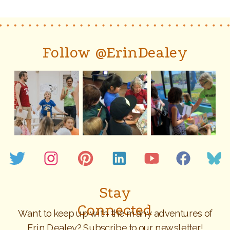
Follow @ErinDealey
Stay
Connected
Want to keep up with the many adventures of
Erin Dealey? Subscribe to our newsletter!