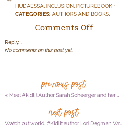
HUDAESSA
,
INCLUSION
,
PICTUREBOOK
•
CATEGORIES:
AUTHORS AND BOOKS
,
DIVERSITY
,
KID LIT
,
TEACHERS: FUN IDEAS
on
Comments Off
FOR YOUR CLASSROOM
,
WRITING AND
Meet
PUBLISHING Q & A
Reply...
#kidlit
No comments on this post yet.
author
Huda
Essa
previous post
«
Meet #kidlit Author Sarah Scheerger and her MG debut OPERATION FROG EFFECT!
next post
Watch out world. #Kidlit author Lori Degman Writes LIKE A GIRL!