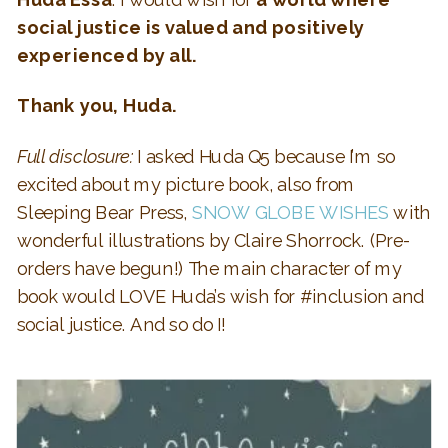
social justice is valued and positively
experienced by all.
Thank you, Huda.
Full disclosure:
I asked Huda Q5 because I’m so
excited about my picture book, also from
Sleeping Bear Press,
SNOW GLOBE WISHES
with
wonderful illustrations by Claire Shorrock. (Pre-
orders have begun!) The main character of my
book would LOVE Huda’s wish for #inclusion and
social justice. And so do I!