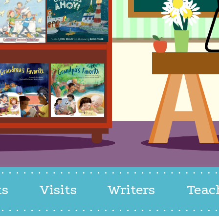
ks
Visits
Writers
Teac