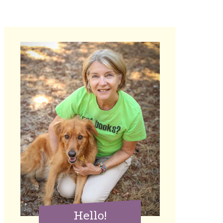
Hello!