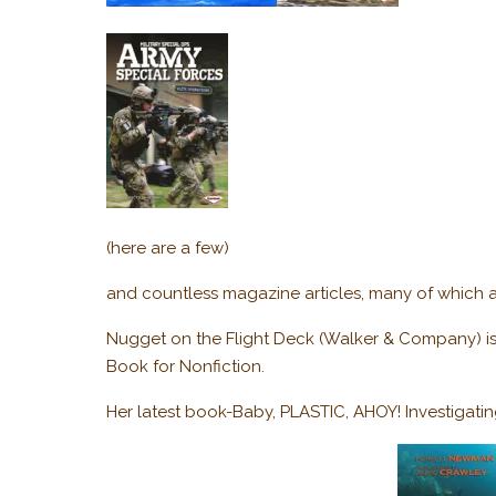
(here are a few)
and countless magazine articles, many of which a
Nugget on the Flight Deck (Walker & Company) is 
Book for Nonfiction.
Her latest book-Baby, PLASTIC, AHOY! Investigatin