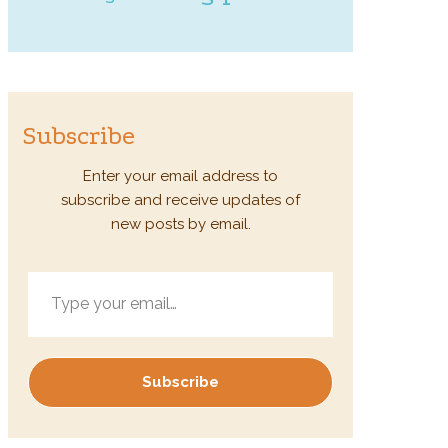
Subscribe
Enter your email address to
subscribe and receive updates of
new posts by email.
Type your email…
Subscribe