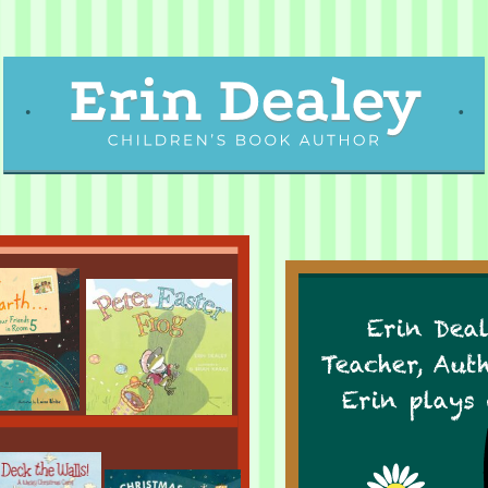
Erin Deal
Teacher, Aut
Erin plays