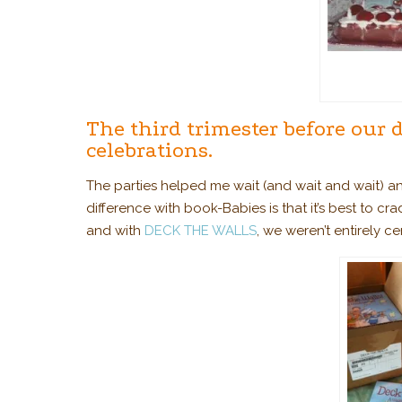
The third trimester before our 
celebrations.
The parties helped me wait (and wait and wait) 
difference with book-Babies is that it’s best to cr
and with
DECK THE WALLS
, we weren’t entirely c