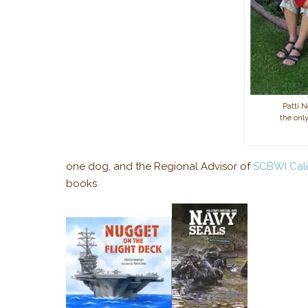
Patti 
the only
one dog, and the Regional Advisor of
SCBWI Cali
books