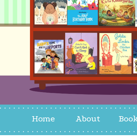
Home
About
Boo