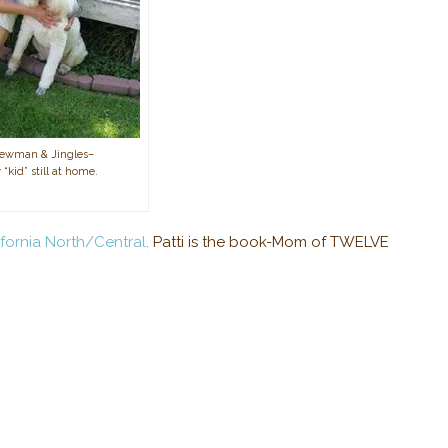
Newman & Jingles–
 “kid” still at home.
fornia North/Central,
Patti is the book-Mom of TWELVE