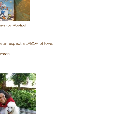
 here now! Woo-hoo!
ster,
expect a LABOR of love.
ewman.