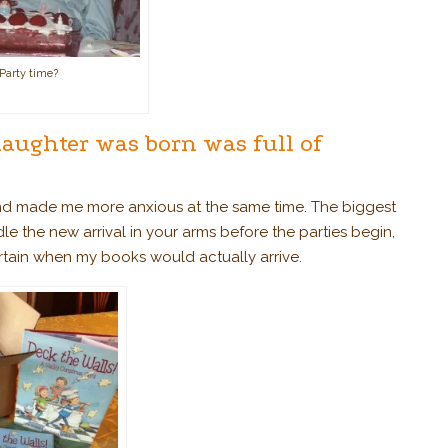
Party time?
daughter was born was full of
and made me more anxious at the same time. The biggest
adle the new arrival in your arms before the parties begin,
ertain when my books would actually arrive.