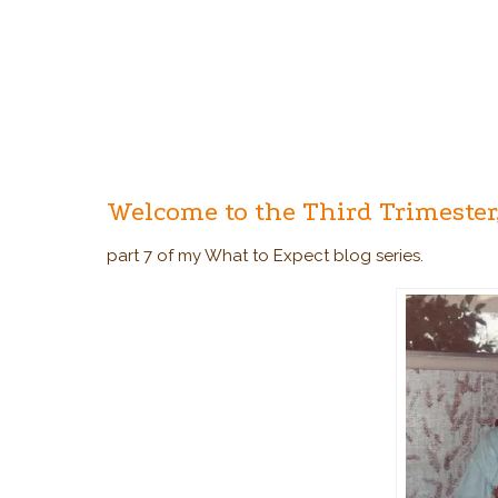
Welcome to the Third Trimester
part 7 of my What to Expect blog series.