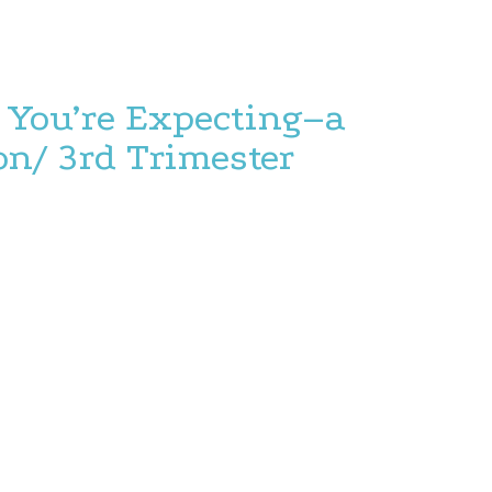
You’re Expecting–a
on/ 3rd Trimester