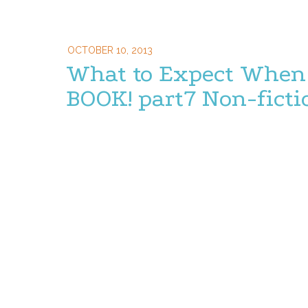
OCTOBER 10, 2013
What to Expect When 
BOOK! part7 Non-ficti