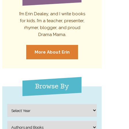
I’m Erin Dealey, and I write books
for kids. I’m a teacher, presenter,
rhymer, blogger, and proud
Drama Mama.
More About Erin
Browse By
Archives
Categories