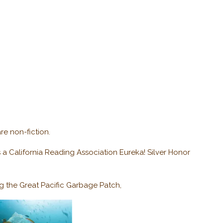
re non-fiction.
a California Reading Association Eureka! Silver Honor
g the Great Pacific Garbage Patch,