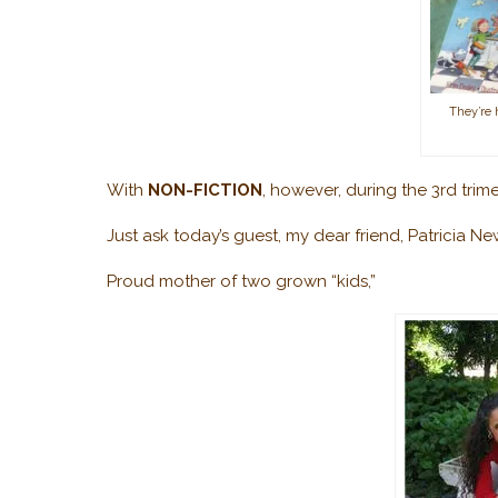
They’re
With
NON-FICTION
, however, during the 3rd trime
Just ask today’s guest, my dear friend, Patricia N
Proud mother of two grown “kids,”