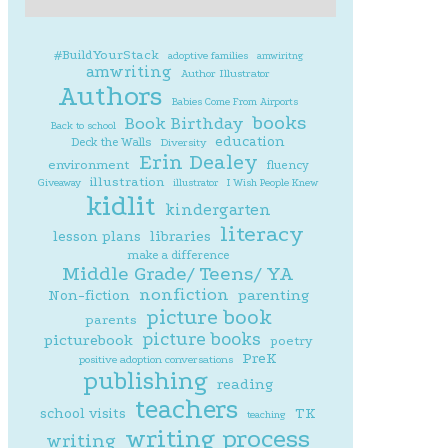
#BuildYourStack
adoptive families
amwiritng
amwriting
Author Illustrator
Authors
Babies Come From Airports
books
Book Birthday
Back to school
education
Deck the Walls
Diversity
Erin Dealey
environment
fluency
illustration
Giveaway
illustrator
I Wish People Knew
kidlit
kindergarten
literacy
lesson plans
libraries
make a difference
Middle Grade/ Teens/ YA
nonfiction
parenting
Non-fiction
picture book
parents
picture books
picturebook
poetry
PreK
positive adoption conversations
publishing
reading
teachers
school visits
TK
teaching
writing process
writing