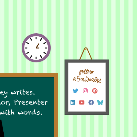
follow
@ErinDealey
ey writes.
hor, Presenter
 with words.