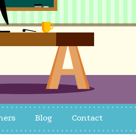
hers
Blog
Contact