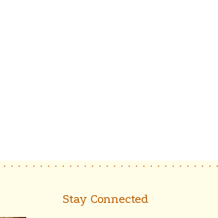
Stay Connected