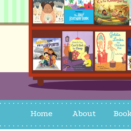
Home
About
Boo