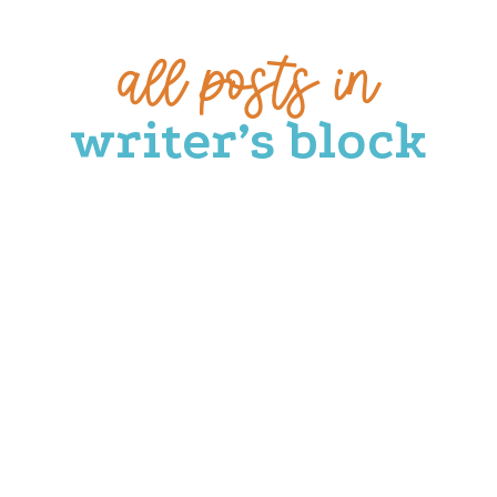
all posts in
writer’s block