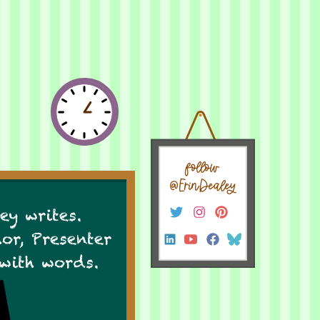
follow
@ErinDealey
ey writes.
hor, Presenter
 with words.