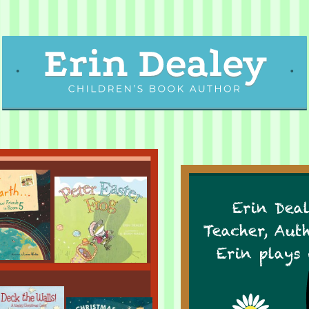
Erin Deal
Teacher, Aut
Erin plays