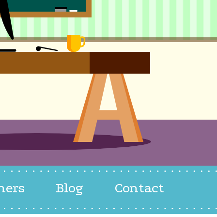
hers
Blog
Contact