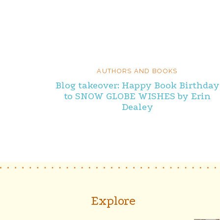
AUTHORS AND BOOKS
Blog takeover: Happy Book Birthday
to SNOW GLOBE WISHES by Erin
Dealey
Explore