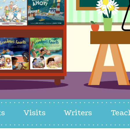
ks
Visits
Writers
Teac