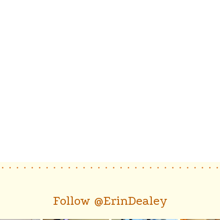
Follow @ErinDealey