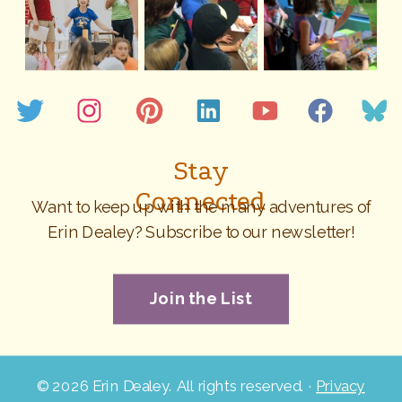
Stay
Connected
Want to keep up with the many adventures of
Erin Dealey? Subscribe to our newsletter!
Join the List
©
2026 Erin Dealey. All rights reserved. ·
Privacy