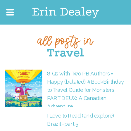
Erin Dealey
all posts in
Travel
8 Qs with Two PB Authors =
Happy (belated) #BookBirthday
to Travel Guide for Monsters
PART DEUX: A Canadian
Adventure
I Love to Read (and explore)
Brazil–part 5