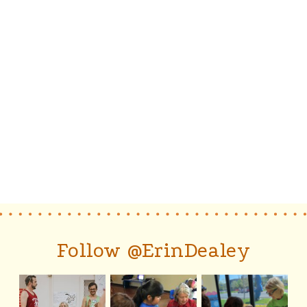
Follow @ErinDealey