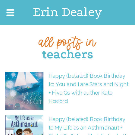
Erin Dealey
all posts in
teachers
Happy (belated) Book Birthday
to: You and I are Stars and Night
+ Five Qs with author Kate
Hosford
Happy (belated) Book Birthday
to My Life as an Asthmanaut +