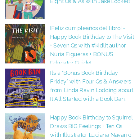
Eight Qs & As with Jake Lockett
¡Feliz cumpleaños del libro! =
Happy Book Birthday to The Visit
+ Seven Qs with #kidlit author
Núria Figueras + BONUS
Educator Guide!
It’s a *Bonus Book Birthday
Friday* with Four Qs & Answers
from Linda Ravin Lodding about
It All Started with a Book Ban.
Happy Book Birthday to Squirrel
Draws BIG Feelings + Ten Qs
with Illustrator Luciana Navarro