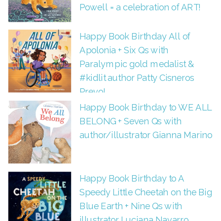
Powell = a celebration of ART!
Happy Book Birthday All of
Apolonia + Six Qs with
Paralympic gold medalist &
#kidlit author Patty Cisneros
Prevo!
Happy Book Birthday to WE ALL
BELONG + Seven Qs with
author/illustrator Gianna Marino
Happy Book Birthday to A
Speedy Little Cheetah on the Big
Blue Earth + Nine Qs with
illustrator Luciana Navarro