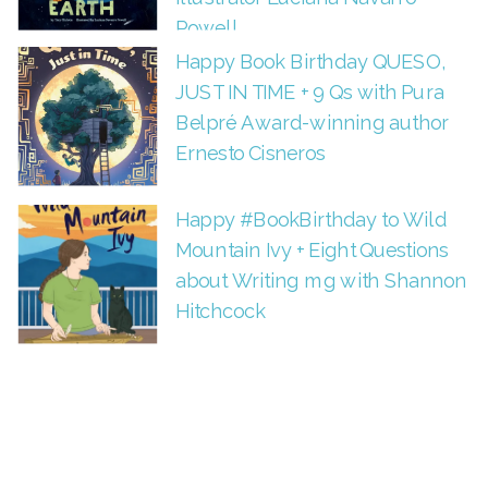
Powell
Happy Book Birthday QUESO,
JUST IN TIME + 9 Qs with Pura
Belpré Award-winning author
Ernesto Cisneros
Happy #BookBirthday to Wild
Mountain Ivy + Eight Questions
about Writing mg with Shannon
Hitchcock