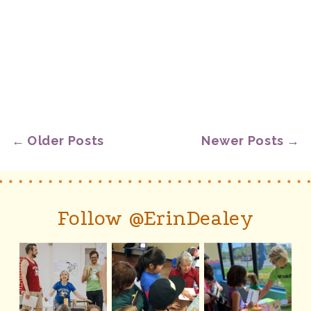
← Older Posts
Newer Posts →
Follow @ErinDealey