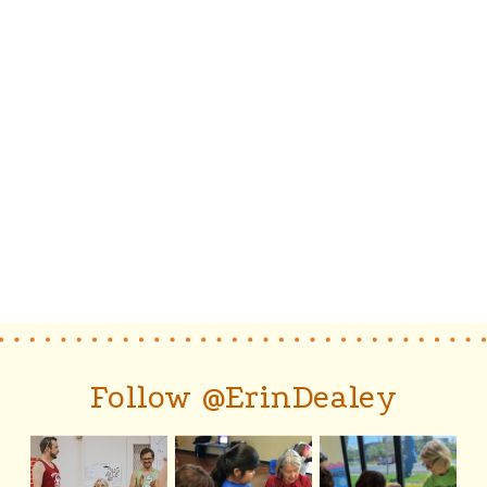
Follow @ErinDealey