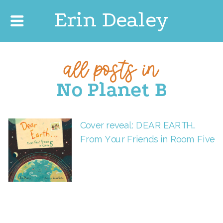
Erin Dealey
all posts in
No Planet B
Cover reveal: DEAR EARTH…
From Your Friends in Room Five