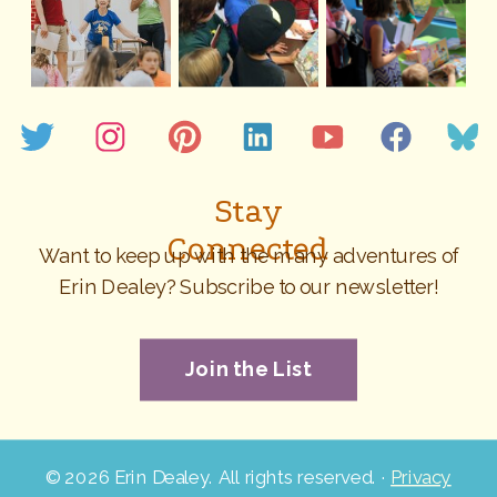
Stay
Connected
Want to keep up with the many adventures of
Erin Dealey? Subscribe to our newsletter!
Join the List
©
2026 Erin Dealey. All rights reserved. ·
Privacy