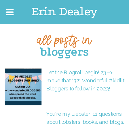
Erin Dealey
all posts in
bloggers
Let the Blogroll begin! 23 –>
make that *32* Wonderful #kidlit
Bloggers to follow in 2023!
You’re my Liebster! 11 questions
about lobsters, books, and blogs.