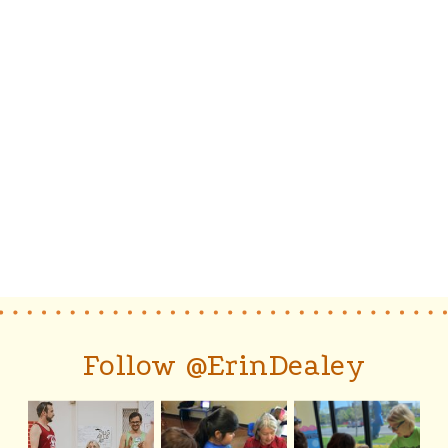
Follow @ErinDealey