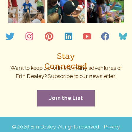
Stay
Connected
Want to keep up with the many adventures of
Erin Dealey? Subscribe to our newsletter!
Join the List
©
2026 Erin Dealey. All rights reserved. ·
Privacy