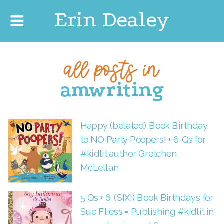
Erin Dealey
all posts in
amwriting
Happy (belated) Book Birthday
to NO Party Poopers! + 6 Qs for
#kidlit author Gretchen
McLellan
5 Qs + 6 (SIX!) Book Birthdays for
Sue Fliess = Publishing #kidlit in