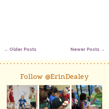
← Older Posts
Newer Posts →
Follow @ErinDealey