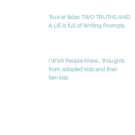
True or false: TWO TRUTHS AND
A LIE is full of Writing Prompts
I Wish People Knew… thoughts
from adopted kids and their
families