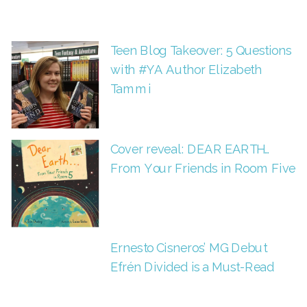
Teen Blog Takeover: 5 Questions
with #YA Author Elizabeth
Tammi
Cover reveal: DEAR EARTH…
From Your Friends in Room Five
Ernesto Cisneros’ MG Debut
Efrén Divided is a Must-Read