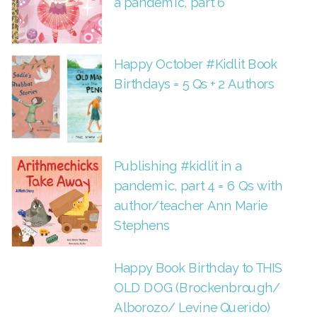
a pandemic, part 6
Happy October #Kidlit Book
Birthdays = 5 Qs + 2 Authors
Publishing #kidlit in a
pandemic, part 4 = 6 Qs with
author/teacher Ann Marie
Stephens
Happy Book Birthday to THIS
OLD DOG (Brockenbrough/
Alborozo/ Levine Querido)