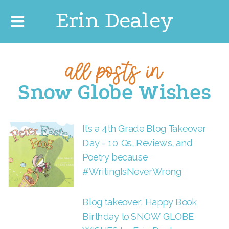
Erin Dealey
all posts in
Snow Globe Wishes
It’s a 4th Grade Blog Takeover
Day = 10 Qs, Reviews, and
Poetry because
#WritingIsNeverWrong
Blog takeover: Happy Book
Birthday to SNOW GLOBE