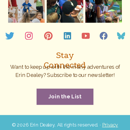
Stay
Connected
Want to keep up with the many adventures of
Erin Dealey? Subscribe to our newsletter!
Join the List
©
2026 Erin Dealey. All rights reserved. ·
Privacy