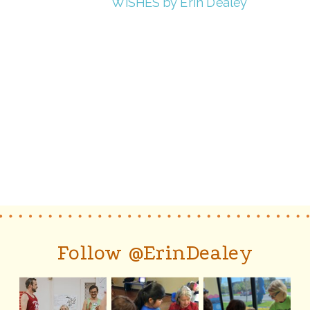
WISHES by Erin Dealey
Follow @ErinDealey