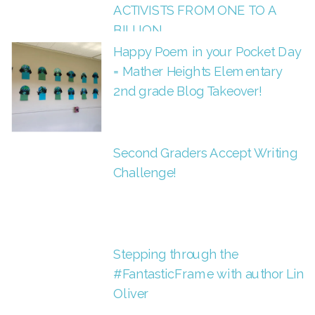
ACTIVISTS FROM ONE TO A
BILLION
Happy Poem in your Pocket Day
= Mather Heights Elementary
2nd grade Blog Takeover!
Second Graders Accept Writing
Challenge!
Stepping through the
#FantasticFrame with author Lin
Oliver