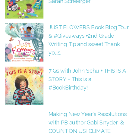
Sarah Scheerger
JUST FLOWERS Book Blog Tour
& #Giveaways +2nd Grade
Writing Tip and sweet Thank
yous.
7 Qs with John Schu + THIS IS A
STORY = This is a
#BookBirthday!
Making New Year’s Resolutions
with PB author Gabi Snyder &
COUNT ON US! CLIMATE