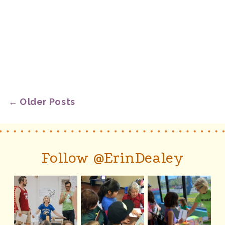
← Older Posts
Follow @ErinDealey