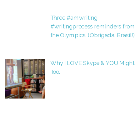
Three #amwriting
#writingprocess reminders from
the Olympics. (Obrigada, Brasil!)
Why I LOVE Skype & YOU Might
Too.