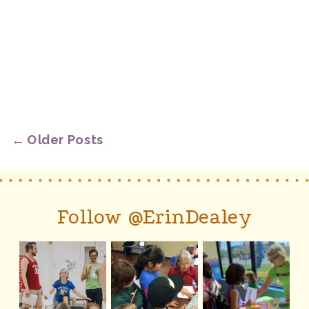
← Older Posts
Follow @ErinDealey