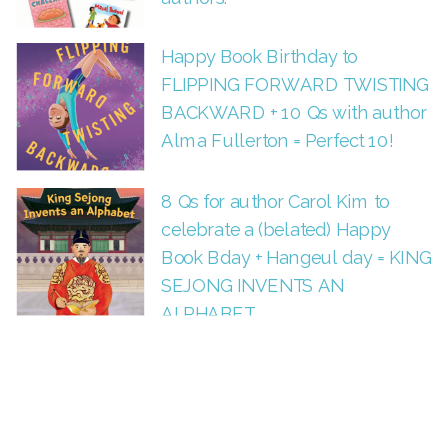
Happy Book Birthday to
FLIPPING FORWARD TWISTING
BACKWARD + 10 Qs with author
Alma Fullerton = Perfect 10!
8 Qs for author Carol Kim to
celebrate a (belated) Happy
Book Bday + Hangeul day = KING
SEJONG INVENTS AN
ALPHABET