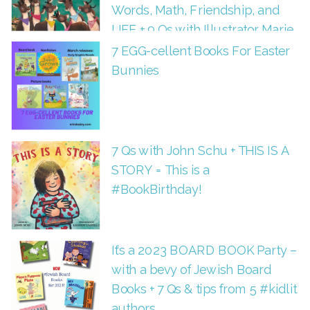
Words, Math, Friendship, and
LIFE + 9 Qs with Illustrator Marie
Hermansson
7 EGG-cellent Books For Easter
Bunnies
7 Qs with John Schu + THIS IS A
STORY = This is a
#BookBirthday!
It’s a 2023 BOARD BOOK Party –
with a bevy of Jewish Board
Books + 7 Qs & tips from 5 #kidlit
authors.