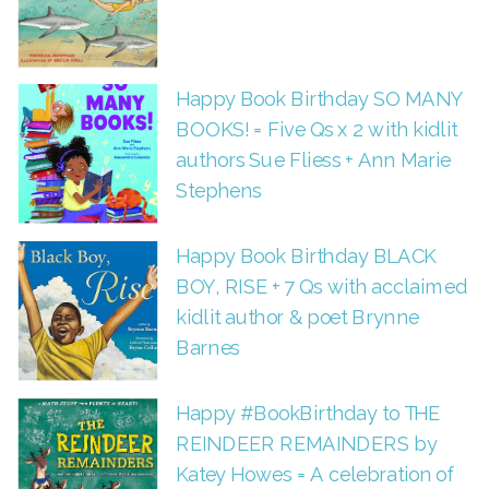
Happy Book Birthday SO MANY
BOOKS! = Five Qs x 2 with kidlit
authors Sue Fliess + Ann Marie
Stephens
Happy Book Birthday BLACK
BOY, RISE + 7 Qs with acclaimed
kidlit author & poet Brynne
Barnes
Happy #BookBirthday to THE
REINDEER REMAINDERS by
Katey Howes = A celebration of