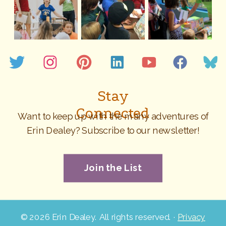
Stay
Connected
Want to keep up with the many adventures of
Erin Dealey? Subscribe to our newsletter!
Join the List
©
2026 Erin Dealey. All rights reserved. ·
Privacy