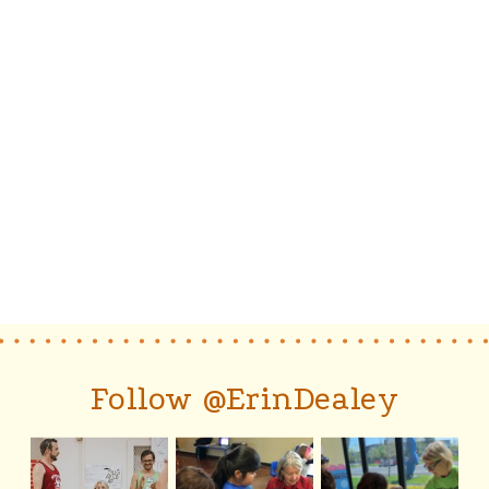
Follow @ErinDealey