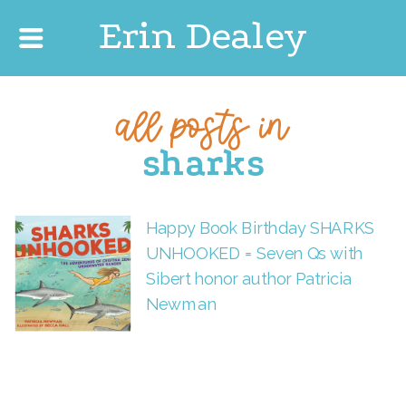
Erin Dealey
all posts in
sharks
Happy Book Birthday SHARKS
UNHOOKED = Seven Qs with
Sibert honor author Patricia
Newman