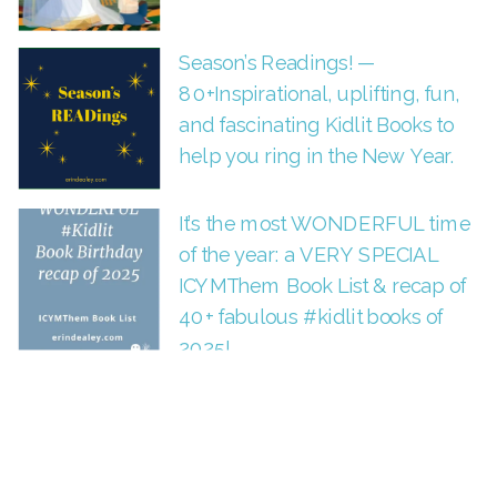
Season’s Readings! —
80+Inspirational, uplifting, fun,
and fascinating Kidlit Books to
help you ring in the New Year.
It’s the most WONDERFUL time
of the year: a VERY SPECIAL
ICYMThem Book List & recap of
40+ fabulous #kidlit books of
2025!