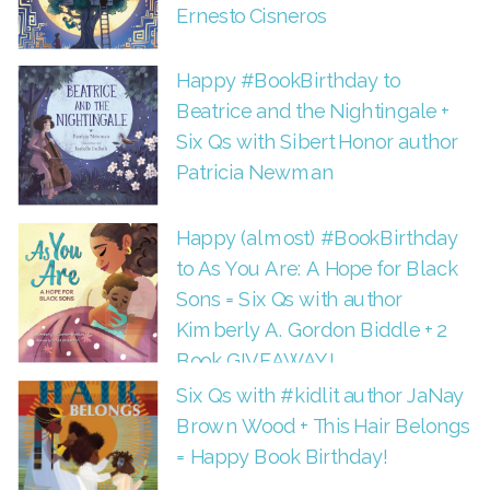
Ernesto Cisneros
Happy #BookBirthday to
Beatrice and the Nightingale +
Six Qs with Sibert Honor author
Patricia Newman
Happy (almost) #BookBirthday
to As You Are: A Hope for Black
Sons = Six Qs with author
Kimberly A. Gordon Biddle + 2
Book GIVEAWAY!
Six Qs with #kidlit author JaNay
Brown Wood + This Hair Belongs
= Happy Book Birthday!