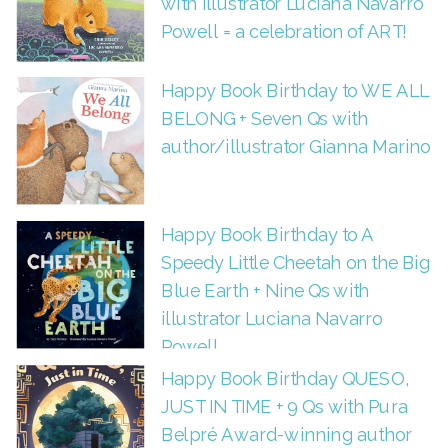
with Illustrator Luciana Navarro
Powell = a celebration of ART!
Happy Book Birthday to WE ALL
BELONG + Seven Qs with
author/illustrator Gianna Marino
Happy Book Birthday to A
Speedy Little Cheetah on the Big
Blue Earth + Nine Qs with
illustrator Luciana Navarro
Powell
Happy Book Birthday QUESO,
JUST IN TIME + 9 Qs with Pura
Belpré Award-winning author