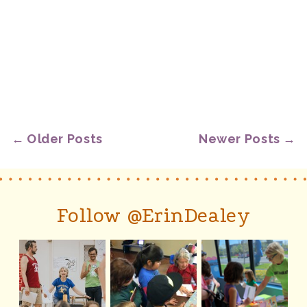
← Older Posts
Newer Posts →
Follow @ErinDealey