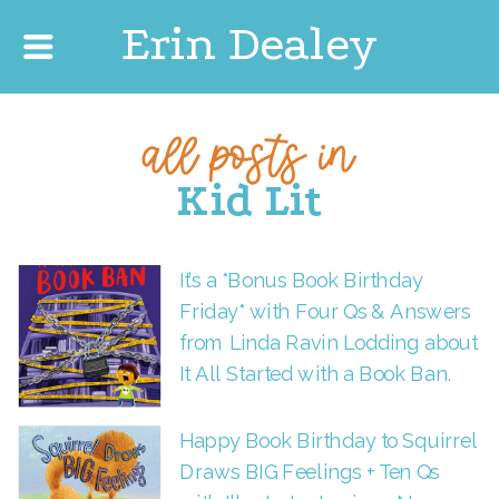
Erin Dealey
all posts in
Kid Lit
It’s a *Bonus Book Birthday
Friday* with Four Qs & Answers
from Linda Ravin Lodding about
It All Started with a Book Ban.
Happy Book Birthday to Squirrel
Draws BIG Feelings + Ten Qs